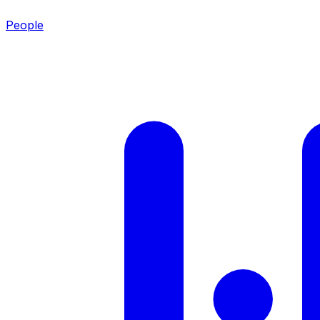
People