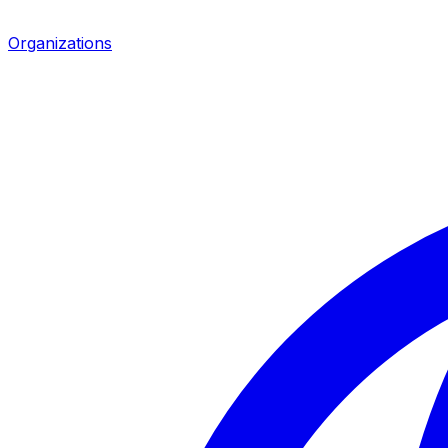
Organizations