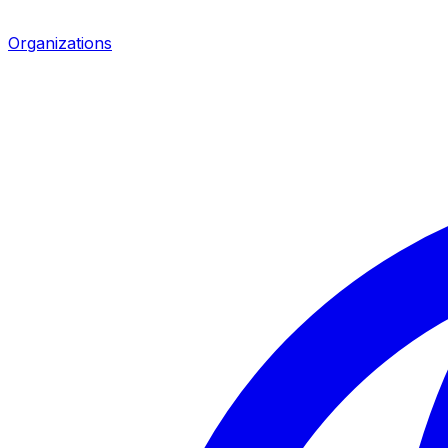
Organizations