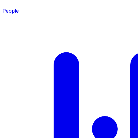
People