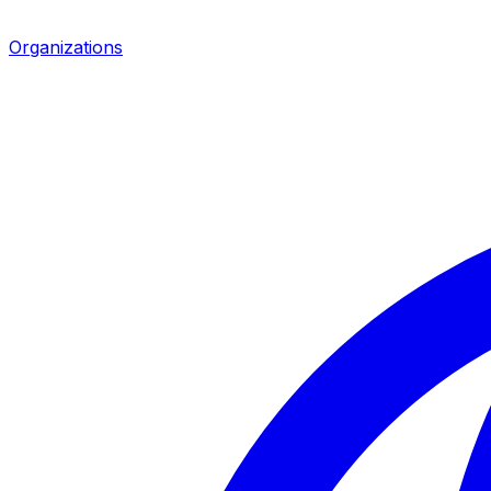
Organizations