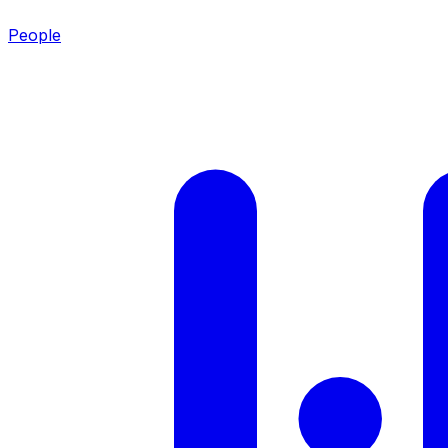
People