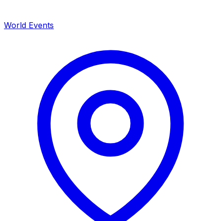
World Events