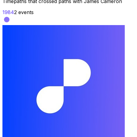
Timepaths that crossed paths with
James Cameron
1984
2
events