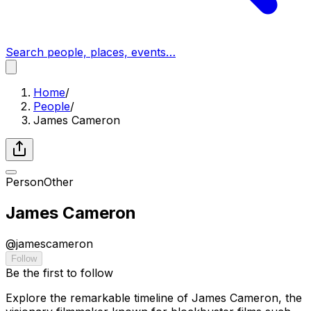
Search people, places, events…
Home
/
People
/
James Cameron
Person
Other
James Cameron
@
jamescameron
Follow
Be the first to follow
Explore the remarkable timeline of James Cameron, the