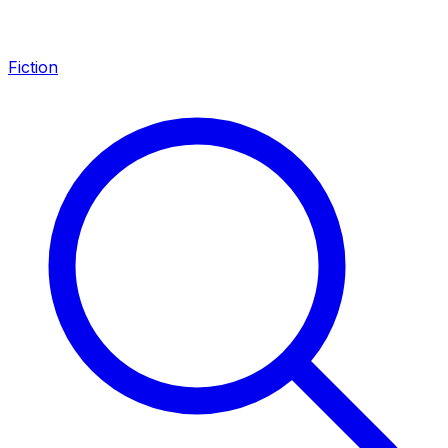
Fiction