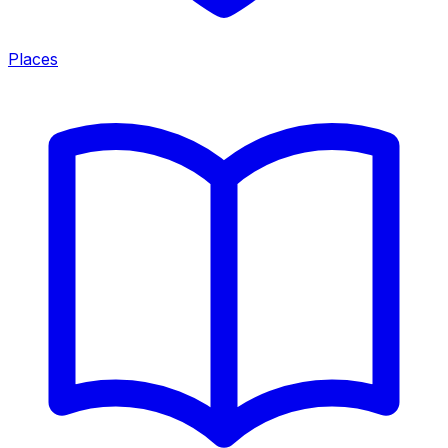
Places