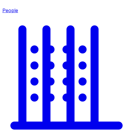
People