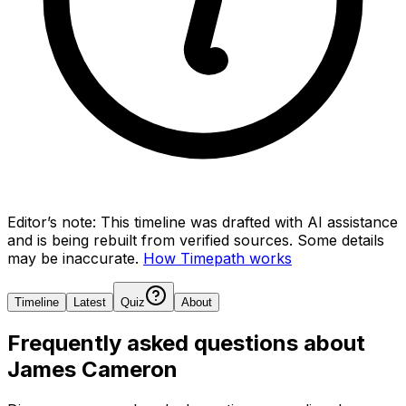
Editor’s note:
This timeline was drafted with AI assistance
and is being rebuilt from verified sources.
Some details
may be inaccurate.
How Timepath works
Timeline
Latest
Quiz
About
Frequently asked questions about
James Cameron