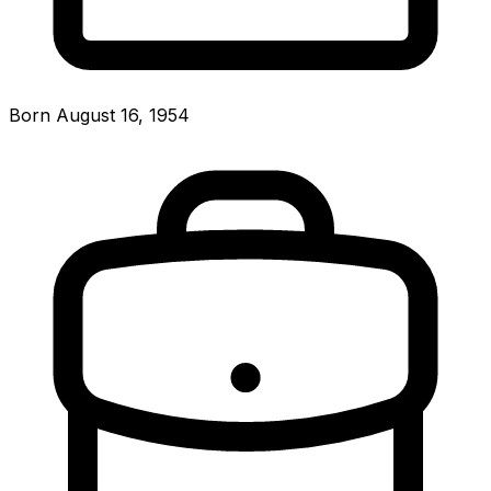
Born August 16, 1954