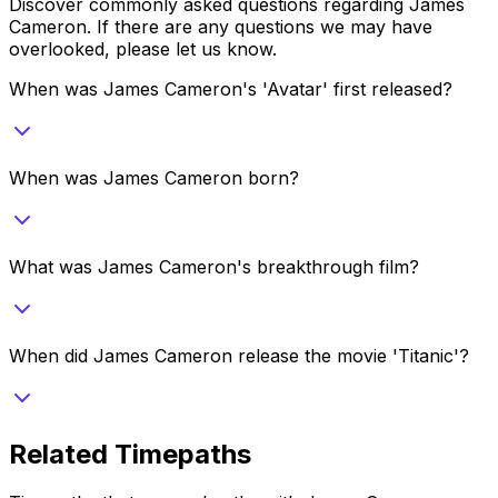
Discover commonly asked questions regarding
James
Cameron
. If there are any questions we may have
overlooked, please let us know.
When was James Cameron's 'Avatar' first released?
When was James Cameron born?
What was James Cameron's breakthrough film?
When did James Cameron release the movie 'Titanic'?
Related Timepaths