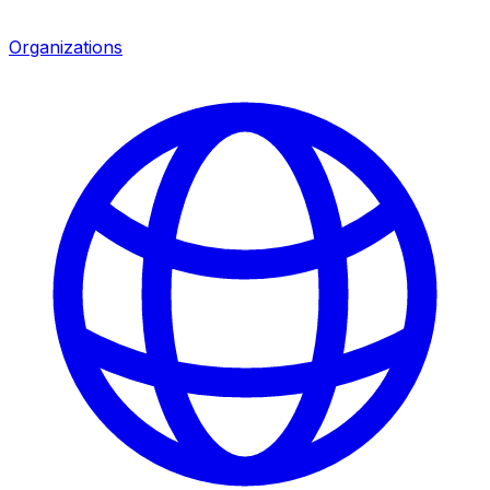
Organizations