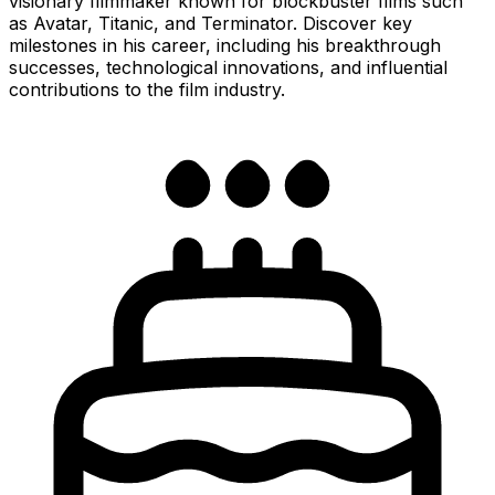
visionary filmmaker known for blockbuster films such
as Avatar, Titanic, and Terminator. Discover key
milestones in his career, including his breakthrough
successes, technological innovations, and influential
contributions to the film industry.