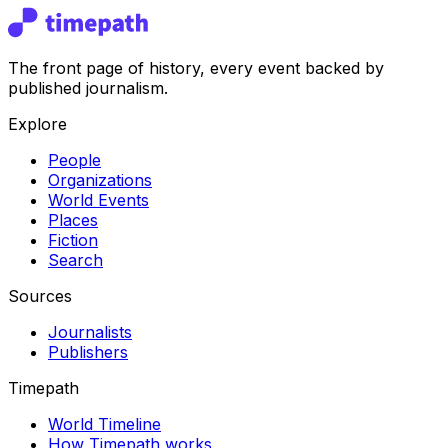
The front page of history, every event backed by
published journalism.
Explore
People
Organizations
World Events
Places
Fiction
Search
Sources
Journalists
Publishers
Timepath
World Timeline
How Timepath works