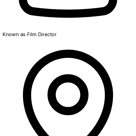
Known as Film Director