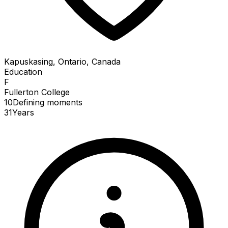
Kapuskasing, Ontario, Canada
Education
F
Fullerton College
10
Defining
moments
31
Years