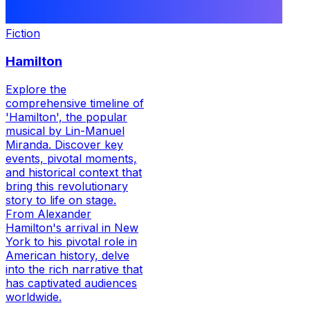
Fiction
Hamilton
Explore the
comprehensive timeline of
'Hamilton', the popular
musical by Lin-Manuel
Miranda. Discover key
events, pivotal moments,
and historical context that
bring this revolutionary
story to life on stage.
From Alexander
Hamilton's arrival in New
York to his pivotal role in
American history, delve
into the rich narrative that
has captivated audiences
worldwide.