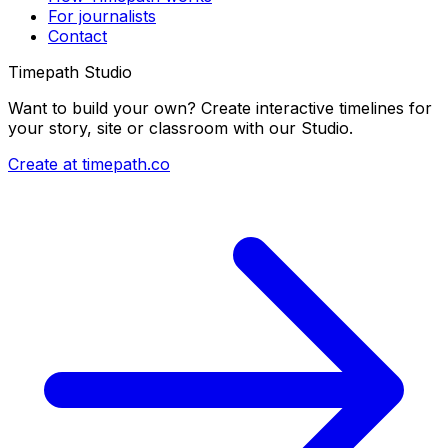
For journalists
Contact
Timepath Studio
Want to build your own? Create interactive timelines for
your story, site or classroom with our Studio.
Create at timepath.co