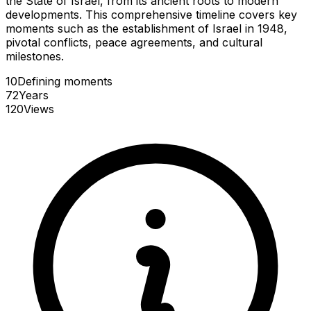
the State of Israel, from its ancient roots to modern
developments. This comprehensive timeline covers key
moments such as the establishment of Israel in 1948,
pivotal conflicts, peace agreements, and cultural
milestones.
10
Defining
moments
72
Years
120
Views