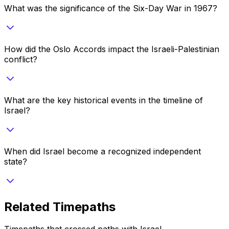
What was the significance of the Six-Day War in 1967?
How did the Oslo Accords impact the Israeli-Palestinian
conflict?
What are the key historical events in the timeline of
Israel?
When did Israel become a recognized independent
state?
Related Timepaths