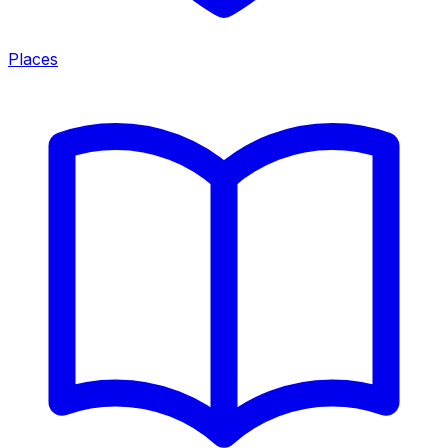
Places