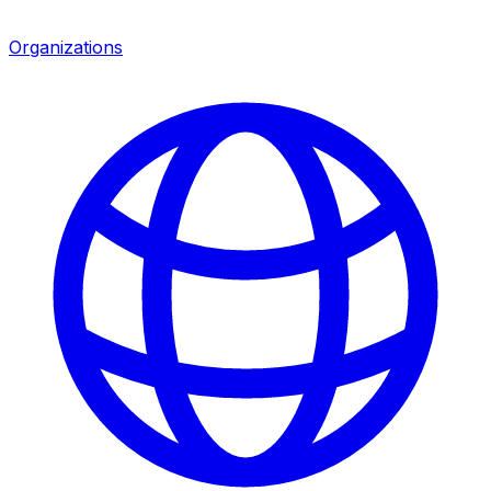
Organizations