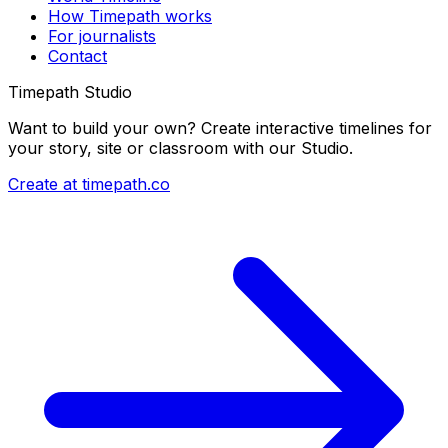
How Timepath works
For journalists
Contact
Timepath Studio
Want to build your own? Create interactive timelines for
your story, site or classroom with our Studio.
Create at timepath.co