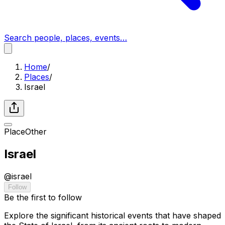
Search people, places, events…
Home
/
Places
/
Israel
Place
Other
Israel
@
israel
Follow
Be the first to follow
Explore the significant historical events that have shaped