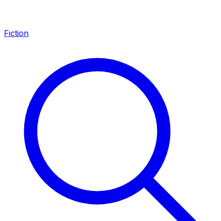
Fiction