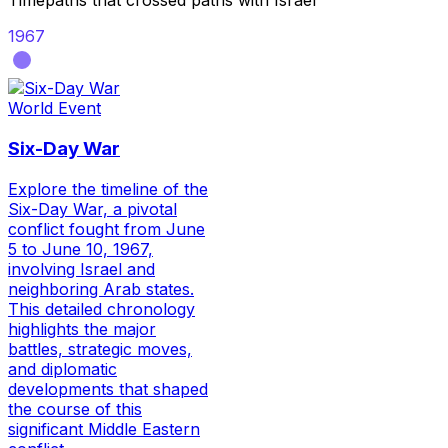
Timepaths that crossed paths with
Israel
1967
World Event
Six-Day War
Explore the timeline of the
Six-Day War, a pivotal
conflict fought from June
5 to June 10, 1967,
involving Israel and
neighboring Arab states.
This detailed chronology
highlights the major
battles, strategic moves,
and diplomatic
developments that shaped
the course of this
significant Middle Eastern