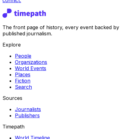
conflict.
The front page of history, every event backed by
published journalism.
Explore
People
Organizations
World Events
Places
Fiction
Search
Sources
Journalists
Publishers
Timepath
World Timeline