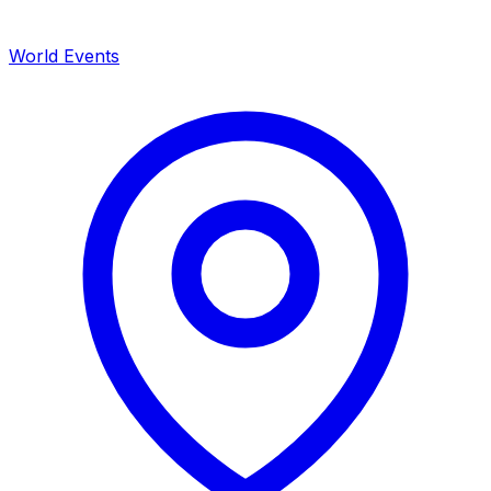
World Events