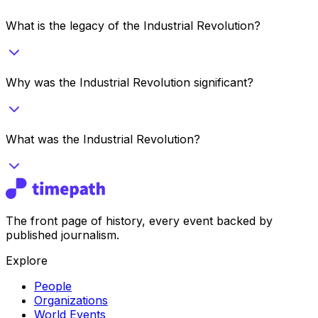
What is the legacy of the Industrial Revolution?
Why was the Industrial Revolution significant?
What was the Industrial Revolution?
The front page of history, every event backed by
published journalism.
Explore
People
Organizations
World Events