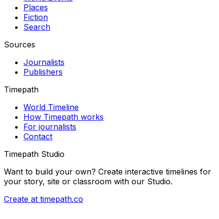
Places
Fiction
Search
Sources
Journalists
Publishers
Timepath
World Timeline
How Timepath works
For journalists
Contact
Timepath Studio
Want to build your own? Create interactive timelines for
your story, site or classroom with our Studio.
Create at timepath.co