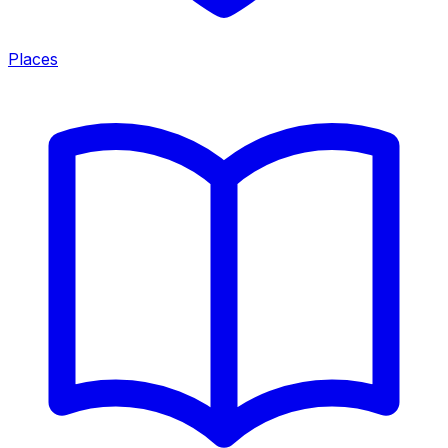
Places