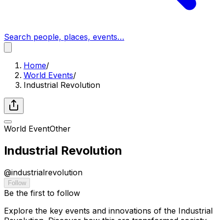
Search people, places, events…
Home
/
World Events
/
Industrial Revolution
World Event
Other
Industrial Revolution
@
industrialrevolution
Follow
Be the first to follow
Explore the key events and innovations of the Industrial