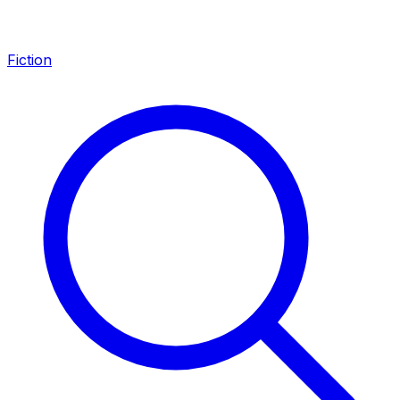
Fiction