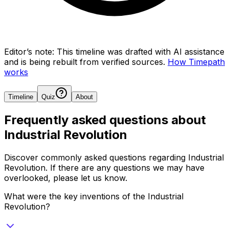
Editor’s note:
This timeline was drafted with AI assistance
and is being rebuilt from verified sources.
How Timepath
works
Timeline
Quiz
About
Frequently asked questions about
Industrial Revolution
Discover commonly asked questions regarding
Industrial
Revolution
. If there are any questions we may have
overlooked, please let us know.
What were the key inventions of the Industrial
Revolution?