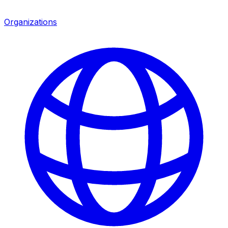
Organizations