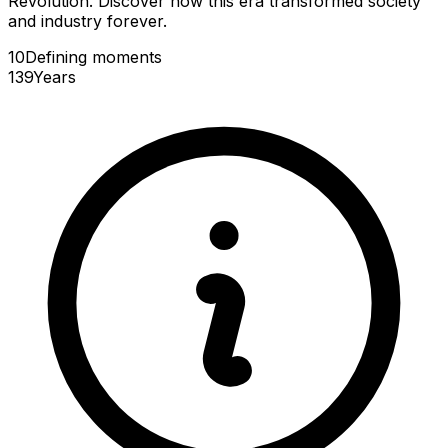
Revolution. Discover how this era transformed society
and industry forever.
10
Defining
moments
139
Years