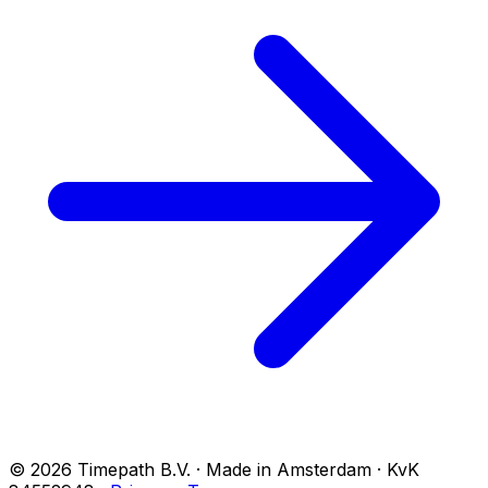
© 2026 Timepath B.V. · Made in Amsterdam · KvK