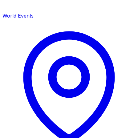
World Events