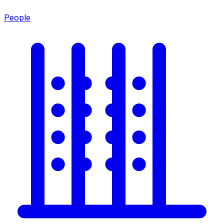
People