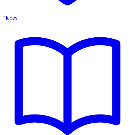
Places