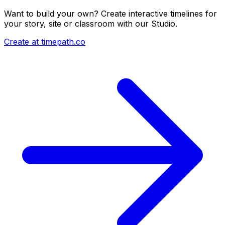
Want to build your own? Create interactive timelines for
your story, site or classroom with our Studio.
Create at timepath.co