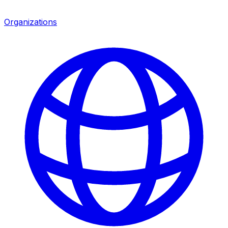
Organizations