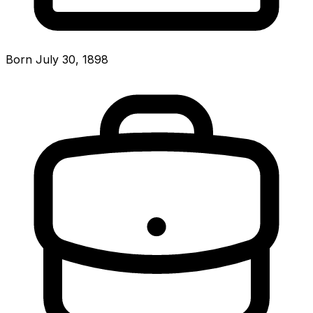
Born July 30, 1898