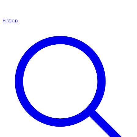
Fiction