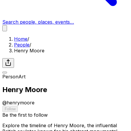
Search people, places, events…
Home
/
People
/
Henry Moore
Person
Art
Henry Moore
@
henrymoore
Follow
Be the first to follow
Explore the timeline of Henry Moore, the influential