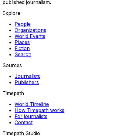
published journalism.
Explore
People
Organizations
World Events
Places
Fiction
Search
Sources
Journalists
Publishers
Timepath
World Timeline
How Timepath works
For journalists
Contact
Timepath Studio