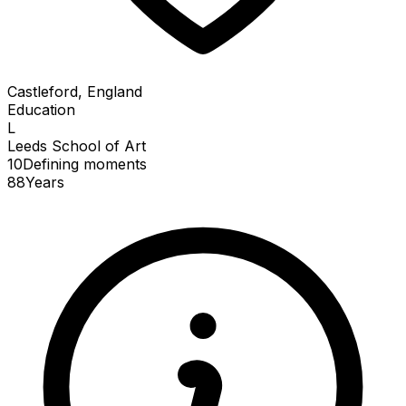
Castleford, England
Education
L
Leeds School of Art
10
Defining
moments
88
Years