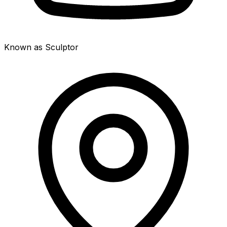
Known as Sculptor