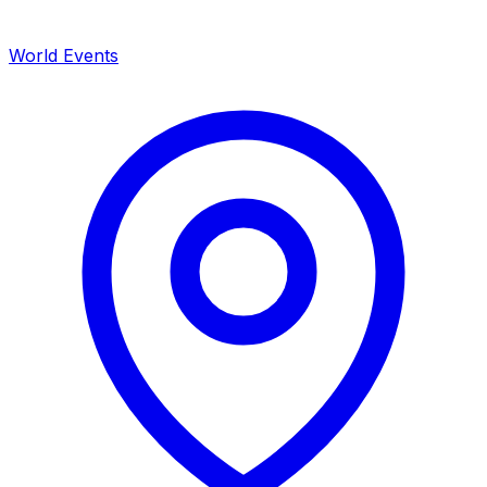
World Events