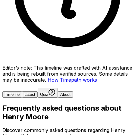
Editor’s note:
This timeline was drafted with AI assistance
and is being rebuilt from verified sources.
Some details
may be inaccurate.
How Timepath works
Timeline
Latest
Quiz
About
Frequently asked questions about
Henry Moore
Discover commonly asked questions regarding
Henry