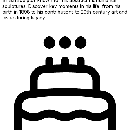
British sculptor known for his abstract monumental
sculptures. Discover key moments in his life, from his
birth in 1898 to his contributions to 20th-century art and
his enduring legacy.