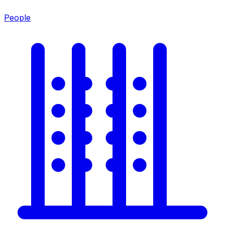
People