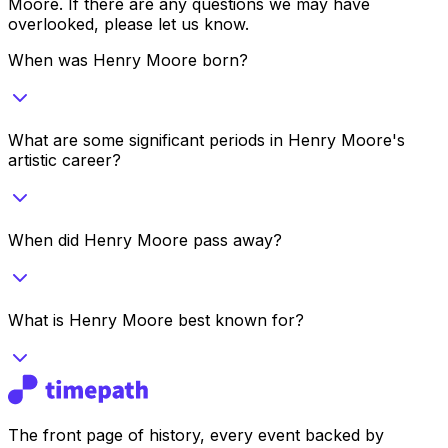
Moore
. If there are any questions we may have
overlooked, please let us know.
When was Henry Moore born?
What are some significant periods in Henry Moore's
artistic career?
When did Henry Moore pass away?
What is Henry Moore best known for?
The front page of history, every event backed by