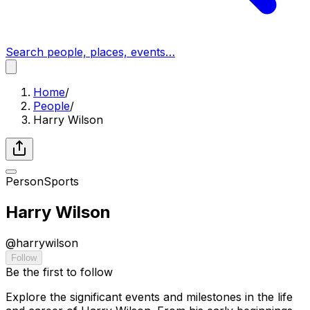
Search people, places, events…
Home
/
People
/
Harry Wilson
Person
Sports
Harry Wilson
@
harrywilson
Follow
Be the first to follow
Explore the significant events and milestones in the life