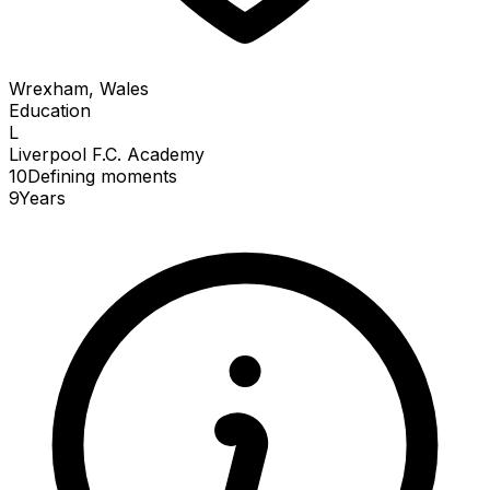
Wrexham, Wales
Education
L
Liverpool F.C. Academy
10
Defining
moments
9
Years