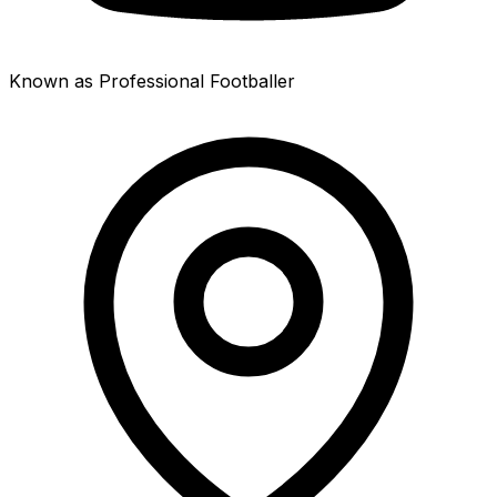
Known as Professional Footballer