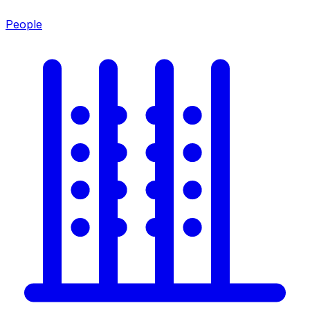
People