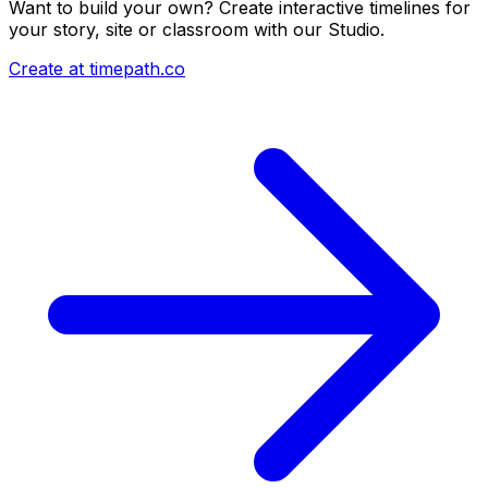
Want to build your own? Create interactive timelines for
your story, site or classroom with our Studio.
Create at timepath.co