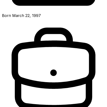
Born March 22, 1997