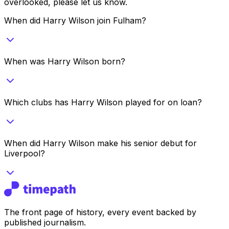
overlooked, please let us know.
When did Harry Wilson join Fulham?
When was Harry Wilson born?
Which clubs has Harry Wilson played for on loan?
When did Harry Wilson make his senior debut for
Liverpool?
The front page of history, every event backed by
published journalism.