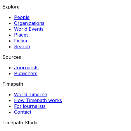
Explore
People
Organizations
World Events
Places
Fiction
Search
Sources
Journalists
Publishers
Timepath
World Timeline
How Timepath works
For journalists
Contact
Timepath Studio