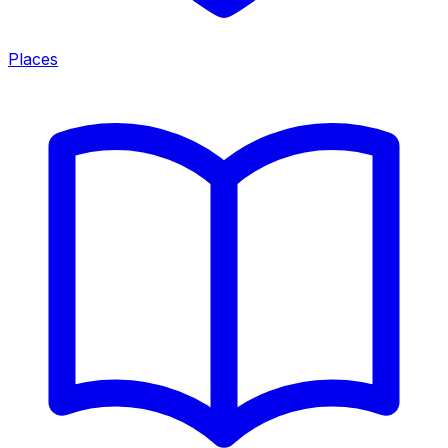
Places