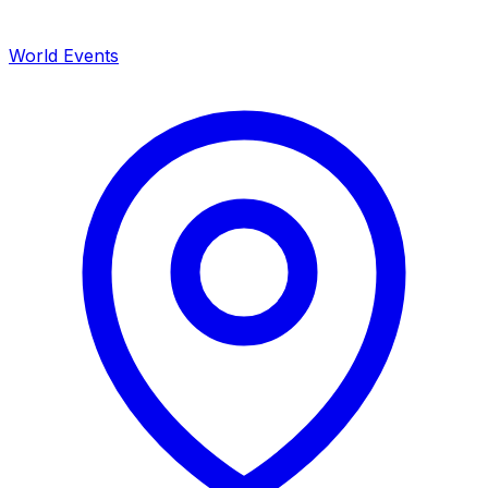
World Events