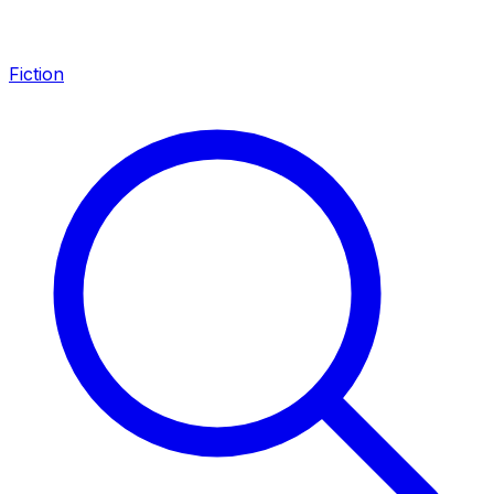
Fiction