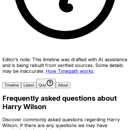
Editor’s note:
This timeline was drafted with AI assistance
and is being rebuilt from verified sources.
Some details
may be inaccurate.
How Timepath works
Timeline
Latest
Quiz
About
Frequently asked questions about
Harry Wilson
Discover commonly asked questions regarding
Harry
Wilson
. If there are any questions we may have