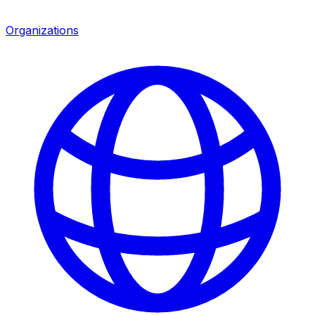
Organizations