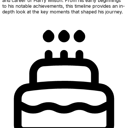
and career of Harry Wilson. From his early beginnings
to his notable achievements, this timeline provides an in-
depth look at the key moments that shaped his journey.