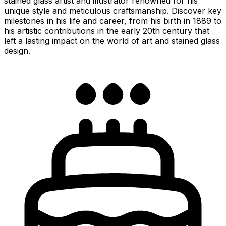
stained glass artist and illustrator renowned for his
unique style and meticulous craftsmanship. Discover key
milestones in his life and career, from his birth in 1889 to
his artistic contributions in the early 20th century that
left a lasting impact on the world of art and stained glass
design.