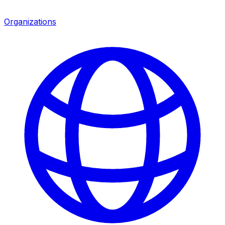
Organizations