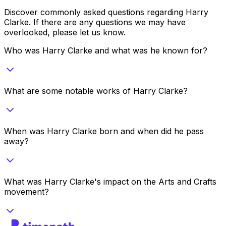
Discover commonly asked questions regarding
Harry
Clarke
. If there are any questions we may have
overlooked, please let us know.
Who was Harry Clarke and what was he known for?
What are some notable works of Harry Clarke?
When was Harry Clarke born and when did he pass
away?
What was Harry Clarke's impact on the Arts and Crafts
movement?