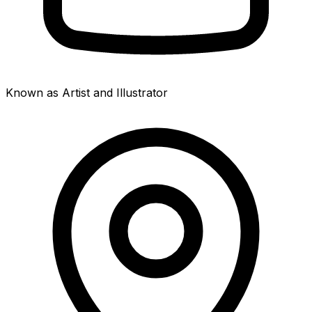
Known as Artist and Illustrator