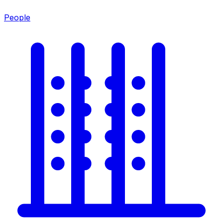
People