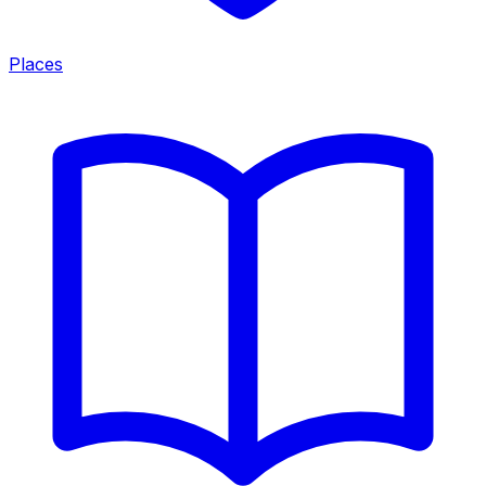
Places