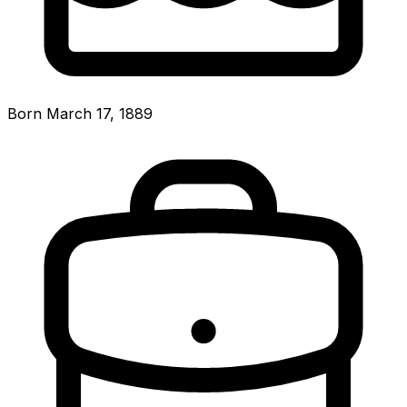
Born March 17, 1889