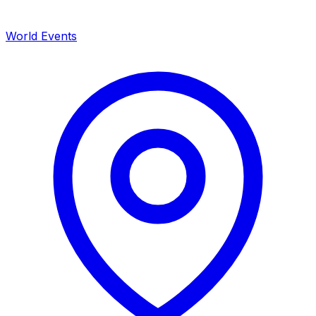
World Events