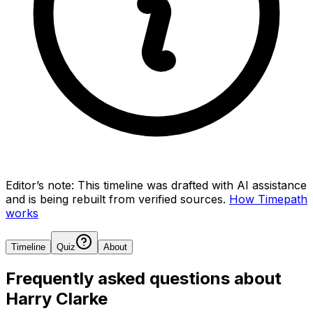
Editor’s note:
This timeline was drafted with AI assistance
and is being rebuilt from verified sources.
How Timepath
works
Timeline
Quiz
About
Frequently asked questions about
Harry Clarke