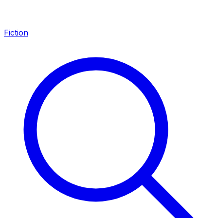
Fiction