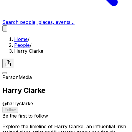
Search people, places, events…
Home
/
People
/
Harry Clarke
Person
Media
Harry Clarke
@
harryclarke
Follow
Be the first to follow
Explore the timeline of Harry Clarke, an influential Irish