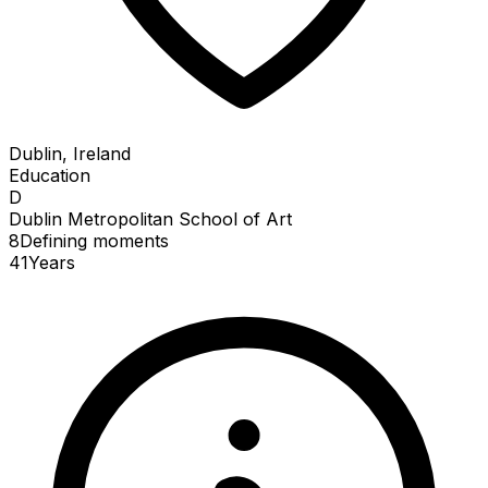
Dublin, Ireland
Education
D
Dublin Metropolitan School of Art
8
Defining
moments
41
Years