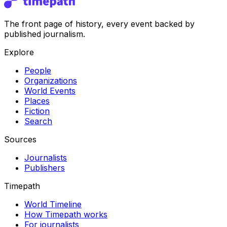
The front page of history, every event backed by
published journalism.
Explore
People
Organizations
World Events
Places
Fiction
Search
Sources
Journalists
Publishers
Timepath
World Timeline
How Timepath works
For journalists