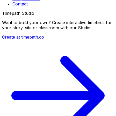
Contact
Timepath Studio
Want to build your own? Create interactive timelines for
your story, site or classroom with our Studio.
Create at timepath.co