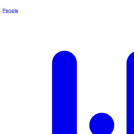
People