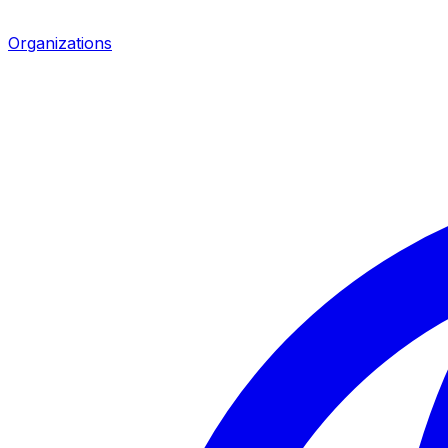
Organizations