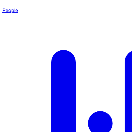
People