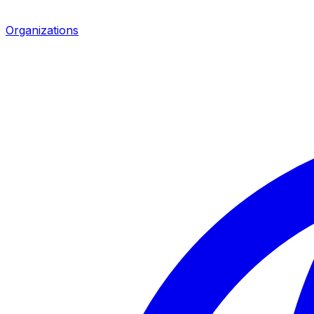
Organizations