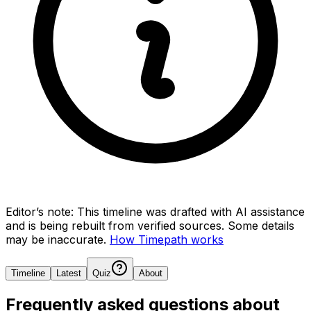
Editor’s note:
This timeline was drafted with AI assistance
and is being rebuilt from verified sources.
Some details
may be inaccurate.
How Timepath works
Timeline
Latest
Quiz
About
Frequently asked questions about