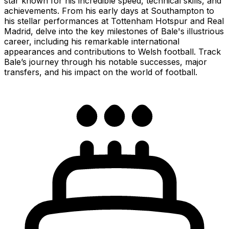
star known for his incredible speed, technical skills, and
achievements. From his early days at Southampton to
his stellar performances at Tottenham Hotspur and Real
Madrid, delve into the key milestones of Bale's illustrious
career, including his remarkable international
appearances and contributions to Welsh football. Track
Bale’s journey through his notable successes, major
transfers, and his impact on the world of football.