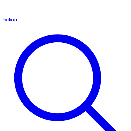
Fiction