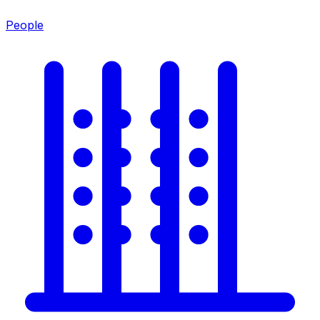
People