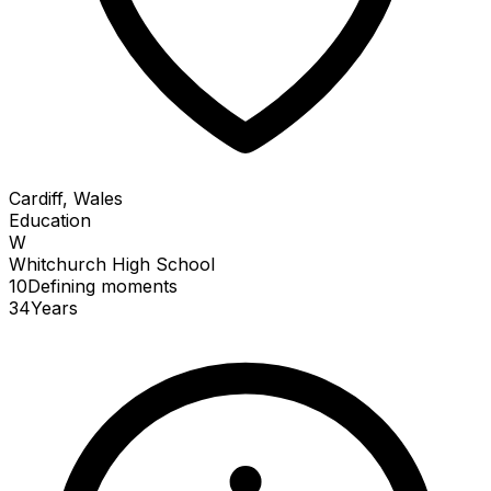
Cardiff, Wales
Education
W
Whitchurch High School
10
Defining
moments
34
Years