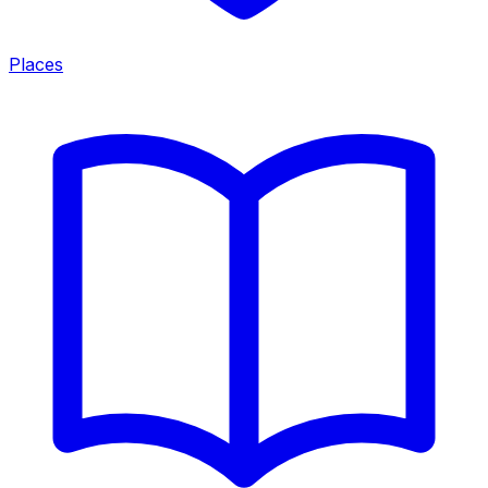
Places