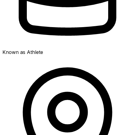
Known as Athlete