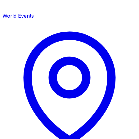
World Events