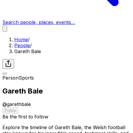
Search people, places, events…
Home
/
People
/
Gareth Bale
Person
Sports
Gareth Bale
@
garethbale
Follow
Be the first to follow
Explore the timeline of Gareth Bale, the Welsh football