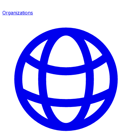
Organizations