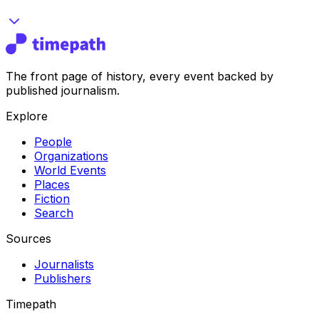
The front page of history, every event backed by
published journalism.
Explore
People
Organizations
World Events
Places
Fiction
Search
Sources
Journalists
Publishers
Timepath