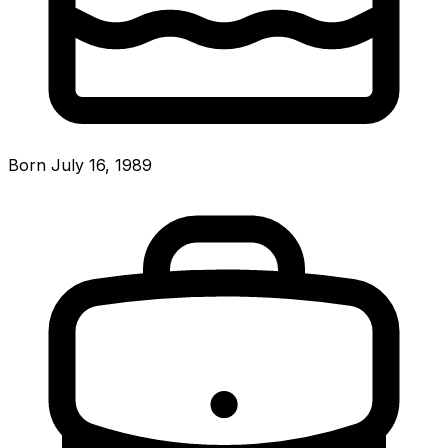
Born July 16, 1989