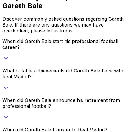
Gareth Bale
Discover commonly asked questions regarding
Gareth
Bale
. If there are any questions we may have
overlooked, please let us know.
When did Gareth Bale start his professional football
career?
What notable achievements did Gareth Bale have with
Real Madrid?
When did Gareth Bale announce his retirement from
professional football?
When did Gareth Bale transfer to Real Madrid?