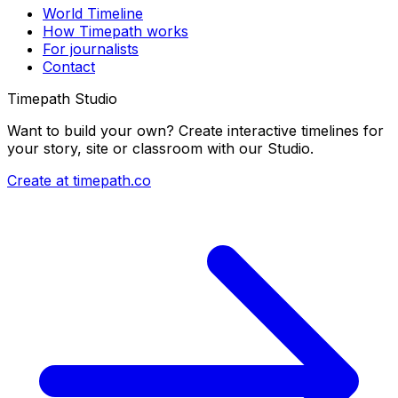
World Timeline
How Timepath works
For journalists
Contact
Timepath Studio
Want to build your own? Create interactive timelines for
your story, site or classroom with our Studio.
Create at timepath.co