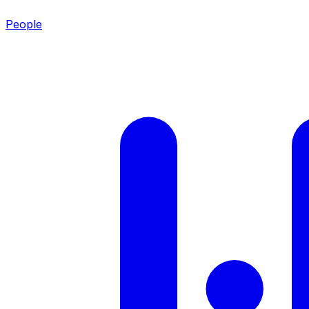
People