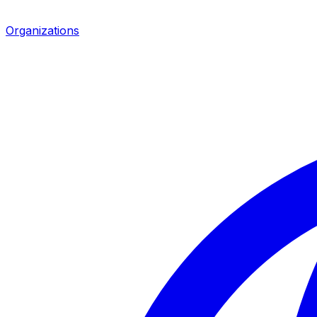
Organizations