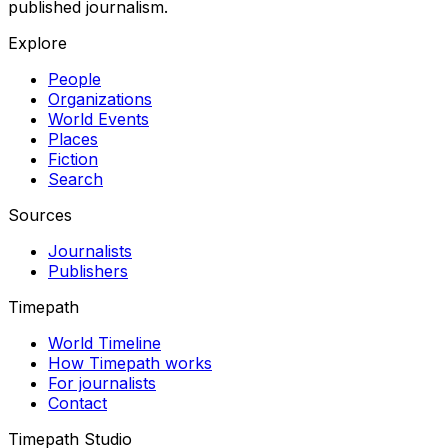
published journalism.
Explore
People
Organizations
World Events
Places
Fiction
Search
Sources
Journalists
Publishers
Timepath
World Timeline
How Timepath works
For journalists
Contact
Timepath Studio