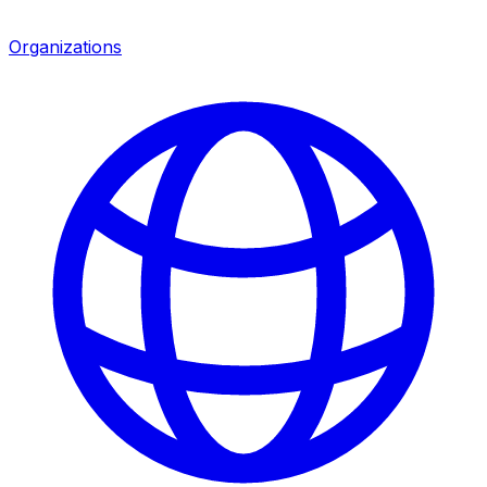
Organizations