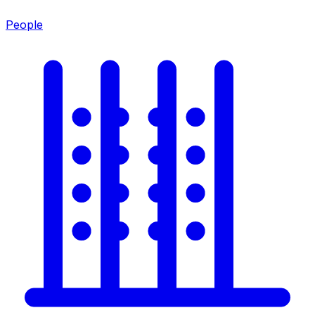
People