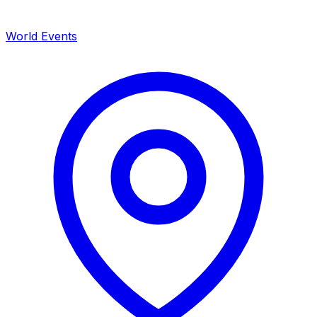
World Events