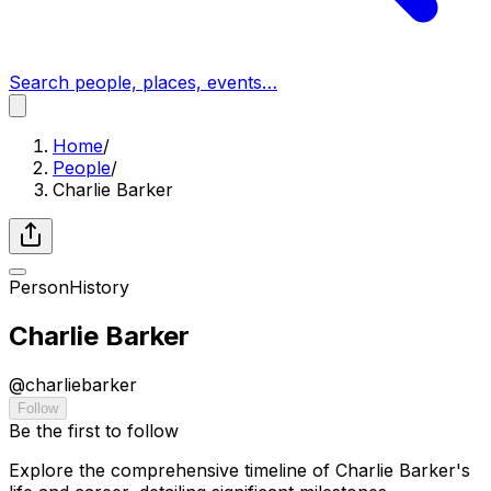
Search people, places, events…
Home
/
People
/
Charlie Barker
Person
History
Charlie Barker
@
charliebarker
Follow
Be the first to follow
Explore the comprehensive timeline of Charlie Barker's