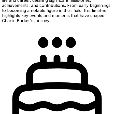
life and career, detailing significant milestones,
achievements, and contributions. From early beginnings
to becoming a notable figure in their field, this timeline
highlights key events and moments that have shaped
Charlie Barker's journey.