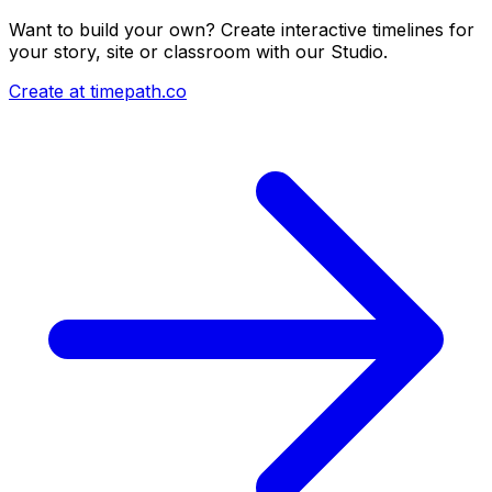
Want to build your own? Create interactive timelines for
your story, site or classroom with our Studio.
Create at timepath.co