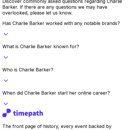
Discover commonly asked questions regarding
Charlie
Barker
. If there are any questions we may have
overlooked, please let us know.
Has Charlie Barker worked with any notable brands?
What is Charlie Barker known for?
Who is Charlie Barker?
When did Charlie Barker start her online career?
The front page of history, every event backed by