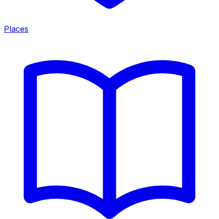
Places