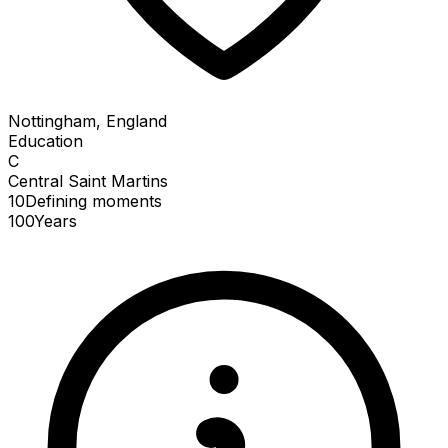
Nottingham, England
Education
C
Central Saint Martins
10
Defining
moments
100
Years