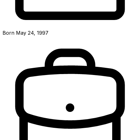
Born May 24, 1997