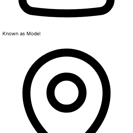
Known as Model