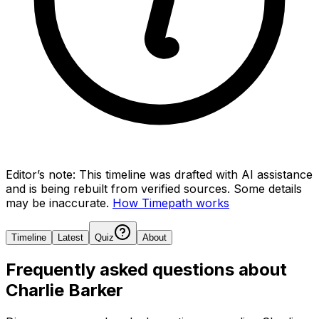
Editor’s note:
This timeline was drafted with AI assistance
and is being rebuilt from verified sources.
Some details
may be inaccurate.
How Timepath works
Timeline
Latest
Quiz
About
Frequently asked questions about
Charlie Barker