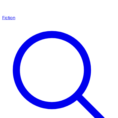
Fiction