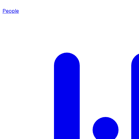
People