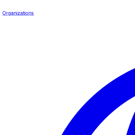
Organizations