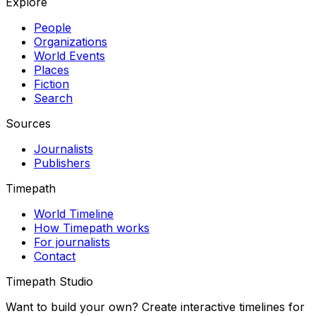
Explore
People
Organizations
World Events
Places
Fiction
Search
Sources
Journalists
Publishers
Timepath
World Timeline
How Timepath works
For journalists
Contact
Timepath Studio
Want to build your own? Create interactive timelines for