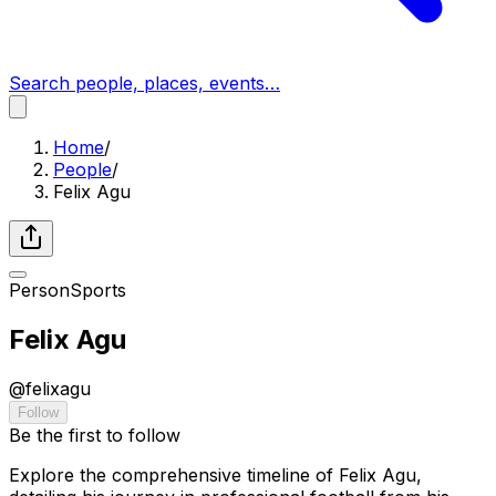
Search people, places, events…
Home
/
People
/
Felix Agu
Person
Sports
Felix Agu
@
felixagu
Follow
Be the first to follow
Explore the comprehensive timeline of Felix Agu,