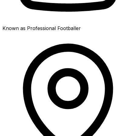
Known as Professional Footballer