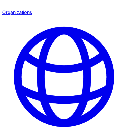
Organizations