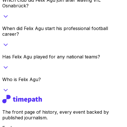
Osnabrück?
When did Felix Agu start his professional football
career?
Has Felix Agu played for any national teams?
Who is Felix Agu?
The front page of history, every event backed by
published journalism.