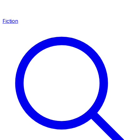
Fiction