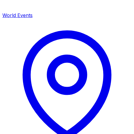
World Events