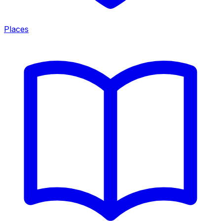
Places