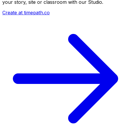
your story, site or classroom with our Studio.
Create at timepath.co