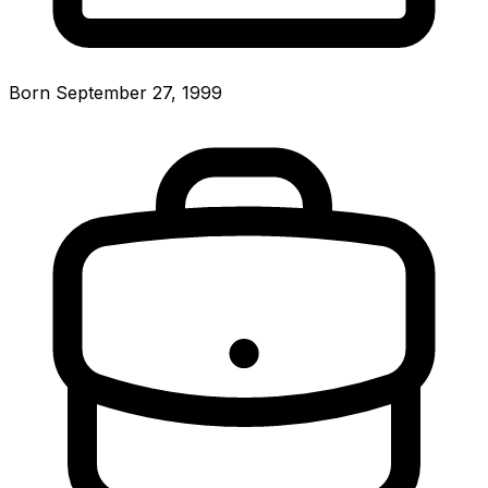
Born September 27, 1999