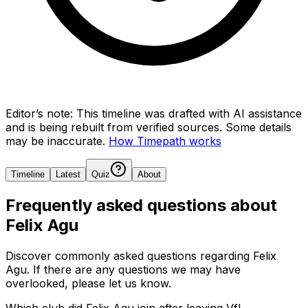
Editor’s note:
This timeline was drafted with AI assistance
and is being rebuilt from verified sources.
Some details
may be inaccurate.
How Timepath works
Timeline
Latest
Quiz
About
Frequently asked questions about
Felix Agu
Discover commonly asked questions regarding
Felix
Agu
. If there are any questions we may have
overlooked, please let us know.
Which club did Felix Agu join after leaving VfL