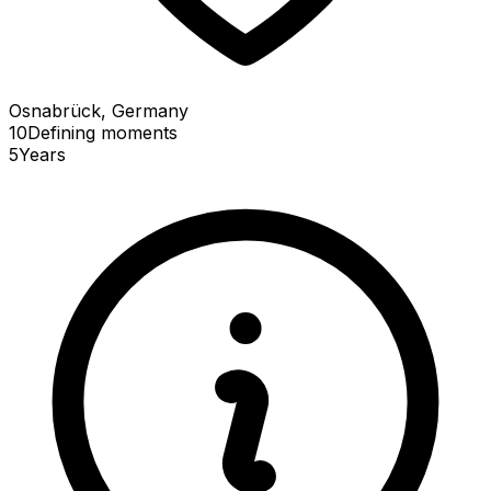
Osnabrück, Germany
10
Defining
moments
5
Years