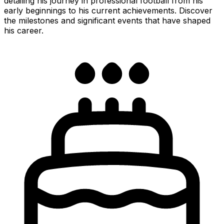
detailing his journey in professional football from his
early beginnings to his current achievements. Discover
the milestones and significant events that have shaped
his career.