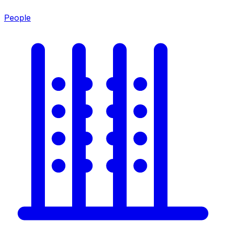
People