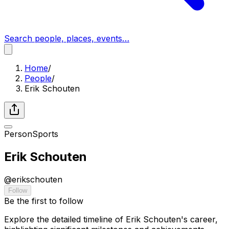
Search people, places, events…
Home
/
People
/
Erik Schouten
Person
Sports
Erik Schouten
@
erikschouten
Follow
Be the first to follow
Explore the detailed timeline of Erik Schouten's career,