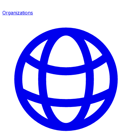
Organizations