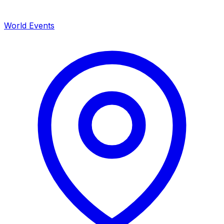
World Events