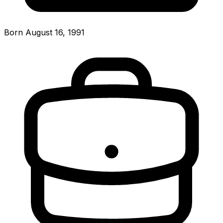
Born August 16, 1991