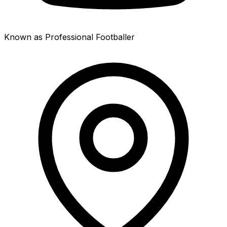
Known as Professional Footballer