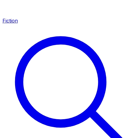
Fiction