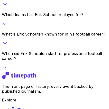
Which teams has Erik Schouten played for?
What is Erik Schouten known for in his football career?
When did Erik Schouten start his professional football
career?
The front page of history, every event backed by
published journalism.
Explore
People