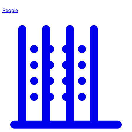
People