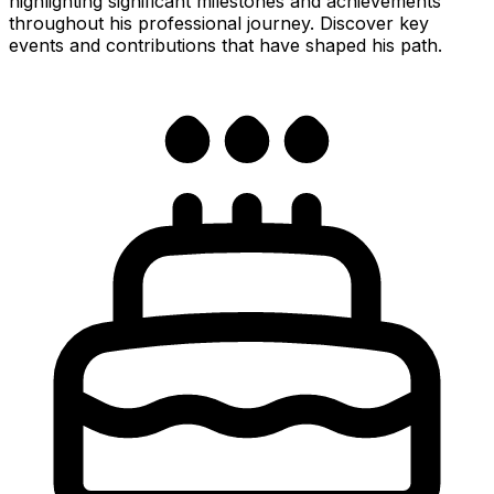
highlighting significant milestones and achievements
throughout his professional journey. Discover key
events and contributions that have shaped his path.