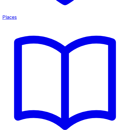
Places