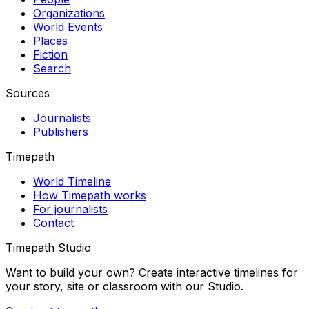
Organizations
World Events
Places
Fiction
Search
Sources
Journalists
Publishers
Timepath
World Timeline
How Timepath works
For journalists
Contact
Timepath Studio
Want to build your own? Create interactive timelines for
your story, site or classroom with our Studio.