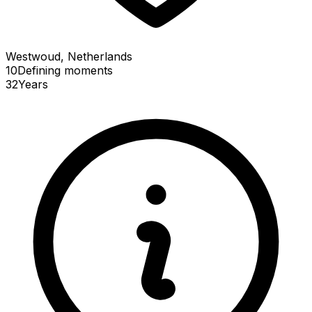
Westwoud, Netherlands
10
Defining
moments
32
Years