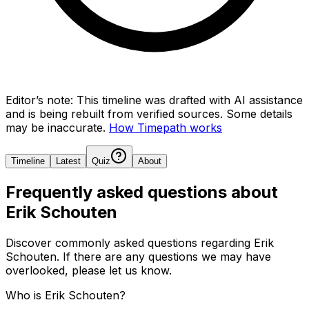
Editor’s note:
This timeline was drafted with AI assistance
and is being rebuilt from verified sources.
Some details
may be inaccurate.
How Timepath works
Timeline
Latest
Quiz
About
Frequently asked questions about
Erik Schouten
Discover commonly asked questions regarding
Erik
Schouten
. If there are any questions we may have
overlooked, please let us know.
Who is Erik Schouten?