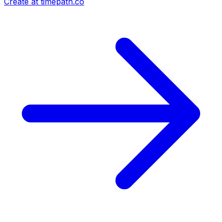
Create at timepath.co