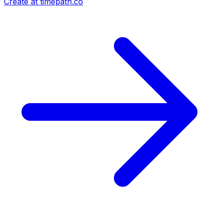
Create at timepath.co