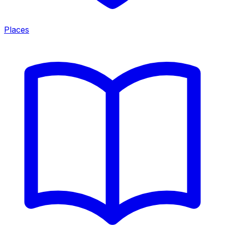
Places