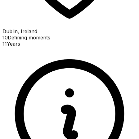
Dublin, Ireland
10
Defining
moments
11
Years