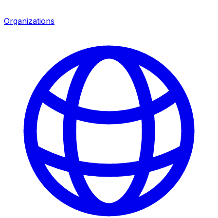
Organizations