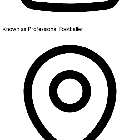
Known as Professional Footballer