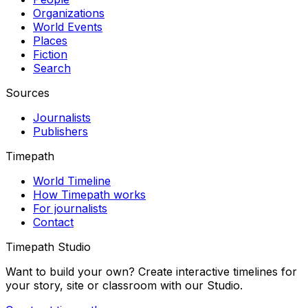
Organizations
World Events
Places
Fiction
Search
Sources
Journalists
Publishers
Timepath
World Timeline
How Timepath works
For journalists
Contact
Timepath Studio
Want to build your own? Create interactive timelines for
your story, site or classroom with our Studio.