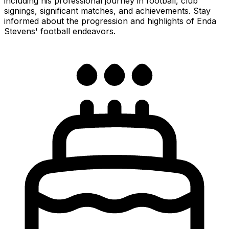
including his professional journey in football, club
signings, significant matches, and achievements. Stay
informed about the progression and highlights of Enda
Stevens' football endeavors.