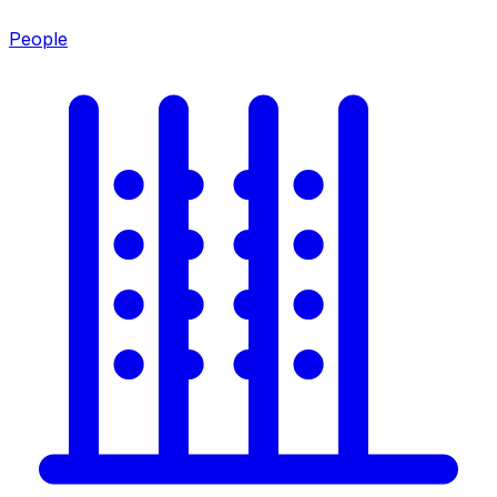
People