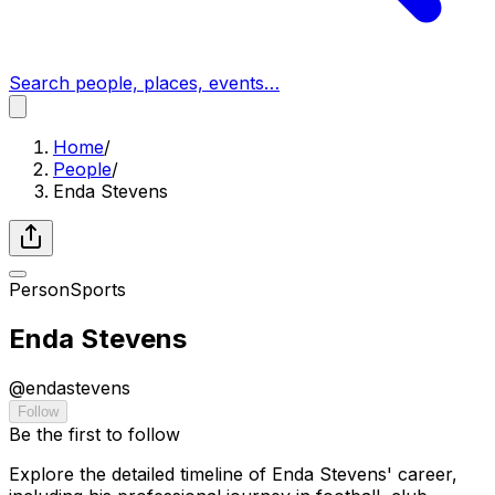
Search people, places, events…
Home
/
People
/
Enda Stevens
Person
Sports
Enda Stevens
@
endastevens
Follow
Be the first to follow
Explore the detailed timeline of Enda Stevens' career,