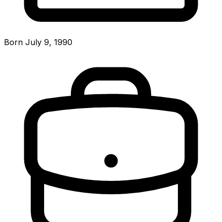
Born July 9, 1990