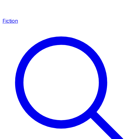
Fiction