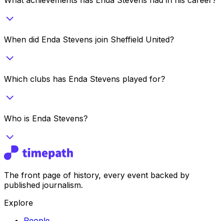
When did Enda Stevens join Sheffield United?
Which clubs has Enda Stevens played for?
Who is Enda Stevens?
The front page of history, every event backed by
published journalism.
Explore
People