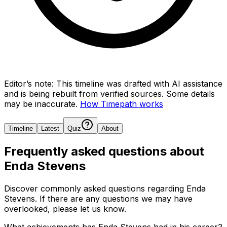
Editor’s note:
This timeline was drafted with AI assistance
and is being rebuilt from verified sources.
Some details
may be inaccurate.
How Timepath works
Timeline
Latest
Quiz
About
Frequently asked questions about
Enda Stevens
Discover commonly asked questions regarding
Enda
Stevens
. If there are any questions we may have
overlooked, please let us know.
What achievements has Enda Stevens had in his career?