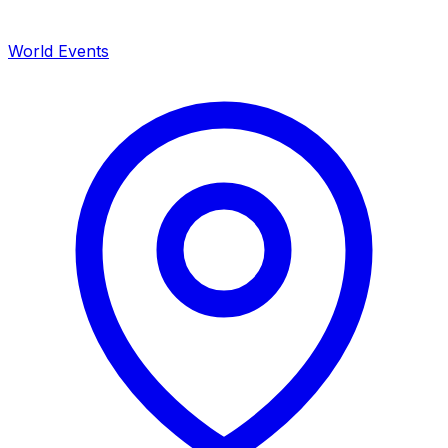
World Events