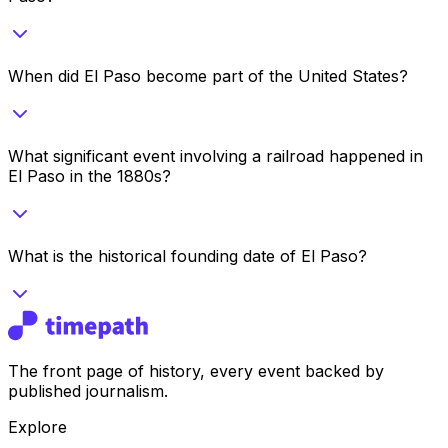
When did El Paso become part of the United States?
What significant event involving a railroad happened in
El Paso in the 1880s?
What is the historical founding date of El Paso?
The front page of history, every event backed by
published journalism.
Explore