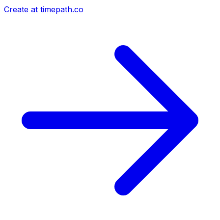
Create at timepath.co