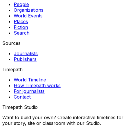
People
Organizations
World Events
Places
Fiction
Search
Sources
Journalists
Publishers
Timepath
World Timeline
How Timepath works
For journalists
Contact
Timepath Studio
Want to build your own? Create interactive timelines for
your story, site or classroom with our Studio.