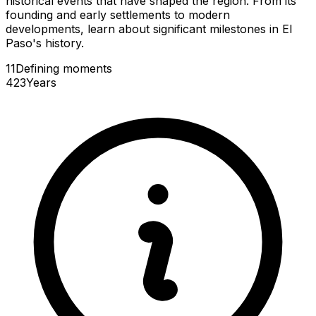
historical events that have shaped the region. From its
founding and early settlements to modern
developments, learn about significant milestones in El
Paso's history.
11
Defining
moments
423
Years