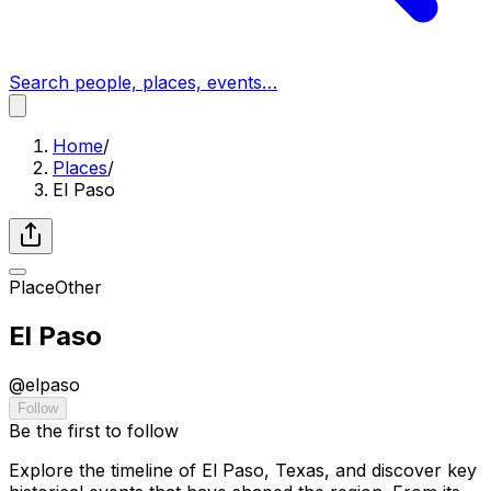
Search people, places, events…
Home
/
Places
/
El Paso
Place
Other
El Paso
@
elpaso
Follow
Be the first to follow
Explore the timeline of El Paso, Texas, and discover key