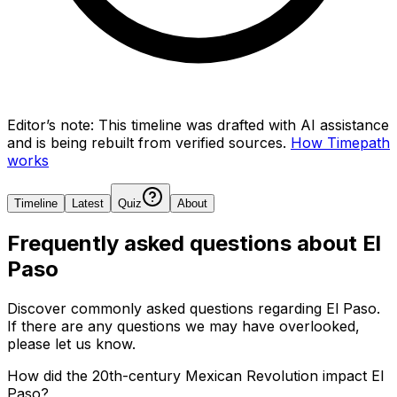
Editor’s note:
This timeline was drafted with AI assistance
and is being rebuilt from verified sources.
How Timepath
works
Timeline
Latest
Quiz
About
Frequently asked questions about
El
Paso
Discover commonly asked questions regarding
El Paso
.
If there are any questions we may have overlooked,
please let us know.
How did the 20th-century Mexican Revolution impact El
Paso?