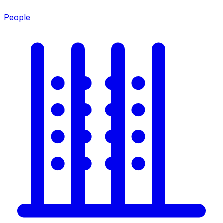
People