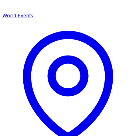
World Events