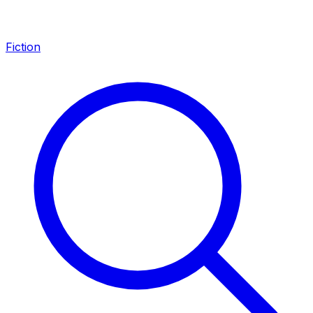
Fiction