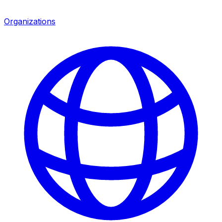
Organizations