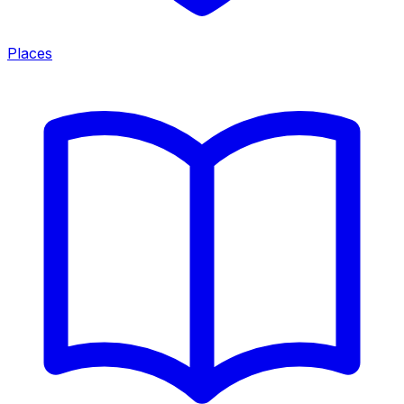
Places