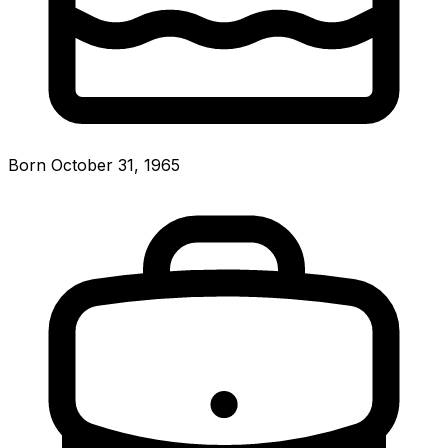
Born October 31, 1965