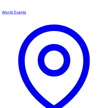
World Events