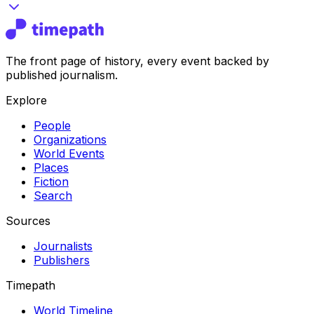
The front page of history, every event backed by
published journalism.
Explore
People
Organizations
World Events
Places
Fiction
Search
Sources
Journalists
Publishers
Timepath
World Timeline