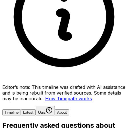
Editor’s note:
This timeline was drafted with AI assistance
and is being rebuilt from verified sources.
Some details
may be inaccurate.
How Timepath works
Timeline
Latest
Quiz
About
Frequently asked questions about