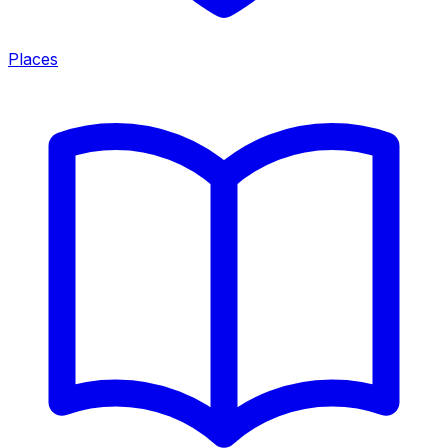
Places