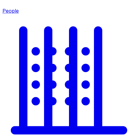
People