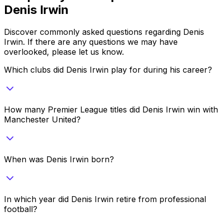
Denis Irwin
Discover commonly asked questions regarding
Denis
Irwin
. If there are any questions we may have
overlooked, please let us know.
Which clubs did Denis Irwin play for during his career?
How many Premier League titles did Denis Irwin win with
Manchester United?
When was Denis Irwin born?
In which year did Denis Irwin retire from professional
football?