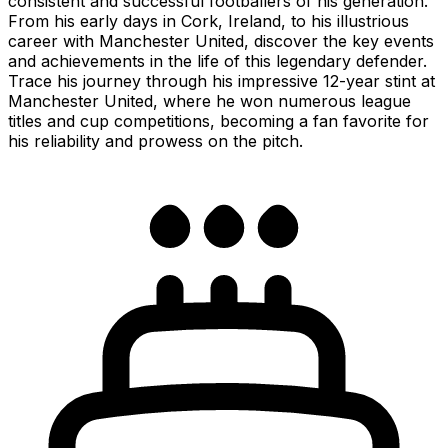
consistent and successful footballers of his generation.
From his early days in Cork, Ireland, to his illustrious
career with Manchester United, discover the key events
and achievements in the life of this legendary defender.
Trace his journey through his impressive 12-year stint at
Manchester United, where he won numerous league
titles and cup competitions, becoming a fan favorite for
his reliability and prowess on the pitch.