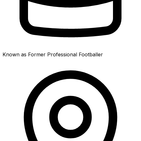
Known as Former Professional Footballer