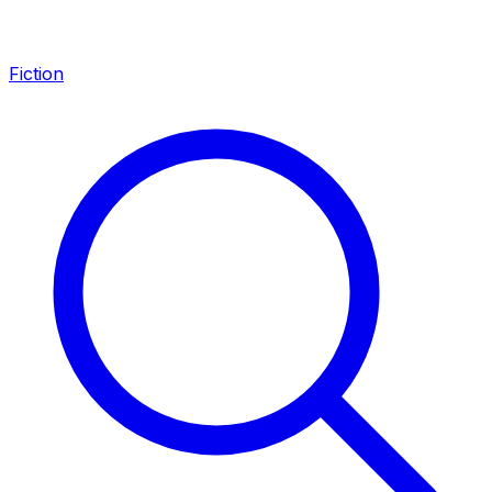
Fiction