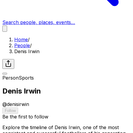
Search people, places, events…
Home
/
People
/
Denis Irwin
Person
Sports
Denis Irwin
@
denisirwin
Follow
Be the first to follow
Explore the timeline of Denis Irwin, one of the most