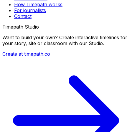
How Timepath works
For journalists
Contact
Timepath Studio
Want to build your own? Create interactive timelines for
your story, site or classroom with our Studio.
Create at timepath.co