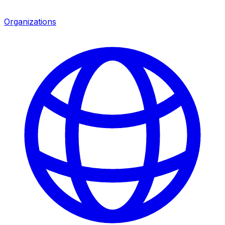
Organizations