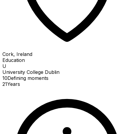
Cork, Ireland
Education
U
University College Dublin
10
Defining
moments
21
Years