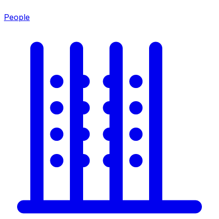
People