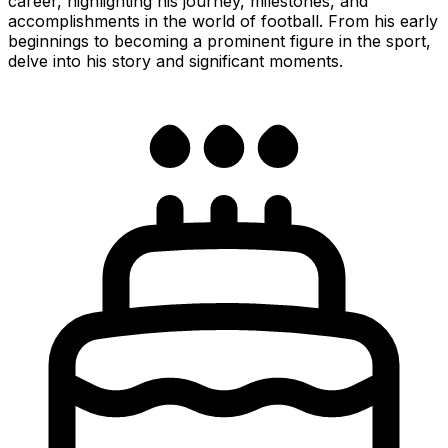
career, highlighting his journey, milestones, and
accomplishments in the world of football. From his early
beginnings to becoming a prominent figure in the sport,
delve into his story and significant moments.