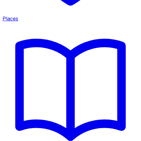
Places