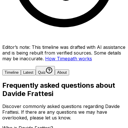
Editor’s note:
This timeline was drafted with AI assistance
and is being rebuilt from verified sources.
Some details
may be inaccurate.
How Timepath works
Timeline
Latest
Quiz
About
Frequently asked questions about
Davide Frattesi
Discover commonly asked questions regarding
Davide
Frattesi
. If there are any questions we may have
overlooked, please let us know.
Who is Davide Frattesi?