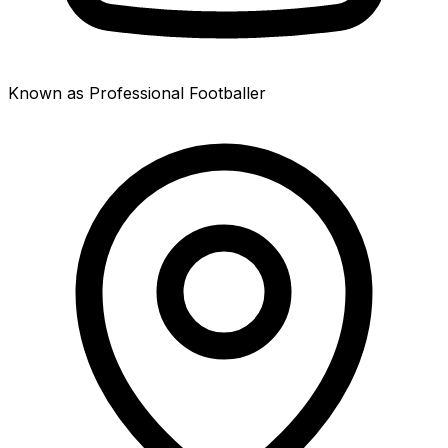
Known as Professional Footballer