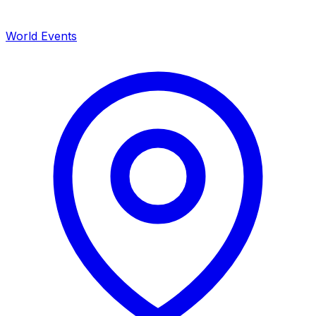
World Events