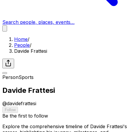
Search people, places, events…
Home
/
People
/
Davide Frattesi
Person
Sports
Davide Frattesi
@
davidefrattesi
Follow
Be the first to follow
Explore the comprehensive timeline of Davide Frattesi's