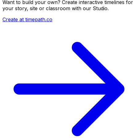
Want to build your own? Create interactive timelines for
your story, site or classroom with our Studio.
Create at timepath.co