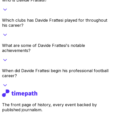
Which clubs has Davide Frattesi played for throughout
his career?
What are some of Davide Frattesi's notable
achievements?
When did Davide Frattesi begin his professional football
career?
The front page of history, every event backed by
published journalism.