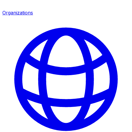
Organizations