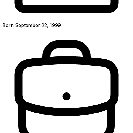
Born September 22, 1999