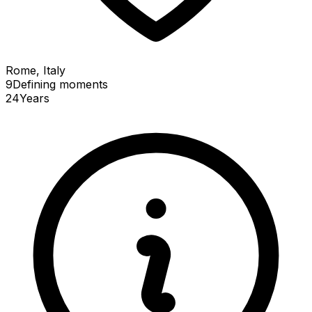
Rome, Italy
9
Defining
moments
24
Years