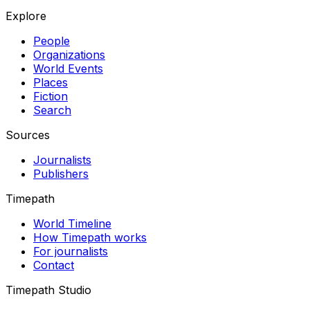
Explore
People
Organizations
World Events
Places
Fiction
Search
Sources
Journalists
Publishers
Timepath
World Timeline
How Timepath works
For journalists
Contact
Timepath Studio