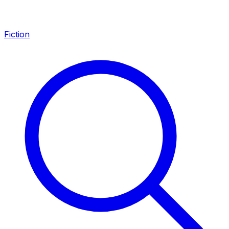
Fiction