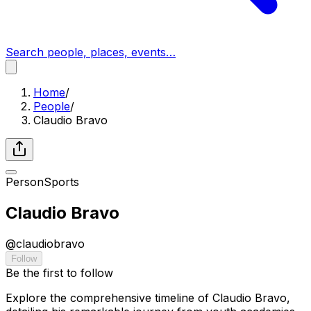
Search people, places, events…
Home
/
People
/
Claudio Bravo
Person
Sports
Claudio Bravo
@
claudiobravo
Follow
Be the first to follow
Explore the comprehensive timeline of Claudio Bravo,