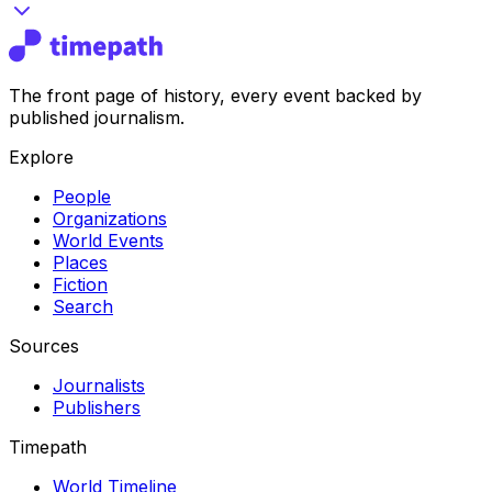
The front page of history, every event backed by
published journalism.
Explore
People
Organizations
World Events
Places
Fiction
Search
Sources
Journalists
Publishers
Timepath
World Timeline