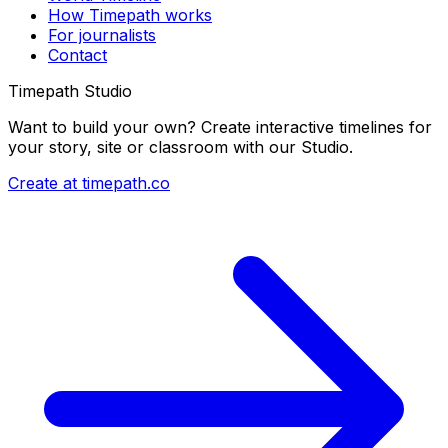
How Timepath works
For journalists
Contact
Timepath Studio
Want to build your own? Create interactive timelines for
your story, site or classroom with our Studio.
Create at timepath.co