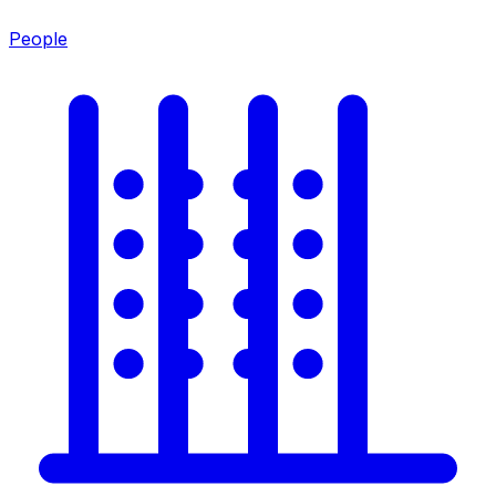
People