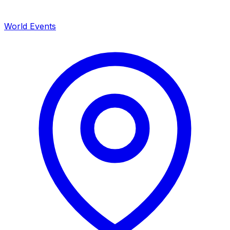
World Events