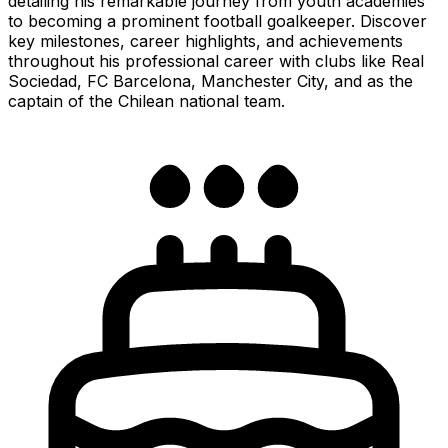
detailing his remarkable journey from youth academies
to becoming a prominent football goalkeeper. Discover
key milestones, career highlights, and achievements
throughout his professional career with clubs like Real
Sociedad, FC Barcelona, Manchester City, and as the
captain of the Chilean national team.