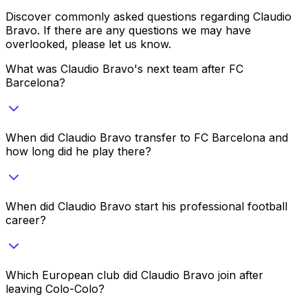
Discover commonly asked questions regarding
Claudio
Bravo
. If there are any questions we may have
overlooked, please let us know.
What was Claudio Bravo's next team after FC
Barcelona?
When did Claudio Bravo transfer to FC Barcelona and
how long did he play there?
When did Claudio Bravo start his professional football
career?
Which European club did Claudio Bravo join after
leaving Colo-Colo?