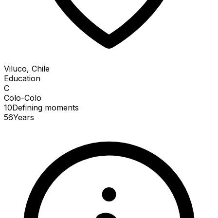
Viluco, Chile
Education
C
Colo-Colo
10
Defining
moments
56
Years