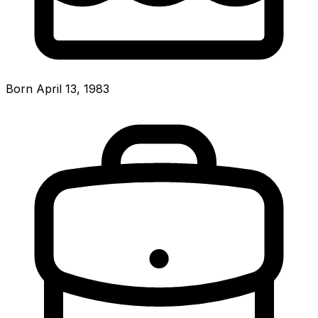
Born April 13, 1983