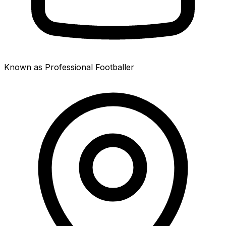
Known as Professional Footballer