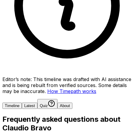
Editor’s note:
This timeline was drafted with AI assistance
and is being rebuilt from verified sources.
Some details
may be inaccurate.
How Timepath works
Timeline
Latest
Quiz
About
Frequently asked questions about
Claudio Bravo