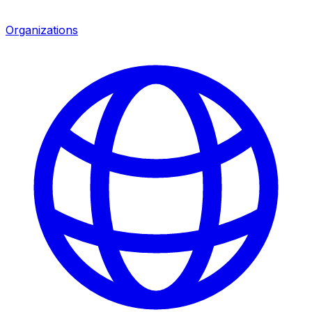
Organizations