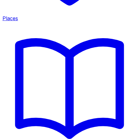
Places