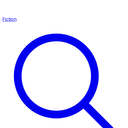
Fiction