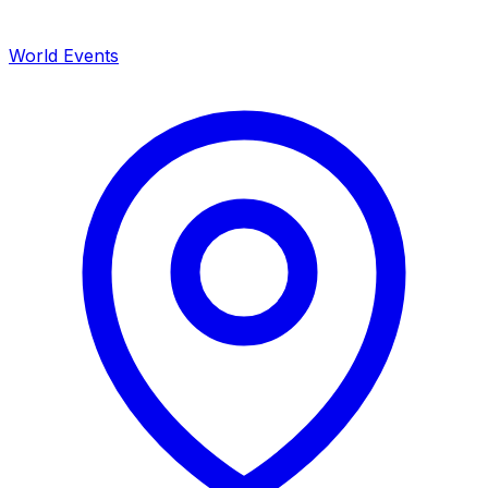
World Events