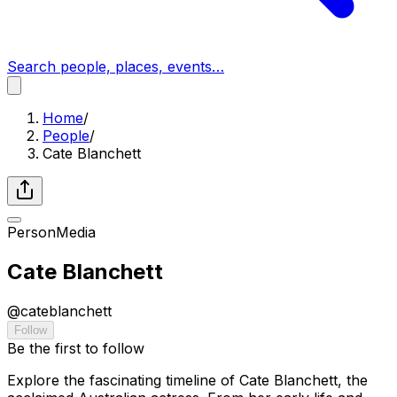
Search people, places, events…
Home
/
People
/
Cate Blanchett
Person
Media
Cate Blanchett
@
cateblanchett
Follow
Be the first to follow
Explore the fascinating timeline of Cate Blanchett, the