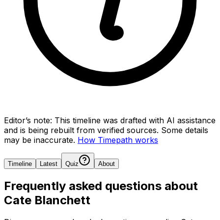
Editor’s note:
This timeline was drafted with AI assistance
and is being rebuilt from verified sources.
Some details
may be inaccurate.
How Timepath works
Timeline
Latest
Quiz
About
Frequently asked questions about
Cate Blanchett