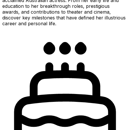
acclaimed Australian actress. From her early life and
education to her breakthrough roles, prestigious
awards, and contributions to theater and cinema,
discover key milestones that have defined her illustrious
career and personal life.