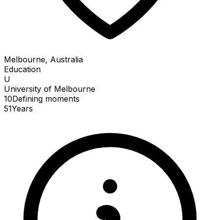
Melbourne, Australia
Education
U
University of Melbourne
10
Defining
moments
51
Years