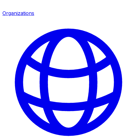
Organizations