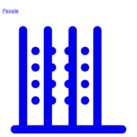
People