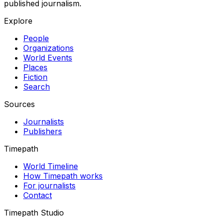
published journalism.
Explore
People
Organizations
World Events
Places
Fiction
Search
Sources
Journalists
Publishers
Timepath
World Timeline
How Timepath works
For journalists
Contact
Timepath Studio