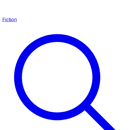
Fiction