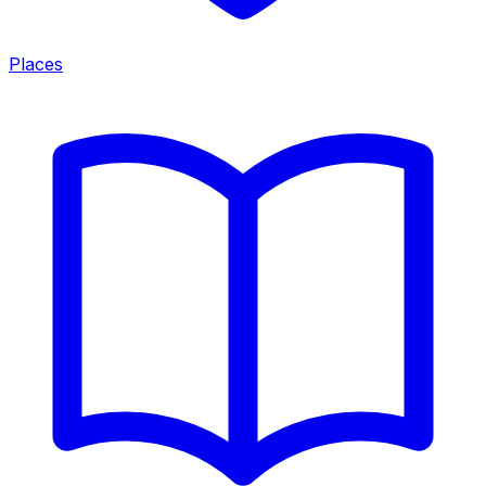
Places