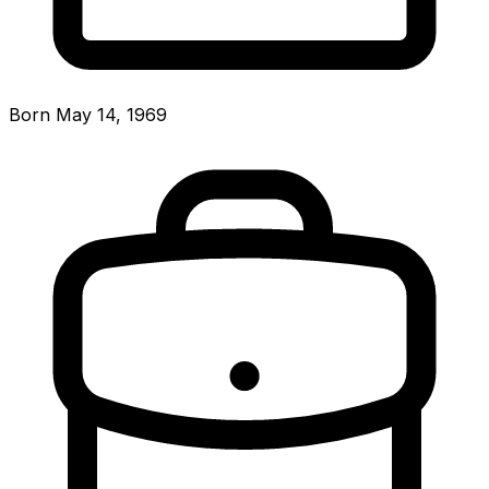
Born May 14, 1969