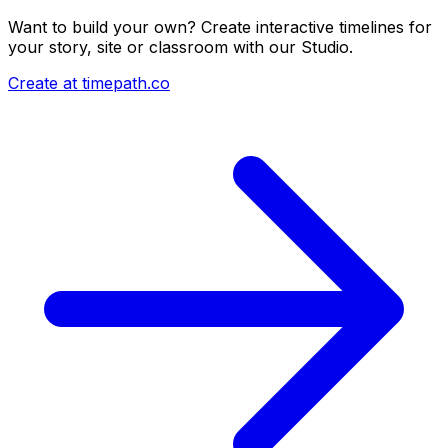
Want to build your own? Create interactive timelines for
your story, site or classroom with our Studio.
Create at timepath.co