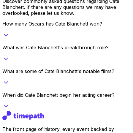
Discover commonly asked questions regarding
Cate
Blanchett
. If there are any questions we may have
overlooked, please let us know.
How many Oscars has Cate Blanchett won?
What was Cate Blanchett's breakthrough role?
What are some of Cate Blanchett's notable films?
When did Cate Blanchett begin her acting career?
The front page of history, every event backed by