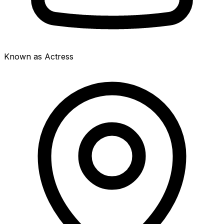
Known as Actress