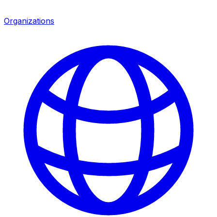
Organizations