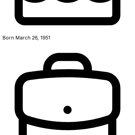
Born March 26, 1951