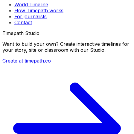
World Timeline
How Timepath works
For journalists
Contact
Timepath Studio
Want to build your own? Create interactive timelines for
your story, site or classroom with our Studio.
Create at timepath.co