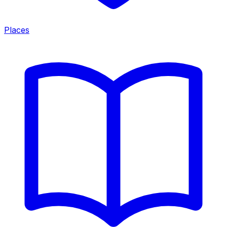
Places