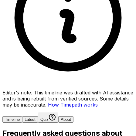
Editor’s note:
This timeline was drafted with AI assistance
and is being rebuilt from verified sources.
Some details
may be inaccurate.
How Timepath works
Timeline
Latest
Quiz
About
Frequently asked questions about