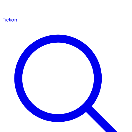
Fiction