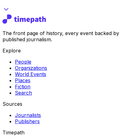
The front page of history, every event backed by
published journalism.
Explore
People
Organizations
World Events
Places
Fiction
Search
Sources
Journalists
Publishers
Timepath