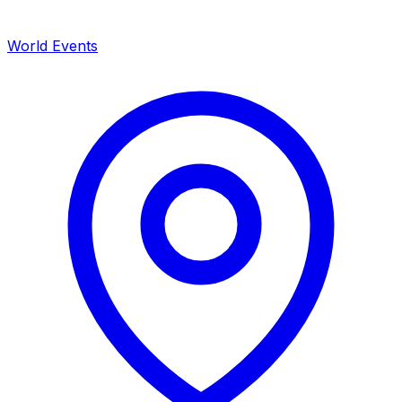
World Events