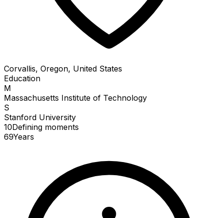
Corvallis, Oregon, United States
Education
M
Massachusetts Institute of Technology
S
Stanford University
10
Defining
moments
69
Years