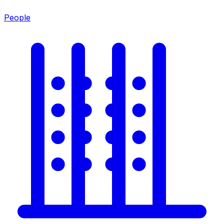
People