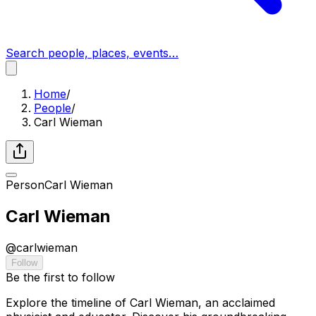
Search people, places, events…
Home
/
People
/
Carl Wieman
Person
Carl Wieman
Carl Wieman
@
carlwieman
Follow
Be the first to follow
Explore the timeline of Carl Wieman, an acclaimed