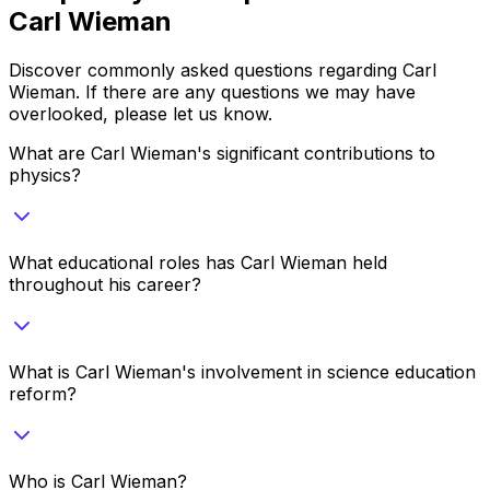
Carl Wieman
Discover commonly asked questions regarding
Carl
Wieman
. If there are any questions we may have
overlooked, please let us know.
What are Carl Wieman's significant contributions to
physics?
What educational roles has Carl Wieman held
throughout his career?
What is Carl Wieman's involvement in science education
reform?
Who is Carl Wieman?