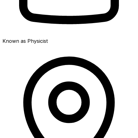
Known as Physicist