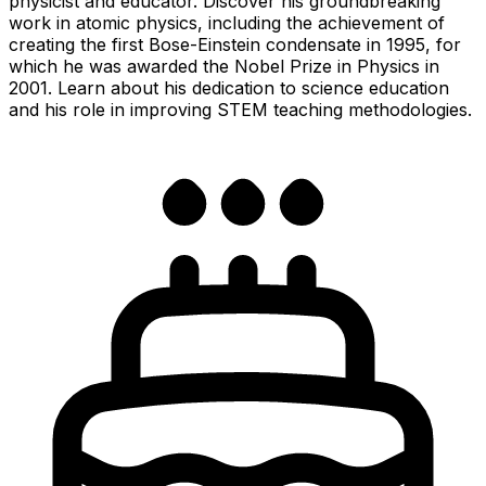
physicist and educator. Discover his groundbreaking
work in atomic physics, including the achievement of
creating the first Bose-Einstein condensate in 1995, for
which he was awarded the Nobel Prize in Physics in
2001. Learn about his dedication to science education
and his role in improving STEM teaching methodologies.