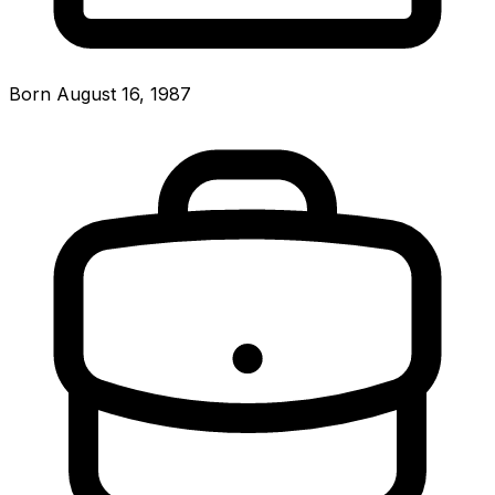
Born August 16, 1987