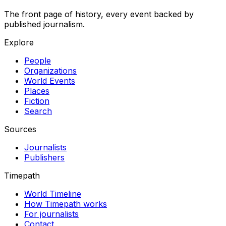
The front page of history, every event backed by
published journalism.
Explore
People
Organizations
World Events
Places
Fiction
Search
Sources
Journalists
Publishers
Timepath
World Timeline
How Timepath works
For journalists
Contact