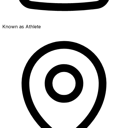
Known as Athlete