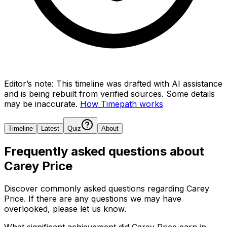
Editor’s note:
This timeline was drafted with AI assistance
and is being rebuilt from verified sources.
Some details
may be inaccurate.
How Timepath works
Timeline
Latest
Quiz
About
Frequently asked questions about
Carey Price
Discover commonly asked questions regarding
Carey
Price
. If there are any questions we may have
overlooked, please let us know.
What significant achievement did Carey Price earn in