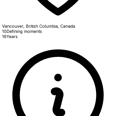
Vancouver, British Columbia, Canada
10
Defining
moments
16
Years