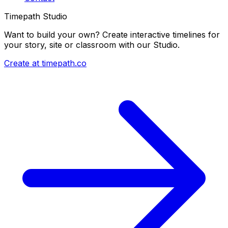
Timepath Studio
Want to build your own? Create interactive timelines for
your story, site or classroom with our Studio.
Create at timepath.co