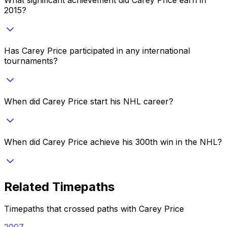
2015?
Has Carey Price participated in any international
tournaments?
When did Carey Price start his NHL career?
When did Carey Price achieve his 300th win in the NHL?
Related Timepaths
Timepaths that crossed paths with
Carey Price