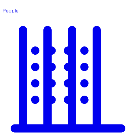
People