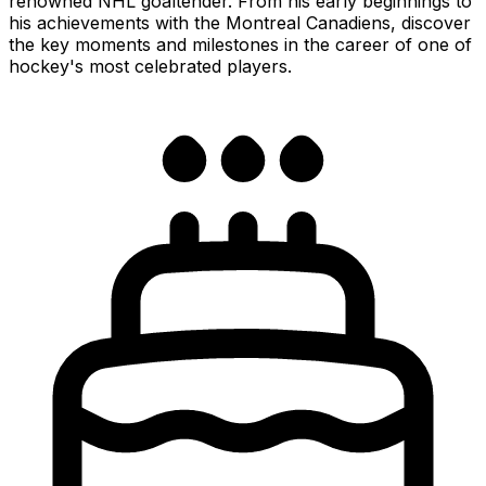
renowned NHL goaltender. From his early beginnings to
his achievements with the Montreal Canadiens, discover
the key moments and milestones in the career of one of
hockey's most celebrated players.