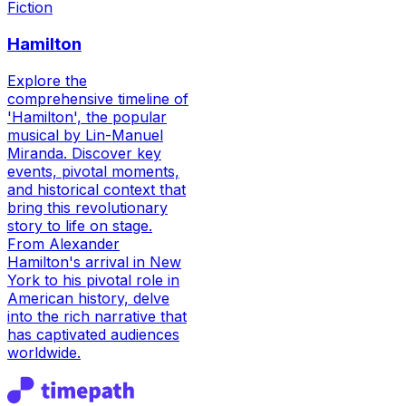
Fiction
Hamilton
Explore the
comprehensive timeline of
'Hamilton', the popular
musical by Lin-Manuel
Miranda. Discover key
events, pivotal moments,
and historical context that
bring this revolutionary
story to life on stage.
From Alexander
Hamilton's arrival in New
York to his pivotal role in
American history, delve
into the rich narrative that
has captivated audiences
worldwide.