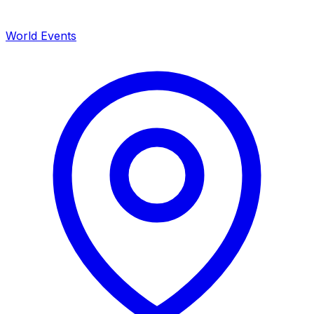
World Events