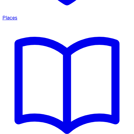
Places