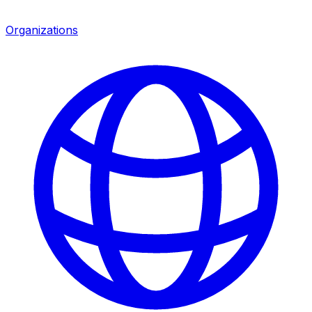
Organizations