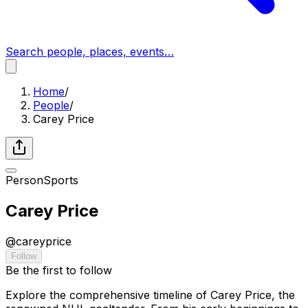
Search people, places, events…
Home
/
People
/
Carey Price
Person
Sports
Carey Price
@
careyprice
Follow
Be the first to follow
Explore the comprehensive timeline of Carey Price, the