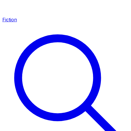
Fiction