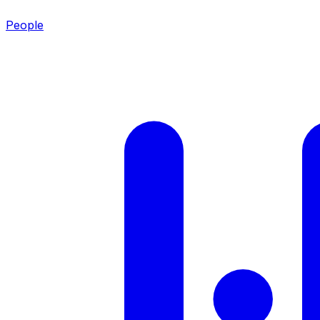
People