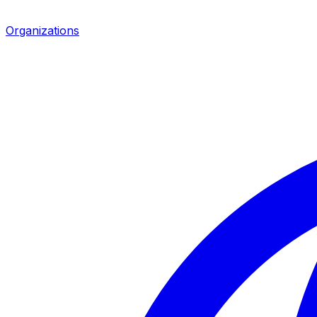
Organizations