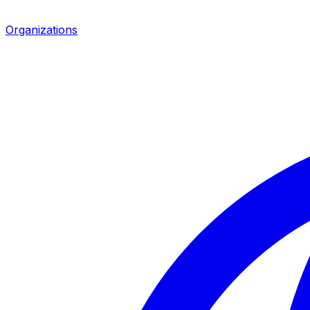
Organizations