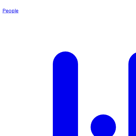
People