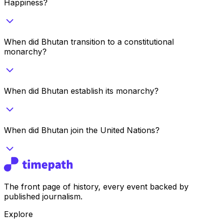
Happiness?
When did Bhutan transition to a constitutional
monarchy?
When did Bhutan establish its monarchy?
When did Bhutan join the United Nations?
The front page of history, every event backed by
published journalism.
Explore