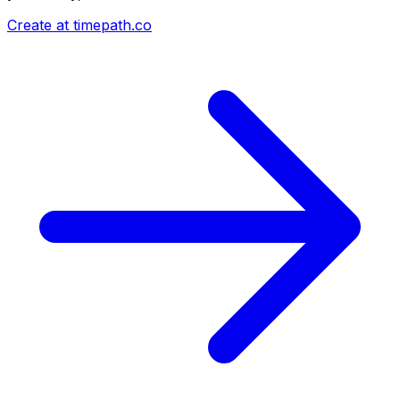
Create at timepath.co