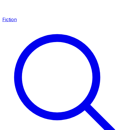
Fiction