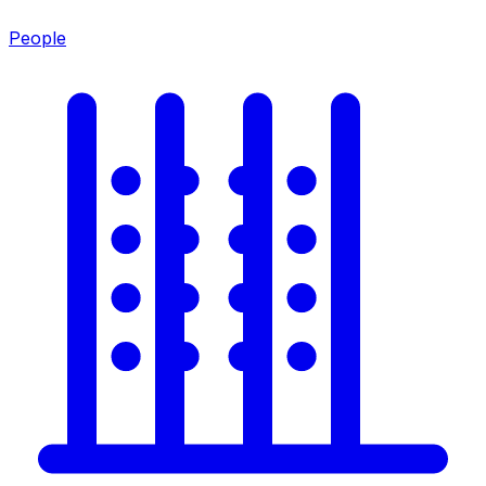
People