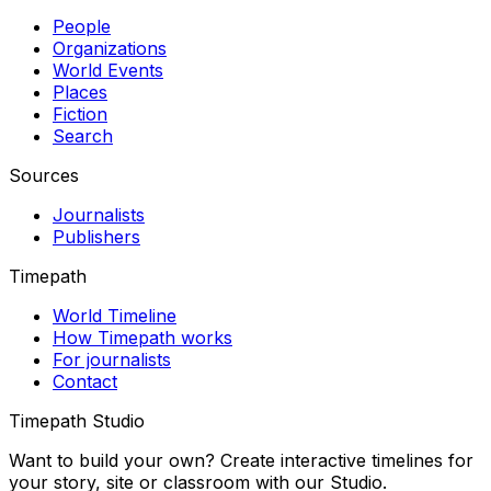
People
Organizations
World Events
Places
Fiction
Search
Sources
Journalists
Publishers
Timepath
World Timeline
How Timepath works
For journalists
Contact
Timepath Studio
Want to build your own? Create interactive timelines for
your story, site or classroom with our Studio.