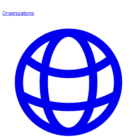
Organizations