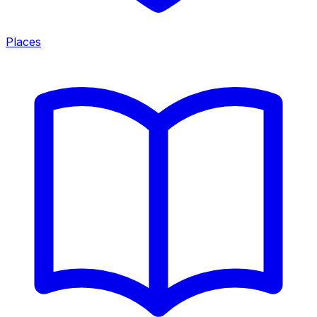
Places