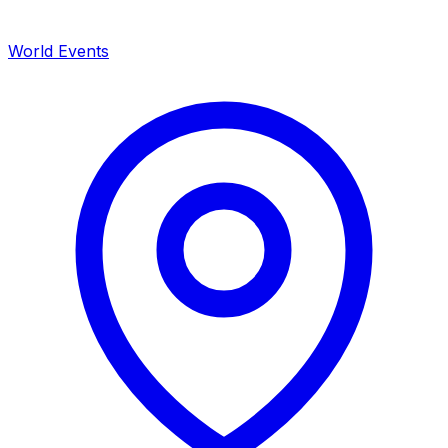
World Events