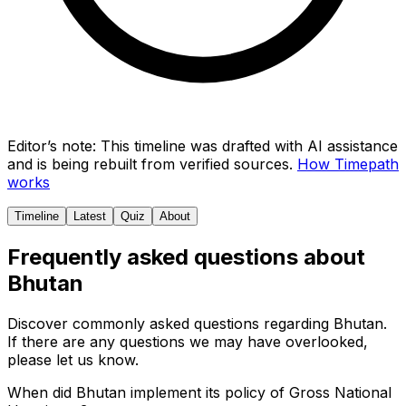
Editor’s note:
This timeline was drafted with AI assistance
and is being rebuilt from verified sources.
How Timepath
works
Timeline
Latest
Quiz
About
Frequently asked questions about
Bhutan
Discover commonly asked questions regarding
Bhutan
.
If there are any questions we may have overlooked,
please let us know.
When did Bhutan implement its policy of Gross National