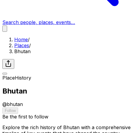
Search people, places, events…
Home
/
Places
/
Bhutan
Place
History
Bhutan
@
bhutan
Follow
Be the first to follow
Explore the rich history of Bhutan with a comprehensive