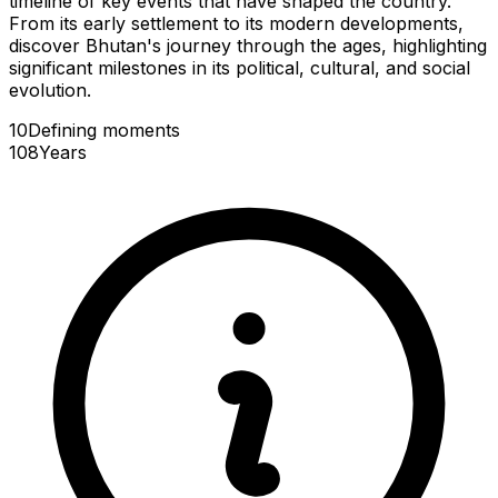
timeline of key events that have shaped the country.
From its early settlement to its modern developments,
discover Bhutan's journey through the ages, highlighting
significant milestones in its political, cultural, and social
evolution.
10
Defining
moments
108
Years