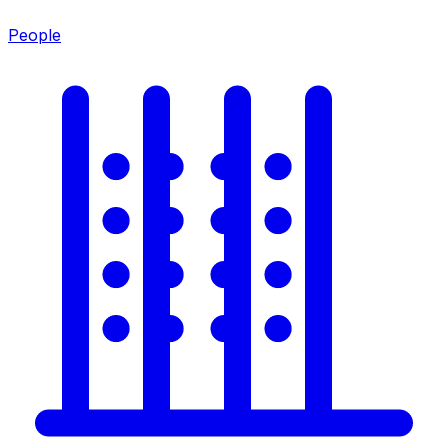
People