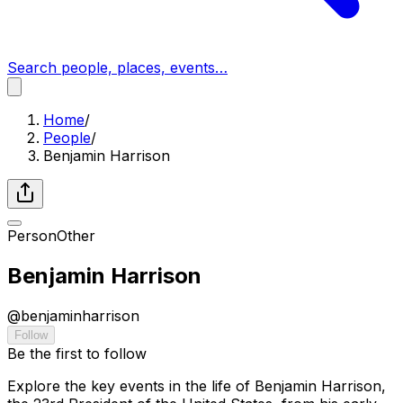
Search people, places, events…
Home
/
People
/
Benjamin Harrison
Person
Other
Benjamin Harrison
@
benjaminharrison
Follow
Be the first to follow
Explore the key events in the life of Benjamin Harrison,