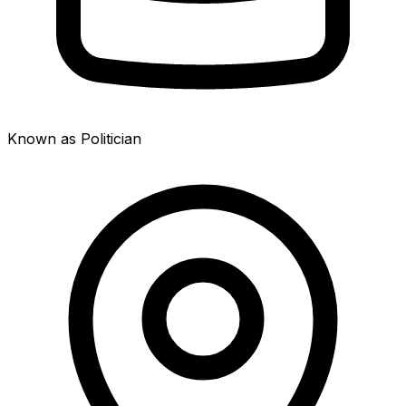
Known as Politician