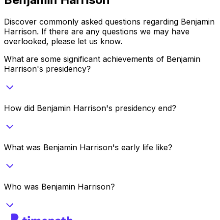
Discover commonly asked questions regarding
Benjamin
Harrison
. If there are any questions we may have
overlooked, please let us know.
What are some significant achievements of Benjamin
Harrison's presidency?
How did Benjamin Harrison's presidency end?
What was Benjamin Harrison's early life like?
Who was Benjamin Harrison?