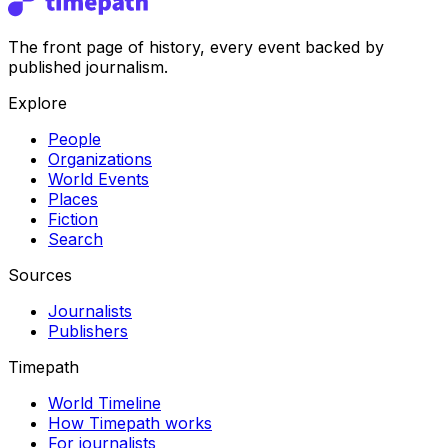
The front page of history, every event backed by
published journalism.
Explore
People
Organizations
World Events
Places
Fiction
Search
Sources
Journalists
Publishers
Timepath
World Timeline
How Timepath works
For journalists