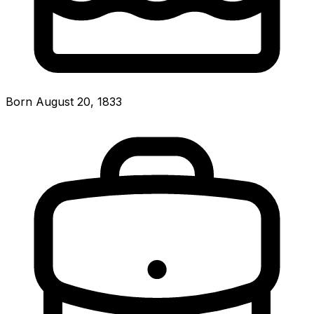
Born August 20, 1833