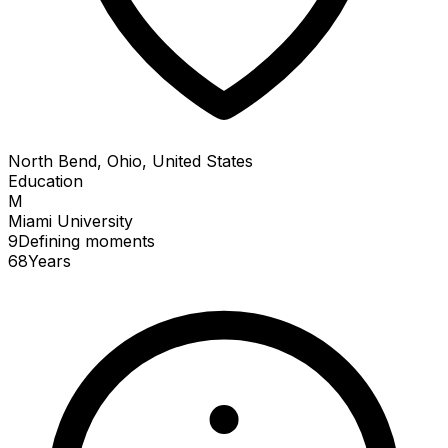
North Bend, Ohio, United States
Education
M
Miami University
9
Defining
moments
68
Years