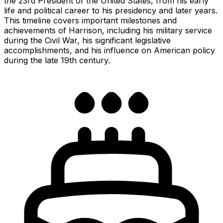
the 23rd President of the United States, from his early
life and political career to his presidency and later years.
This timeline covers important milestones and
achievements of Harrison, including his military service
during the Civil War, his significant legislative
accomplishments, and his influence on American policy
during the late 19th century.