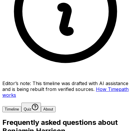
Editor’s note:
This timeline was drafted with AI assistance
and is being rebuilt from verified sources.
How Timepath
works
Timeline
Quiz
About
Frequently asked questions about
Benjamin Harrison