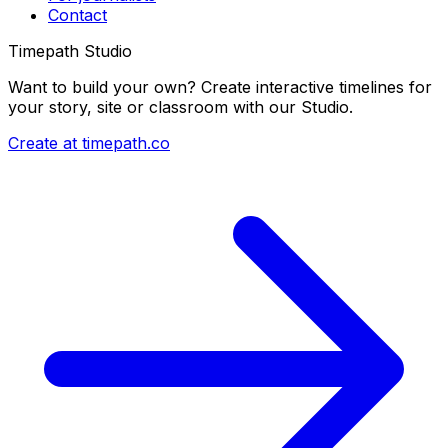
Contact
Timepath Studio
Want to build your own? Create interactive timelines for
your story, site or classroom with our Studio.
Create at timepath.co