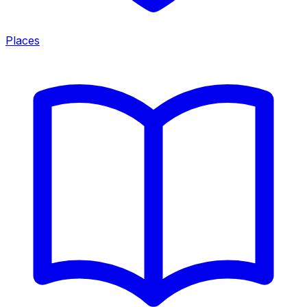
Places