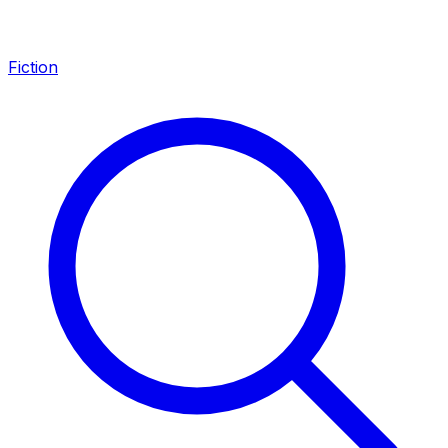
Fiction