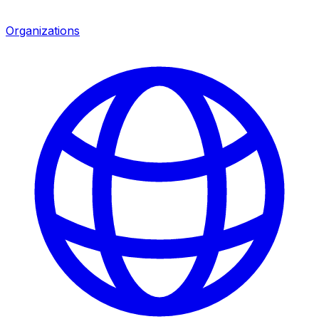
Organizations