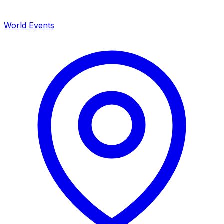
World Events