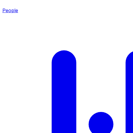
People