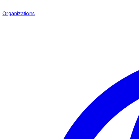
Organizations