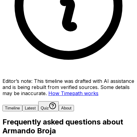
Editor’s note:
This timeline was drafted with AI assistance
and is being rebuilt from verified sources.
Some details
may be inaccurate.
How Timepath works
Timeline
Latest
Quiz
About
Frequently asked questions about
Armando Broja