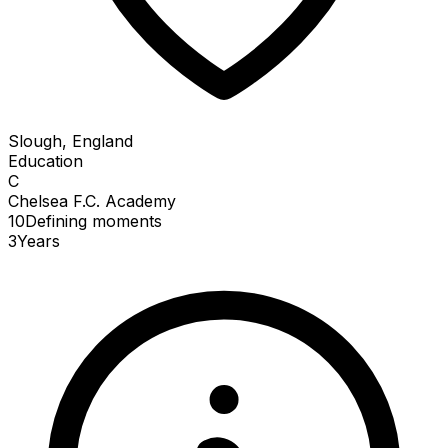
Slough, England
Education
C
Chelsea F.C. Academy
10
Defining
moments
3
Years