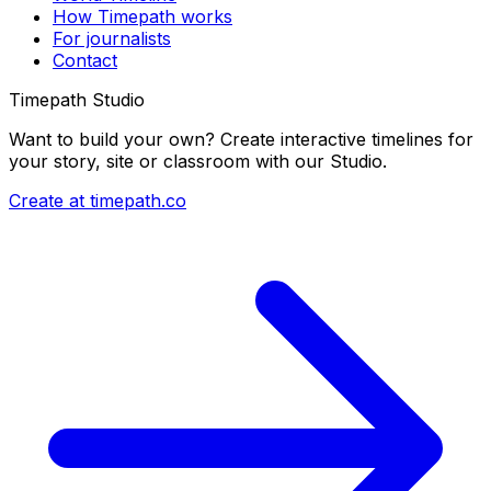
How Timepath works
For journalists
Contact
Timepath Studio
Want to build your own? Create interactive timelines for
your story, site or classroom with our Studio.
Create at timepath.co