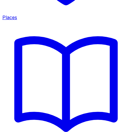
Places