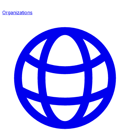
Organizations