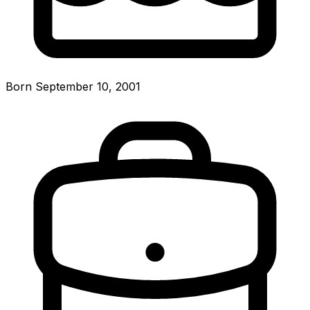
Born September 10, 2001