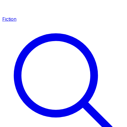
Fiction