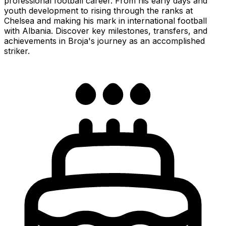
professional football career. From his early days and
youth development to rising through the ranks at
Chelsea and making his mark in international football
with Albania. Discover key milestones, transfers, and
achievements in Broja's journey as an accomplished
striker.