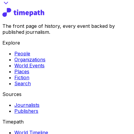
The front page of history, every event backed by
published journalism.
Explore
People
Organizations
World Events
Places
Fiction
Search
Sources
Journalists
Publishers
Timepath
World Timeline