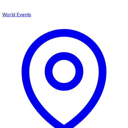
World Events