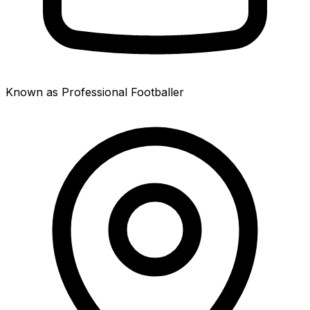
Known as Professional Footballer