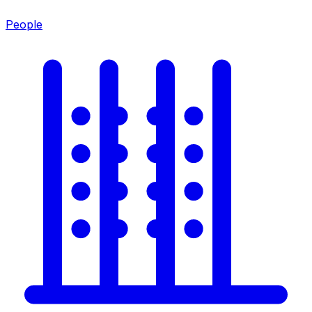
People