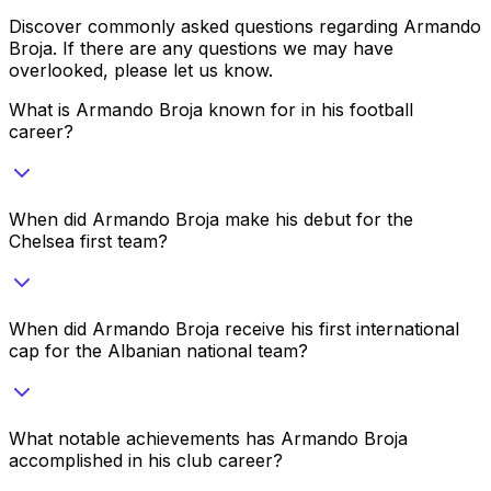
Discover commonly asked questions regarding
Armando
Broja
. If there are any questions we may have
overlooked, please let us know.
What is Armando Broja known for in his football
career?
When did Armando Broja make his debut for the
Chelsea first team?
When did Armando Broja receive his first international
cap for the Albanian national team?
What notable achievements has Armando Broja
accomplished in his club career?