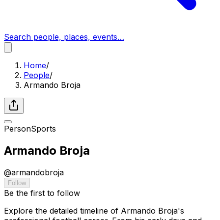
Search people, places, events…
Home
/
People
/
Armando Broja
Person
Sports
Armando Broja
@
armandobroja
Follow
Be the first to follow
Explore the detailed timeline of Armando Broja's