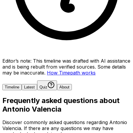
Editor’s note:
This timeline was drafted with AI assistance
and is being rebuilt from verified sources.
Some details
may be inaccurate.
How Timepath works
Timeline
Latest
Quiz
About
Frequently asked questions about
Antonio Valencia
Discover commonly asked questions regarding
Antonio
Valencia
. If there are any questions we may have