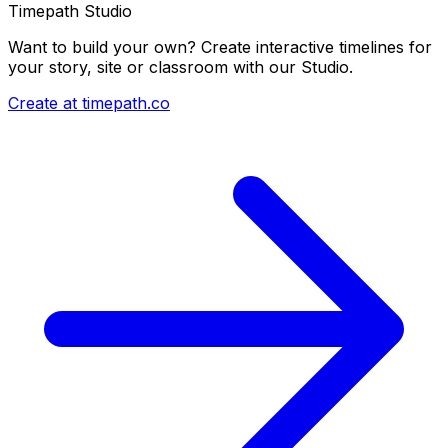
Timepath Studio
Want to build your own? Create interactive timelines for
your story, site or classroom with our Studio.
Create at timepath.co