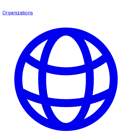
Organizations