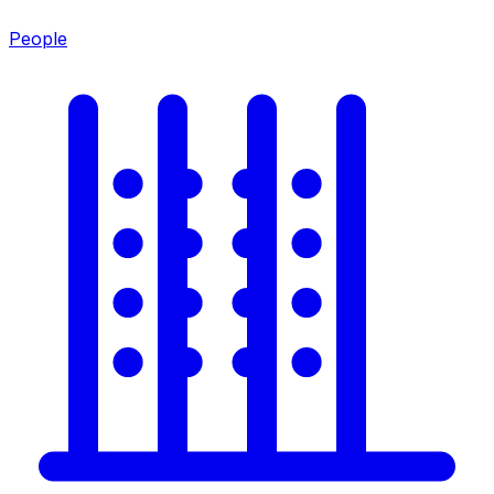
People