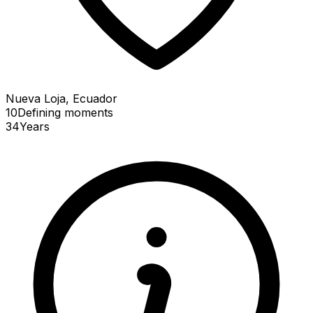
Nueva Loja, Ecuador
10
Defining
moments
34
Years