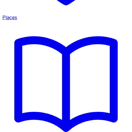
Places