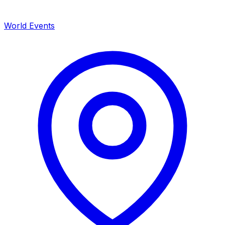
World Events