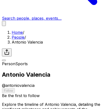
Search people, places, events…
Home
/
People
/
Antonio Valencia
Person
Sports
Antonio Valencia
@
antoniovalencia
Follow
Be the first to follow
Explore the timeline of Antonio Valencia, detailing the