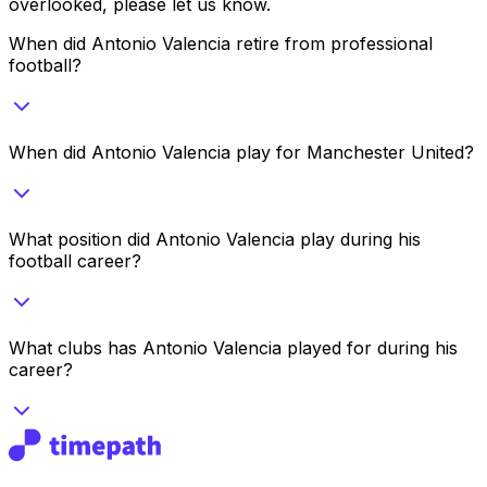
overlooked, please let us know.
When did Antonio Valencia retire from professional
football?
When did Antonio Valencia play for Manchester United?
What position did Antonio Valencia play during his
football career?
What clubs has Antonio Valencia played for during his
career?