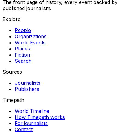
The front page of history, every event backed by
published journalism.
Explore
People
Organizations
World Events
Places
Fiction
Search
Sources
Journalists
Publishers
Timepath
World Timeline
How Timepath works
For journalists
Contact