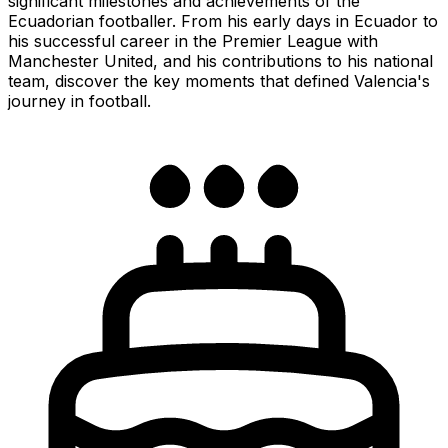
significant milestones and achievements of the
Ecuadorian footballer. From his early days in Ecuador to
his successful career in the Premier League with
Manchester United, and his contributions to his national
team, discover the key moments that defined Valencia's
journey in football.