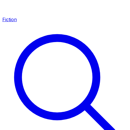
Fiction