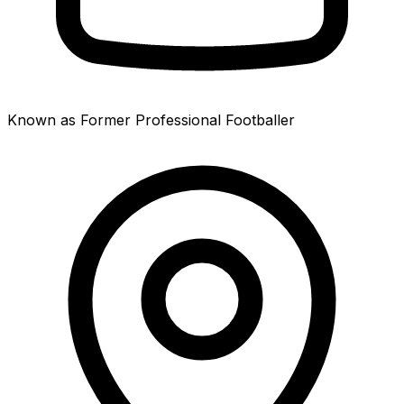
Known as Former Professional Footballer