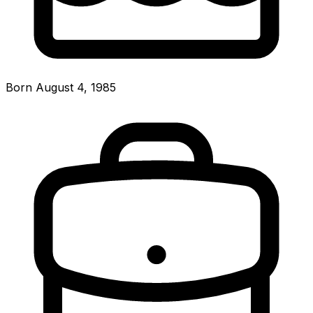
Born August 4, 1985