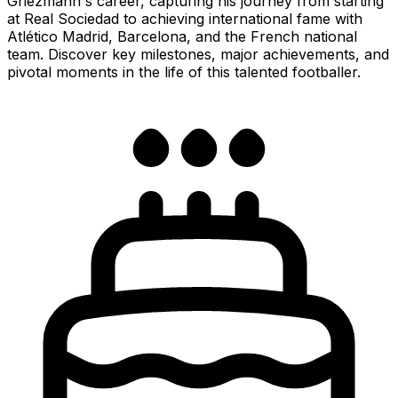
Griezmann's career, capturing his journey from starting
at Real Sociedad to achieving international fame with
Atlético Madrid, Barcelona, and the French national
team. Discover key milestones, major achievements, and
pivotal moments in the life of this talented footballer.