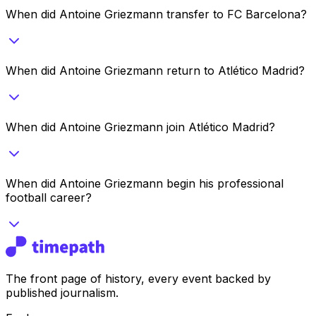
When did Antoine Griezmann transfer to FC Barcelona?
When did Antoine Griezmann return to Atlético Madrid?
When did Antoine Griezmann join Atlético Madrid?
When did Antoine Griezmann begin his professional
football career?
The front page of history, every event backed by
published journalism.