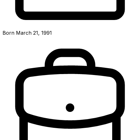
Born March 21, 1991