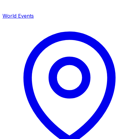
World Events