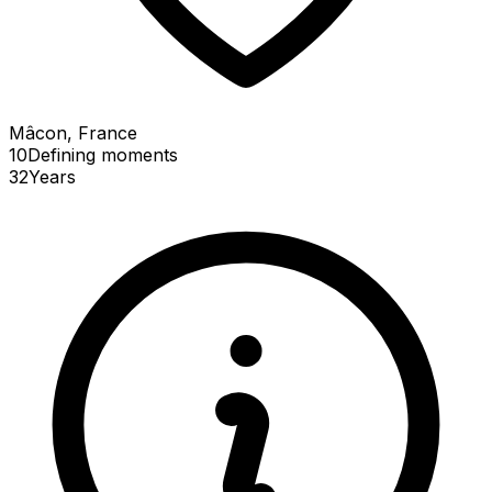
Mâcon, France
10
Defining
moments
32
Years