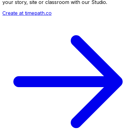
your story, site or classroom with our Studio.
Create at timepath.co