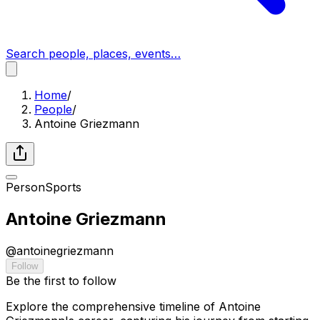
Search people, places, events…
Home
/
People
/
Antoine Griezmann
Person
Sports
Antoine Griezmann
@
antoinegriezmann
Follow
Be the first to follow
Explore the comprehensive timeline of Antoine