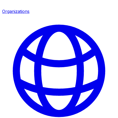
Organizations