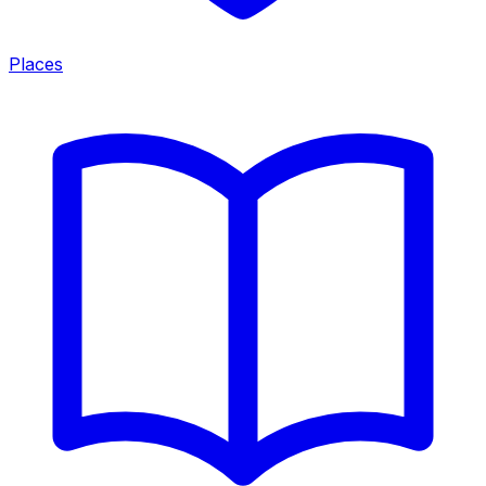
Places