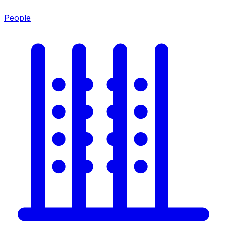
People