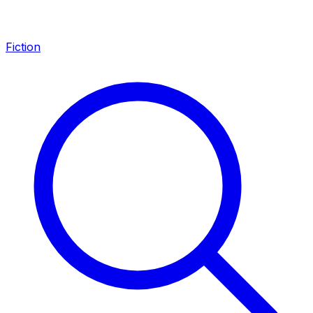
Fiction