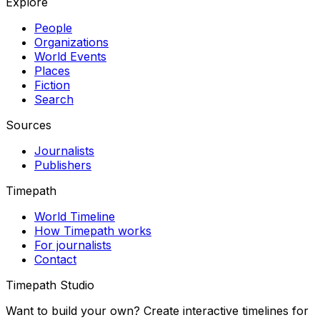
Explore
People
Organizations
World Events
Places
Fiction
Search
Sources
Journalists
Publishers
Timepath
World Timeline
How Timepath works
For journalists
Contact
Timepath Studio
Want to build your own? Create interactive timelines for