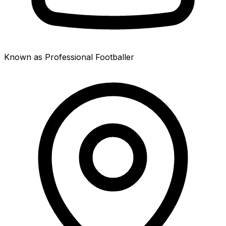
Known as Professional Footballer