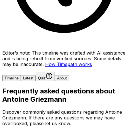
Editor’s note:
This timeline was drafted with AI assistance
and is being rebuilt from verified sources.
Some details
may be inaccurate.
How Timepath works
Timeline
Latest
Quiz
About
Frequently asked questions about
Antoine Griezmann
Discover commonly asked questions regarding
Antoine
Griezmann
. If there are any questions we may have
overlooked, please let us know.