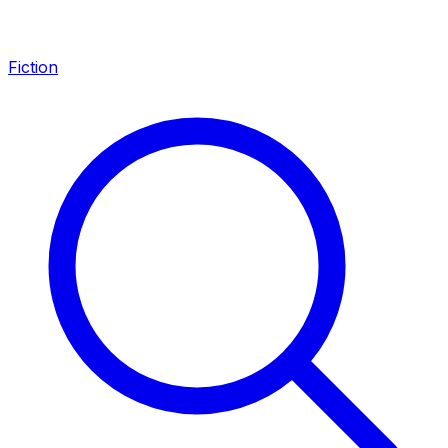
Fiction