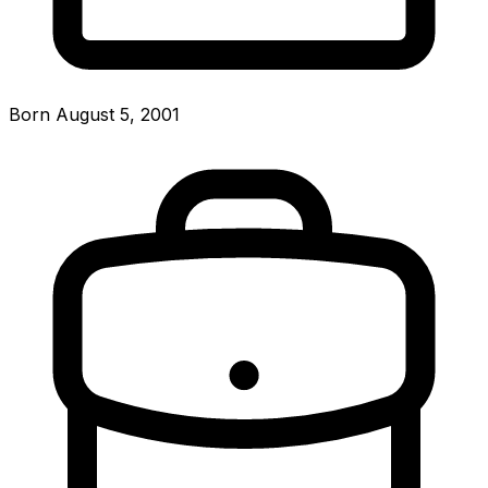
Born August 5, 2001