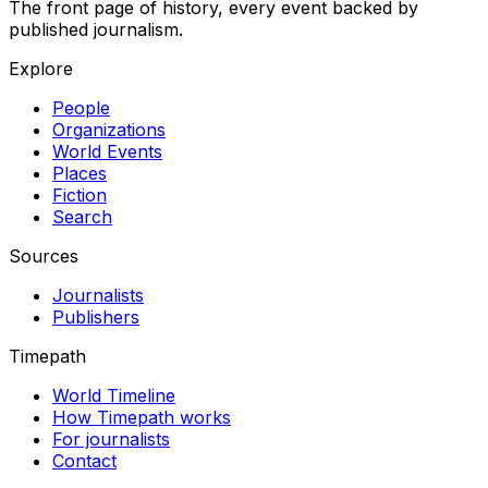
The front page of history, every event backed by
published journalism.
Explore
People
Organizations
World Events
Places
Fiction
Search
Sources
Journalists
Publishers
Timepath
World Timeline
How Timepath works
For journalists
Contact