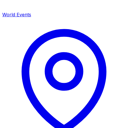
World Events