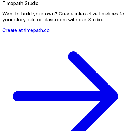
Timepath Studio
Want to build your own? Create interactive timelines for
your story, site or classroom with our Studio.
Create at timepath.co