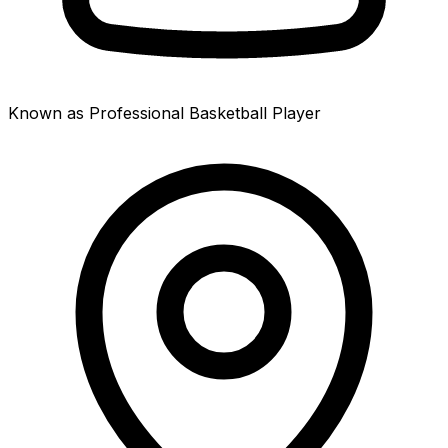
Known as Professional Basketball Player