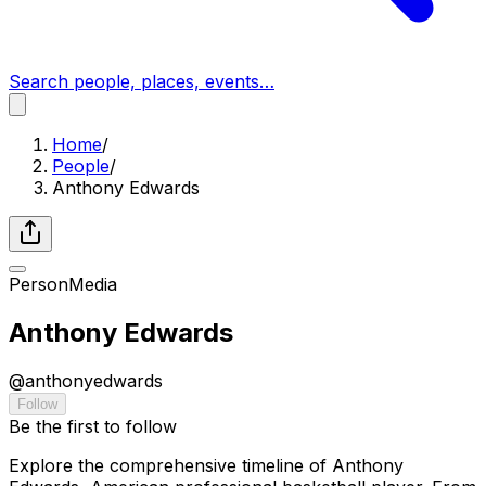
Search people, places, events…
Home
/
People
/
Anthony Edwards
Person
Media
Anthony Edwards
@
anthonyedwards
Follow
Be the first to follow
Explore the comprehensive timeline of Anthony