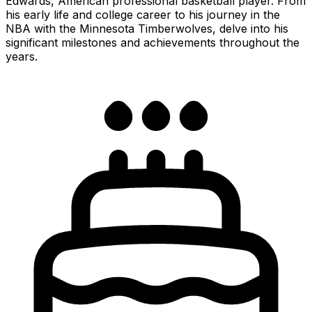
Edwards, American professional basketball player. From
his early life and college career to his journey in the
NBA with the Minnesota Timberwolves, delve into his
significant milestones and achievements throughout the
years.