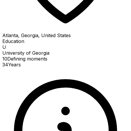
Atlanta, Georgia, United States
Education
U
University of Georgia
10
Defining
moments
34
Years