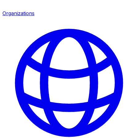
Organizations