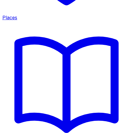
Places