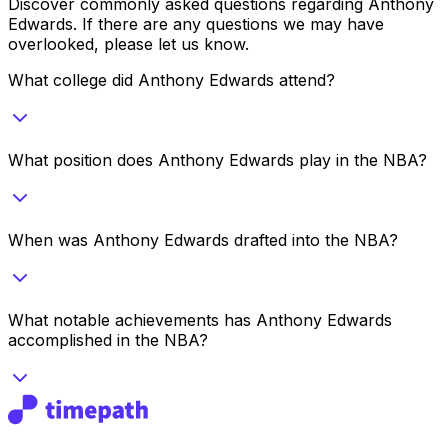
Discover commonly asked questions regarding
Anthony
Edwards
. If there are any questions we may have
overlooked, please let us know.
What college did Anthony Edwards attend?
What position does Anthony Edwards play in the NBA?
When was Anthony Edwards drafted into the NBA?
What notable achievements has Anthony Edwards
accomplished in the NBA?