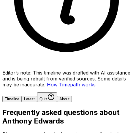
Editor’s note:
This timeline was drafted with AI assistance
and is being rebuilt from verified sources.
Some details
may be inaccurate.
How Timepath works
Timeline
Latest
Quiz
About
Frequently asked questions about
Anthony Edwards