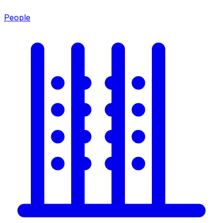
People