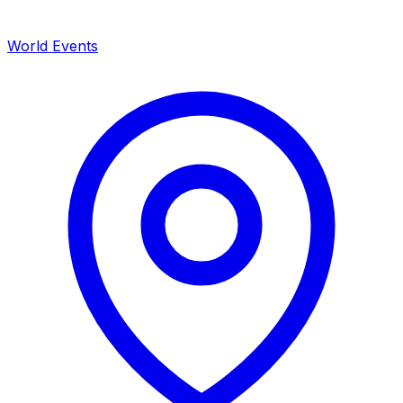
World Events