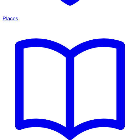
Places