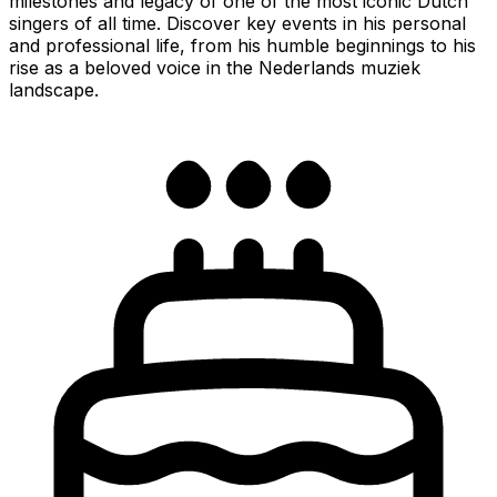
milestones and legacy of one of the most iconic Dutch
singers of all time. Discover key events in his personal
and professional life, from his humble beginnings to his
rise as a beloved voice in the Nederlands muziek
landscape.