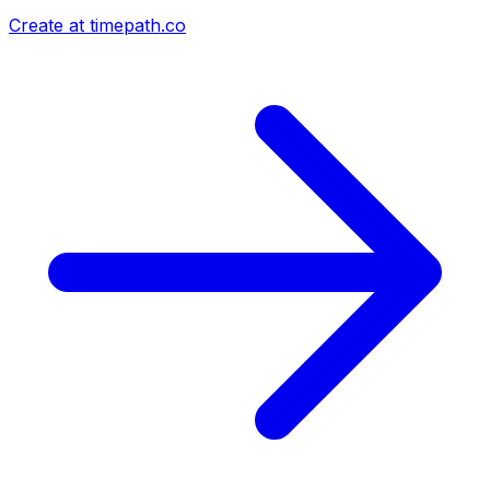
Create at timepath.co