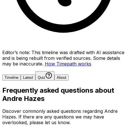
Editor’s note:
This timeline was drafted with AI assistance
and is being rebuilt from verified sources.
Some details
may be inaccurate.
How Timepath works
Timeline
Latest
Quiz
About
Frequently asked questions about
Andre Hazes
Discover commonly asked questions regarding
Andre
Hazes
. If there are any questions we may have
overlooked, please let us know.