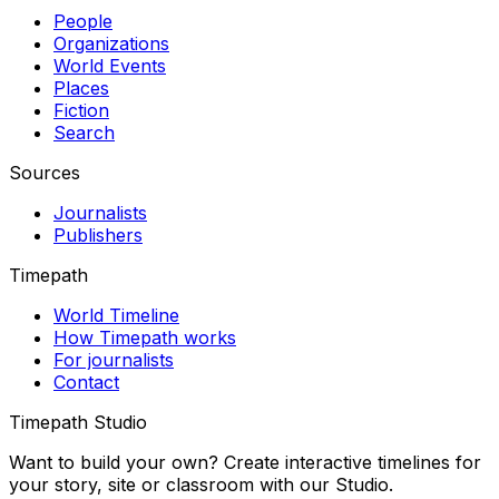
People
Organizations
World Events
Places
Fiction
Search
Sources
Journalists
Publishers
Timepath
World Timeline
How Timepath works
For journalists
Contact
Timepath Studio
Want to build your own? Create interactive timelines for
your story, site or classroom with our Studio.