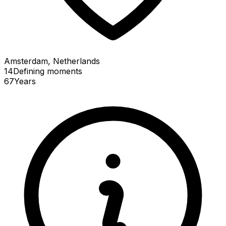
Amsterdam, Netherlands
14
Defining
moments
67
Years