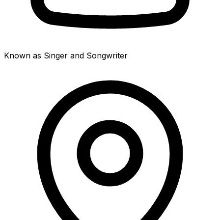
Known as Singer and Songwriter