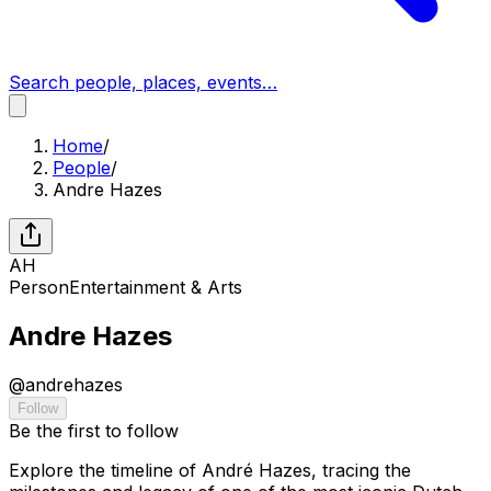
Search people, places, events…
Home
/
People
/
Andre Hazes
AH
Person
Entertainment & Arts
Andre Hazes
@
andrehazes
Follow
Be the first to follow
Explore the timeline of André Hazes, tracing the