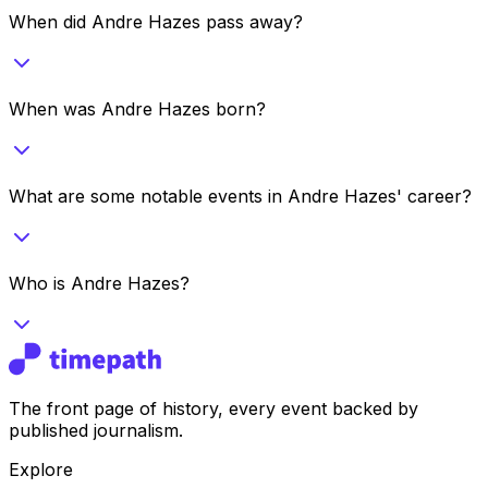
When did Andre Hazes pass away?
When was Andre Hazes born?
What are some notable events in Andre Hazes' career?
Who is Andre Hazes?
The front page of history, every event backed by
published journalism.
Explore