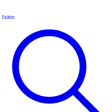
Fiction