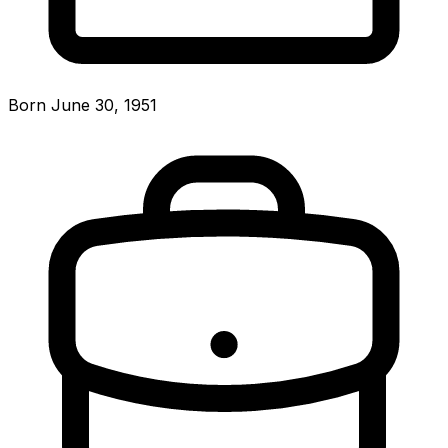
Born June 30, 1951