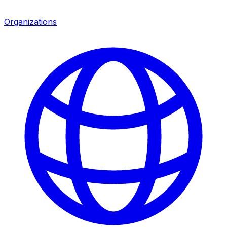
Organizations