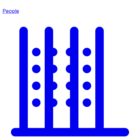
People