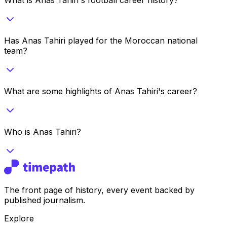
Has Anas Tahiri played for the Moroccan national
team?
What are some highlights of Anas Tahiri's career?
Who is Anas Tahiri?
The front page of history, every event backed by
published journalism.
Explore