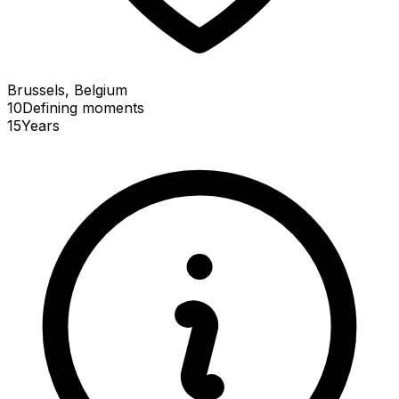
Brussels, Belgium
10
Defining
moments
15
Years