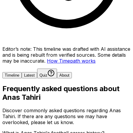
Editor’s note:
This timeline was drafted with AI assistance
and is being rebuilt from verified sources.
Some details
may be inaccurate.
How Timepath works
Timeline
Latest
Quiz
About
Frequently asked questions about
Anas Tahiri
Discover commonly asked questions regarding
Anas
Tahiri
. If there are any questions we may have
overlooked, please let us know.
What is Anas Tahiri's football career history?