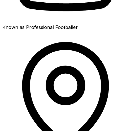
Known as Professional Footballer