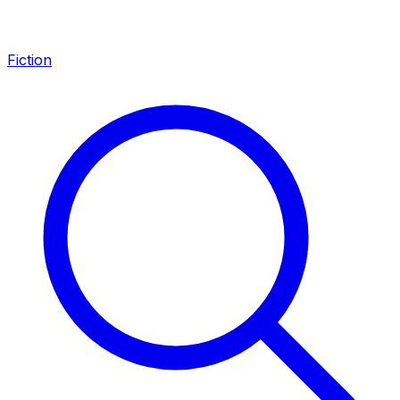
Fiction