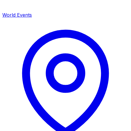
World Events