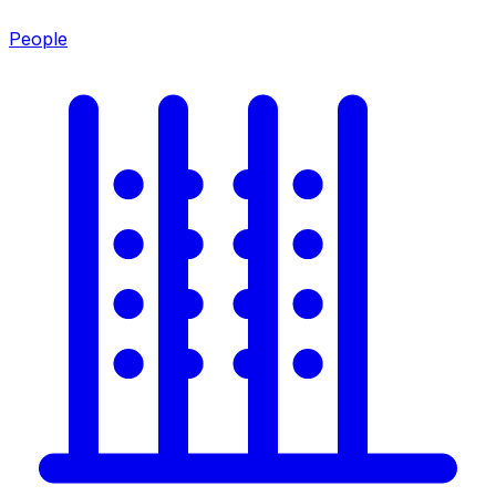
People