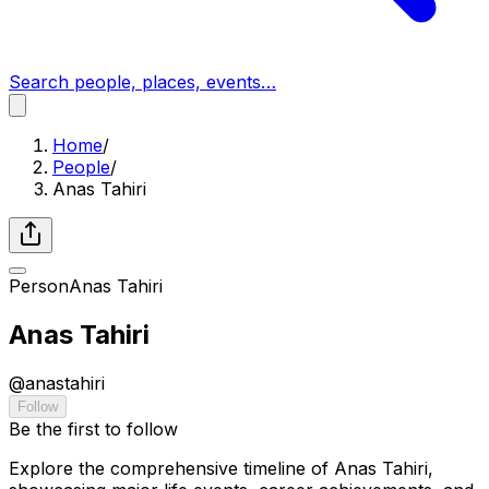
Search people, places, events…
Home
/
People
/
Anas Tahiri
Person
Anas Tahiri
Anas Tahiri
@
anastahiri
Follow
Be the first to follow
Explore the comprehensive timeline of Anas Tahiri,