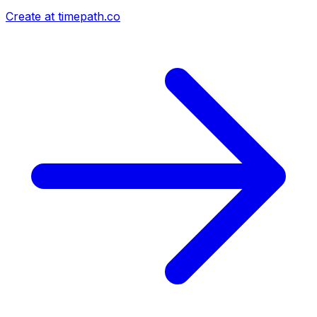
Create at timepath.co