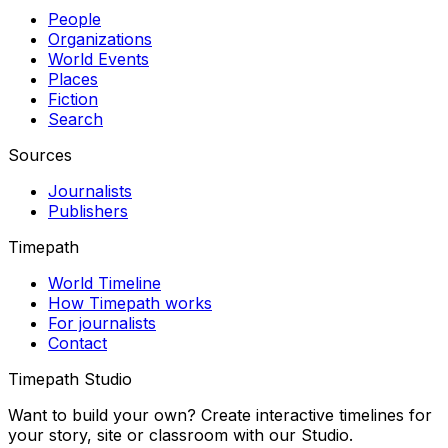
People
Organizations
World Events
Places
Fiction
Search
Sources
Journalists
Publishers
Timepath
World Timeline
How Timepath works
For journalists
Contact
Timepath Studio
Want to build your own? Create interactive timelines for
your story, site or classroom with our Studio.