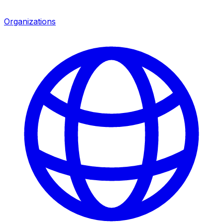
Organizations