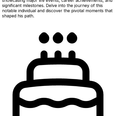
showcasing major life events, career achievements, and
significant milestones. Delve into the journey of this
notable individual and discover the pivotal moments that
shaped his path.