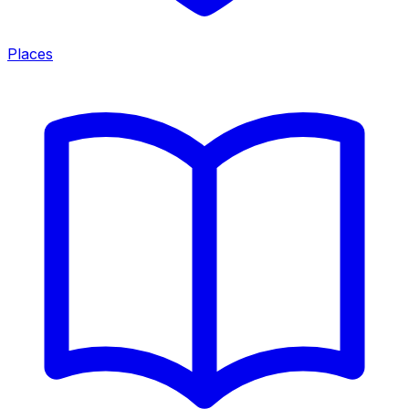
Places