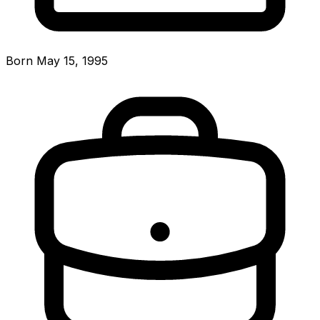
Born May 15, 1995