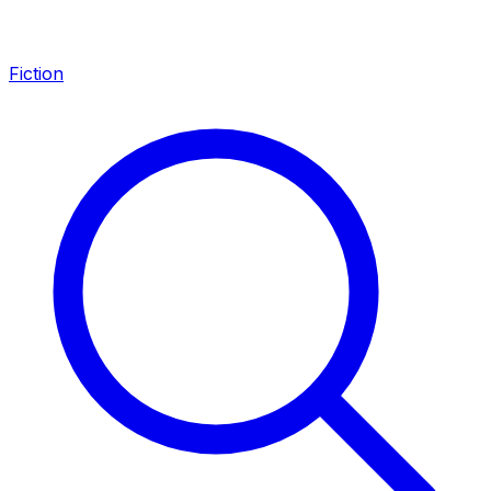
Fiction