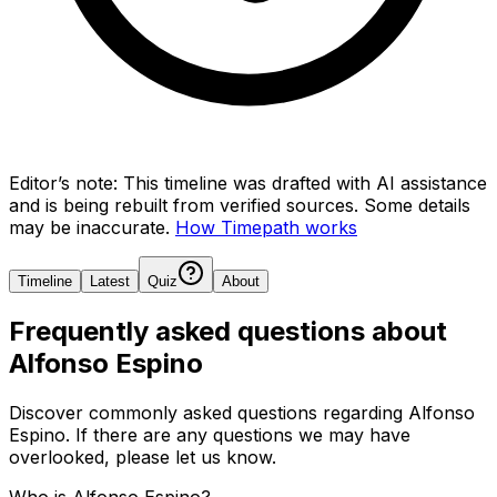
Editor’s note:
This timeline was drafted with AI assistance
and is being rebuilt from verified sources.
Some details
may be inaccurate.
How Timepath works
Timeline
Latest
Quiz
About
Frequently asked questions about
Alfonso Espino
Discover commonly asked questions regarding
Alfonso
Espino
. If there are any questions we may have
overlooked, please let us know.
Who is Alfonso Espino?