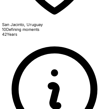
San Jacinto, Uruguay
10
Defining
moments
42
Years