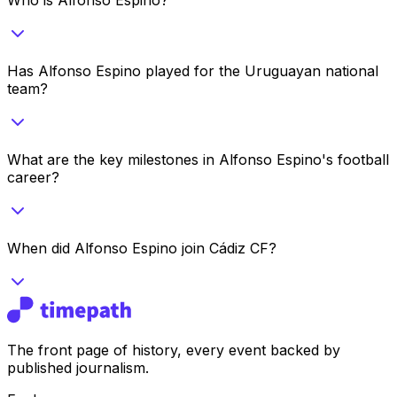
Has Alfonso Espino played for the Uruguayan national
team?
What are the key milestones in Alfonso Espino's football
career?
When did Alfonso Espino join Cádiz CF?
The front page of history, every event backed by
published journalism.