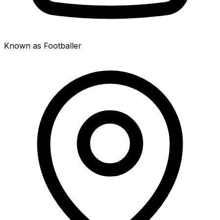
Known as Footballer