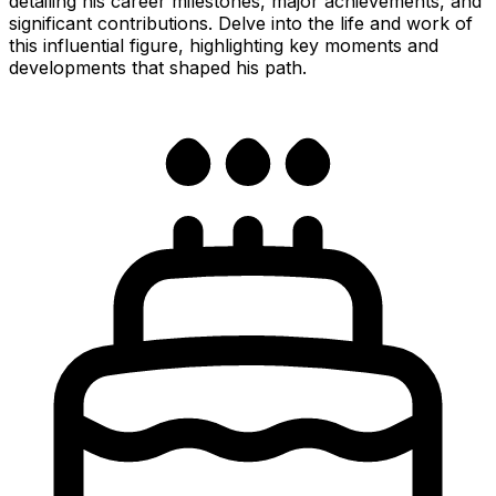
detailing his career milestones, major achievements, and
significant contributions. Delve into the life and work of
this influential figure, highlighting key moments and
developments that shaped his path.