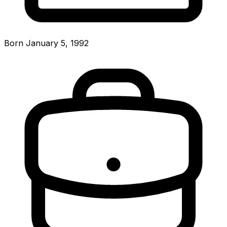
Born January 5, 1992