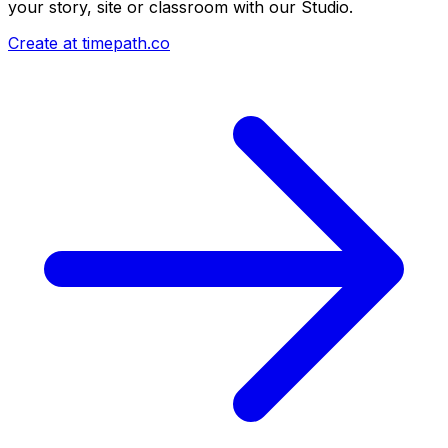
your story, site or classroom with our Studio.
Create at timepath.co