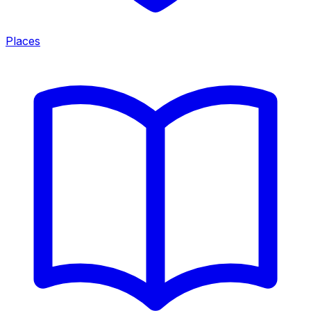
Places