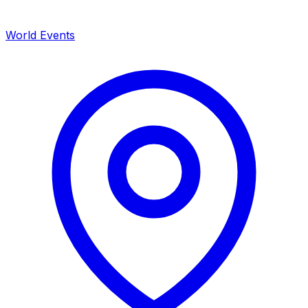
World Events