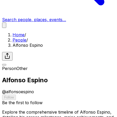
Search people, places, events…
Home
/
People
/
Alfonso Espino
Person
Other
Alfonso Espino
@
alfonsoespino
Follow
Be the first to follow
Explore the comprehensive timeline of Alfonso Espino,