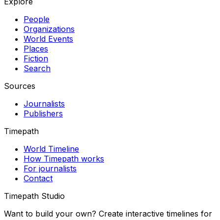
Explore
People
Organizations
World Events
Places
Fiction
Search
Sources
Journalists
Publishers
Timepath
World Timeline
How Timepath works
For journalists
Contact
Timepath Studio
Want to build your own? Create interactive timelines for