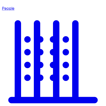
People