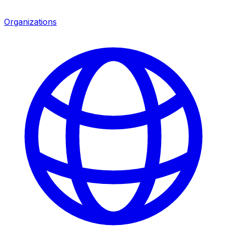
Organizations