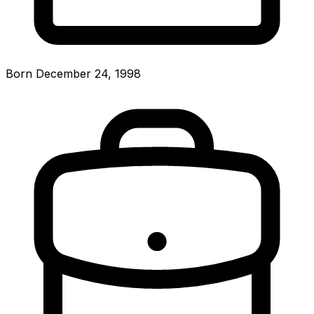
Born December 24, 1998