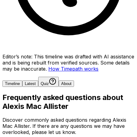
Editor’s note:
This timeline was drafted with AI assistance
and is being rebuilt from verified sources.
Some details
may be inaccurate.
How Timepath works
Timeline
Latest
Quiz
About
Frequently asked questions about
Alexis Mac Allister
Discover commonly asked questions regarding
Alexis
Mac Allister
. If there are any questions we may have
overlooked, please let us know.