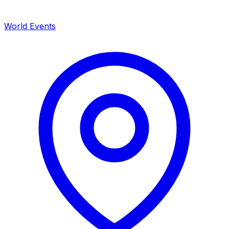
World Events