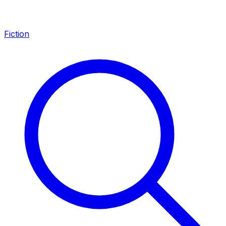
Fiction