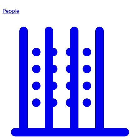
People