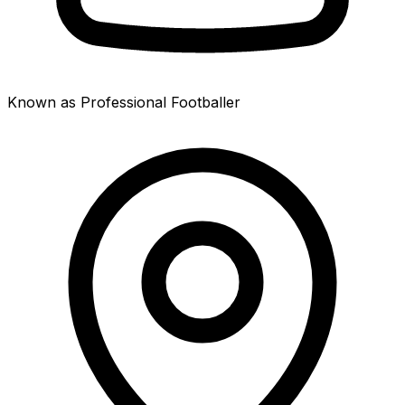
Known as Professional Footballer