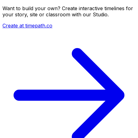
Want to build your own? Create interactive timelines for
your story, site or classroom with our Studio.
Create at timepath.co