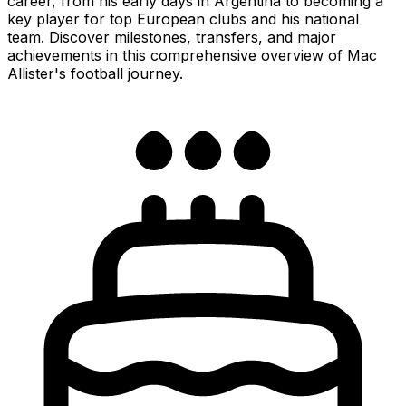
career, from his early days in Argentina to becoming a
key player for top European clubs and his national
team. Discover milestones, transfers, and major
achievements in this comprehensive overview of Mac
Allister's football journey.