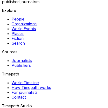
published journalism.
Explore
People
Organizations
World Events
Places
Fiction
Search
Sources
Journalists
Publishers
Timepath
World Timeline
How Timepath works
For journalists
Contact
Timepath Studio