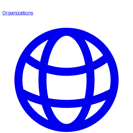
Organizations