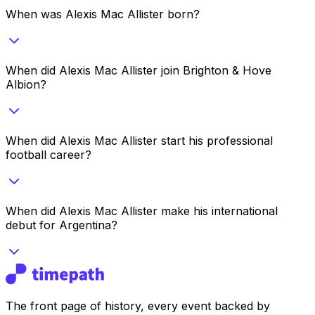
When was Alexis Mac Allister born?
When did Alexis Mac Allister join Brighton & Hove
Albion?
When did Alexis Mac Allister start his professional
football career?
When did Alexis Mac Allister make his international
debut for Argentina?
The front page of history, every event backed by