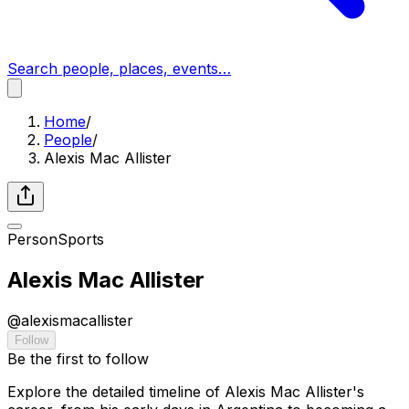
Search people, places, events…
Home
/
People
/
Alexis Mac Allister
Person
Sports
Alexis Mac Allister
@
alexismacallister
Follow
Be the first to follow
Explore the detailed timeline of Alexis Mac Allister's