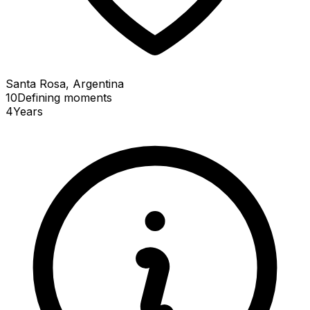
Santa Rosa, Argentina
10
Defining
moments
4
Years