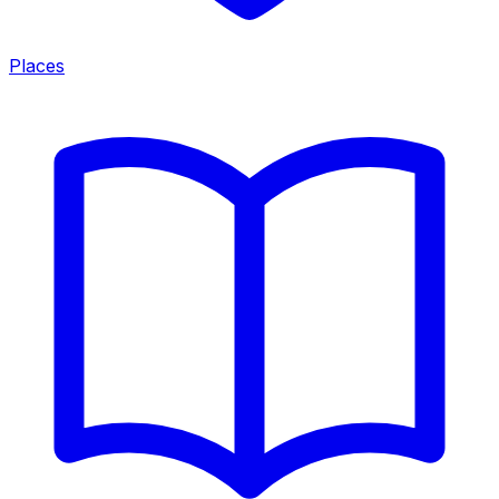
Places