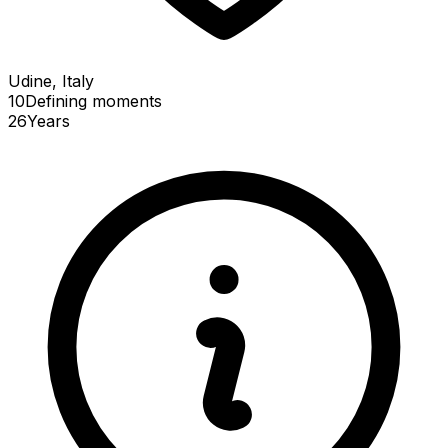
Udine, Italy
10
Defining
moments
26
Years