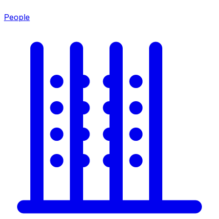
People