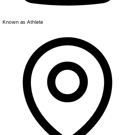
Known as Athlete