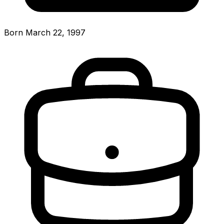
Born March 22, 1997