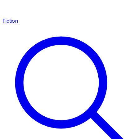
Fiction