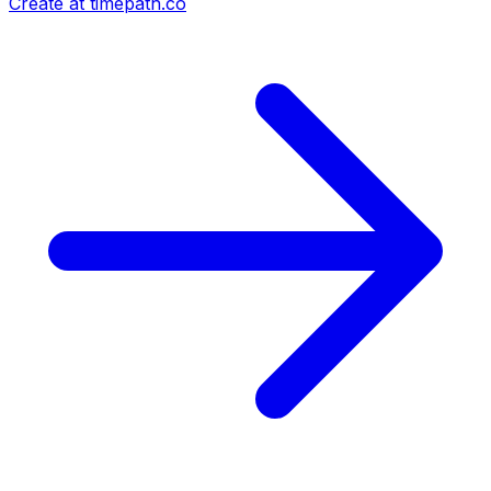
Create at timepath.co