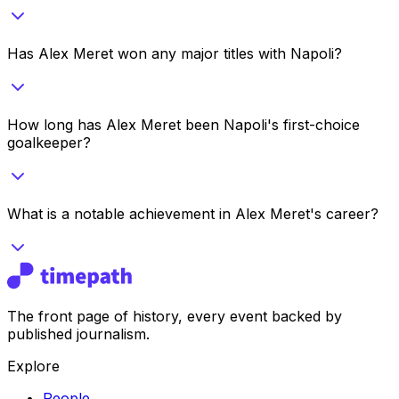
Has Alex Meret won any major titles with Napoli?
How long has Alex Meret been Napoli's first-choice
goalkeeper?
What is a notable achievement in Alex Meret's career?
The front page of history, every event backed by
published journalism.
Explore
People