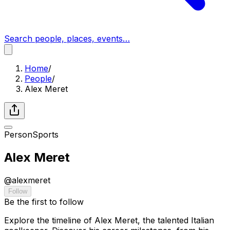
Search people, places, events…
Home
/
People
/
Alex Meret
Person
Sports
Alex Meret
@
alexmeret
Follow
Be the first to follow
Explore the timeline of Alex Meret, the talented Italian