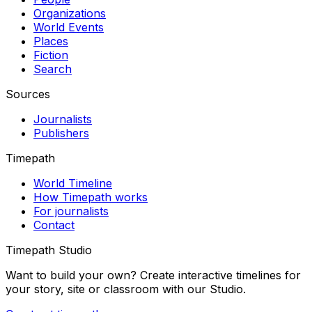
Organizations
World Events
Places
Fiction
Search
Sources
Journalists
Publishers
Timepath
World Timeline
How Timepath works
For journalists
Contact
Timepath Studio
Want to build your own? Create interactive timelines for
your story, site or classroom with our Studio.