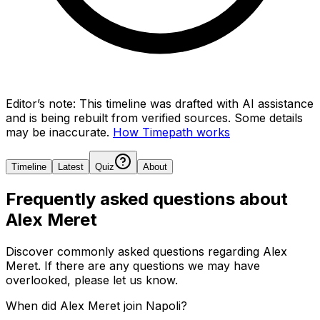
Editor’s note:
This timeline was drafted with AI assistance
and is being rebuilt from verified sources.
Some details
may be inaccurate.
How Timepath works
Timeline
Latest
Quiz
About
Frequently asked questions about
Alex Meret
Discover commonly asked questions regarding
Alex
Meret
. If there are any questions we may have
overlooked, please let us know.
When did Alex Meret join Napoli?