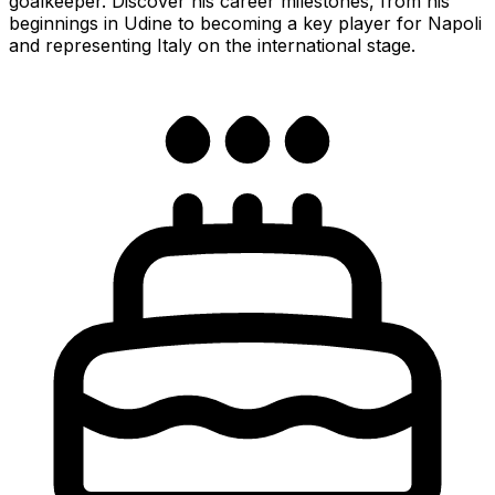
goalkeeper. Discover his career milestones, from his
beginnings in Udine to becoming a key player for Napoli
and representing Italy on the international stage.