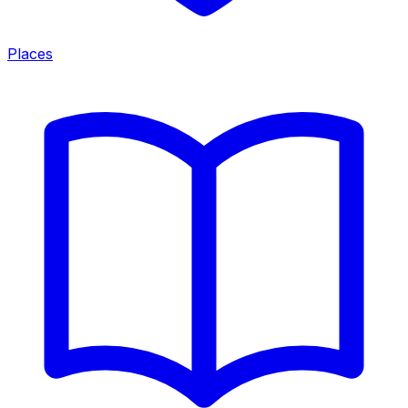
Places