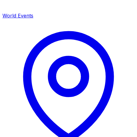
World Events