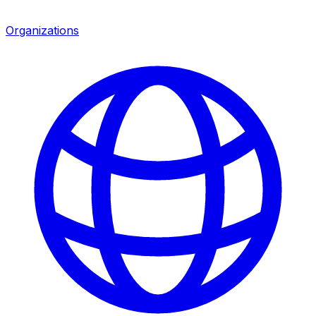
Organizations