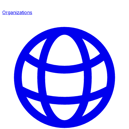
Organizations