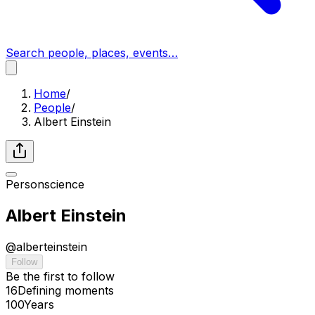
Search people, places, events…
Home
/
People
/
Albert Einstein
Person
science
Albert Einstein
@
alberteinstein
Follow
Be the first to follow
16
Defining
moments
100
Years