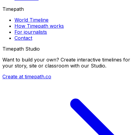
Timepath
World Timeline
How Timepath works
For journalists
Contact
Timepath Studio
Want to build your own? Create interactive timelines for
your story, site or classroom with our Studio.
Create at timepath.co