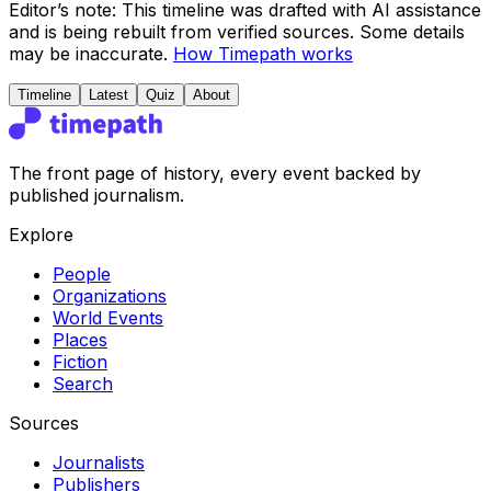
Editor’s note:
This timeline was drafted with AI assistance
and is being rebuilt from verified sources.
Some details
may be inaccurate.
How Timepath works
Timeline
Latest
Quiz
About
The front page of history, every event backed by
published journalism.
Explore
People
Organizations
World Events
Places
Fiction
Search
Sources
Journalists
Publishers