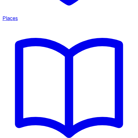
Places