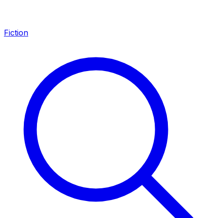
Fiction