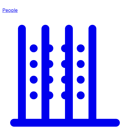
People