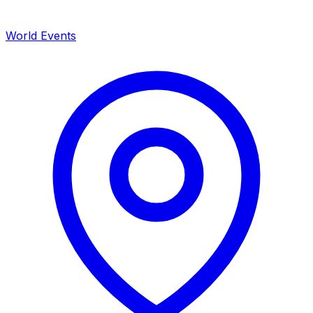
World Events