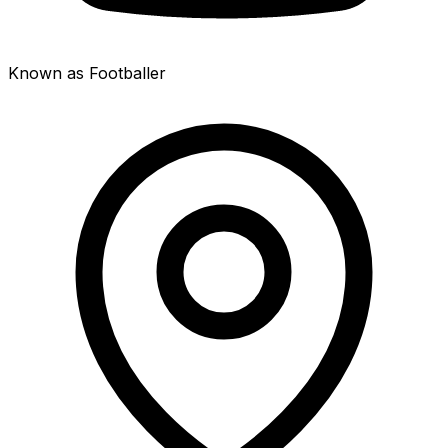
Known as Footballer