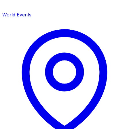
World Events