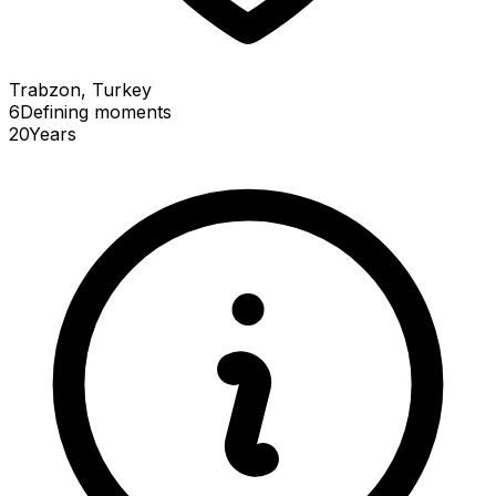
Trabzon, Turkey
6
Defining
moments
20
Years