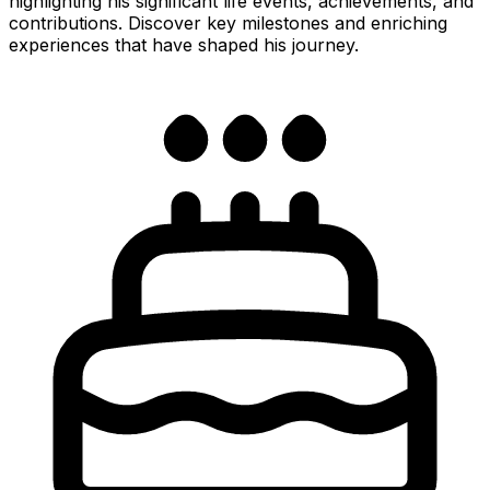
highlighting his significant life events, achievements, and
contributions. Discover key milestones and enriching
experiences that have shaped his journey.