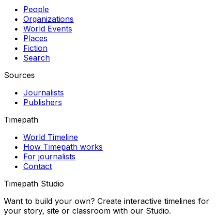
People
Organizations
World Events
Places
Fiction
Search
Sources
Journalists
Publishers
Timepath
World Timeline
How Timepath works
For journalists
Contact
Timepath Studio
Want to build your own? Create interactive timelines for
your story, site or classroom with our Studio.