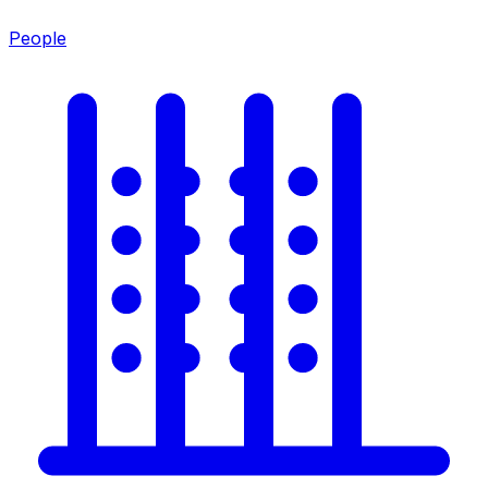
People