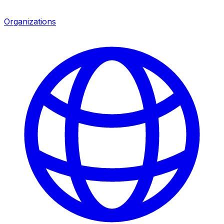
Organizations