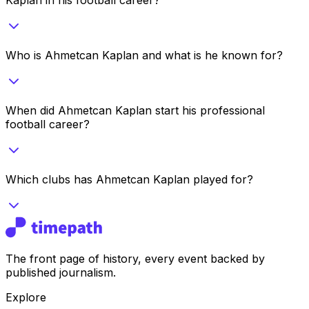
Who is Ahmetcan Kaplan and what is he known for?
When did Ahmetcan Kaplan start his professional
football career?
Which clubs has Ahmetcan Kaplan played for?
The front page of history, every event backed by
published journalism.
Explore