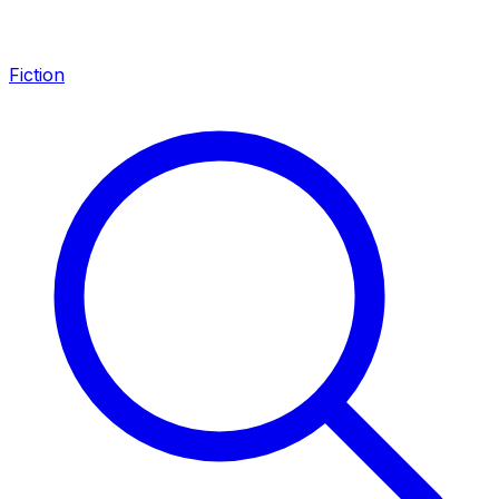
Fiction