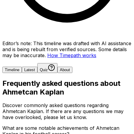
Editor’s note:
This timeline was drafted with AI assistance
and is being rebuilt from verified sources.
Some details
may be inaccurate.
How Timepath works
Timeline
Latest
Quiz
About
Frequently asked questions about
Ahmetcan Kaplan
Discover commonly asked questions regarding
Ahmetcan Kaplan
. If there are any questions we may
have overlooked, please let us know.
What are some notable achievements of Ahmetcan
Kaplan in his football career?