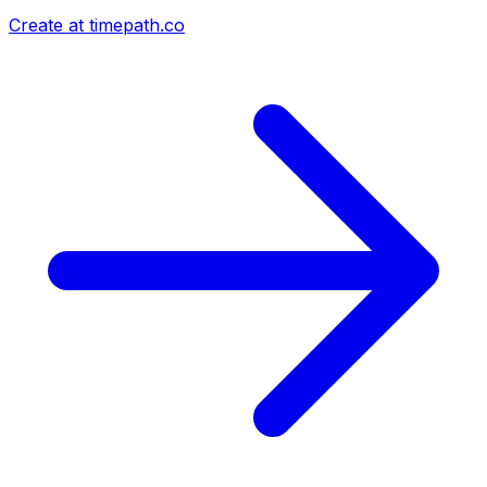
Create at timepath.co