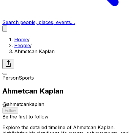
Search people, places, events…
Home
/
People
/
Ahmetcan Kaplan
Person
Sports
Ahmetcan Kaplan
@
ahmetcankaplan
Follow
Be the first to follow
Explore the detailed timeline of Ahmetcan Kaplan,