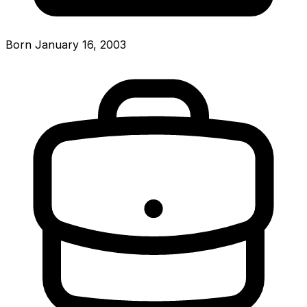
Born January 16, 2003