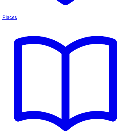
Places