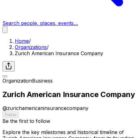
Search people, places, events…
Home
/
Organizations
/
Zurich American Insurance Company
Organization
Business
Zurich American Insurance Company
@
zurichamericaninsurancecompany
Follow
Be the first to follow
Explore the key milestones and historical timeline of