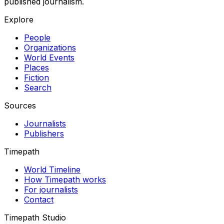
published journalism.
Explore
People
Organizations
World Events
Places
Fiction
Search
Sources
Journalists
Publishers
Timepath
World Timeline
How Timepath works
For journalists
Contact
Timepath Studio