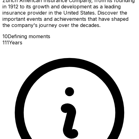
Zurich American Insurance Company, from its founding
in 1912 to its growth and development as a leading
insurance provider in the United States. Discover the
important events and achievements that have shaped
the company's journey over the decades.
10
Defining
moments
111
Years