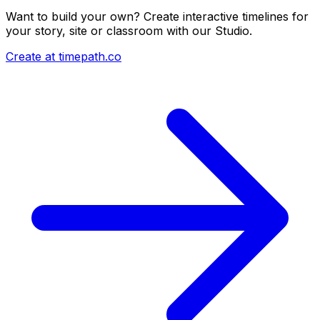
Want to build your own? Create interactive timelines for
your story, site or classroom with our Studio.
Create at timepath.co