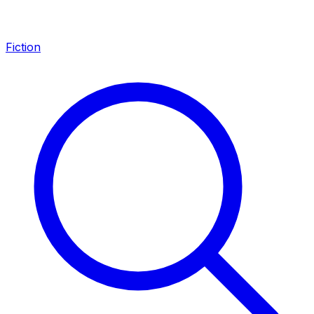
Fiction