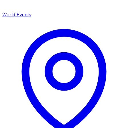
World Events