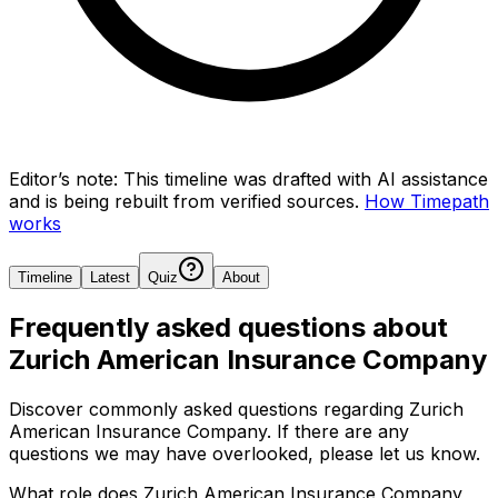
Editor’s note:
This timeline was drafted with AI assistance
and is being rebuilt from verified sources.
How Timepath
works
Timeline
Latest
Quiz
About
Frequently asked questions about
Zurich American Insurance Company
Discover commonly asked questions regarding
Zurich
American Insurance Company
. If there are any
questions we may have overlooked, please let us know.
What role does Zurich American Insurance Company