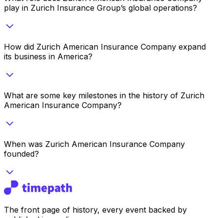
play in Zurich Insurance Group’s global operations?
How did Zurich American Insurance Company expand
its business in America?
What are some key milestones in the history of Zurich
American Insurance Company?
When was Zurich American Insurance Company
founded?
The front page of history, every event backed by