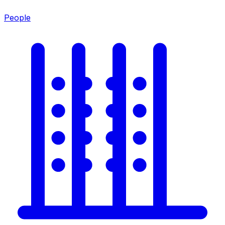
People