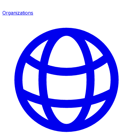
Organizations