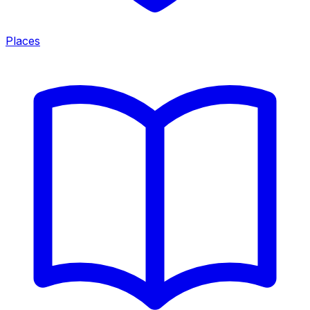
Places