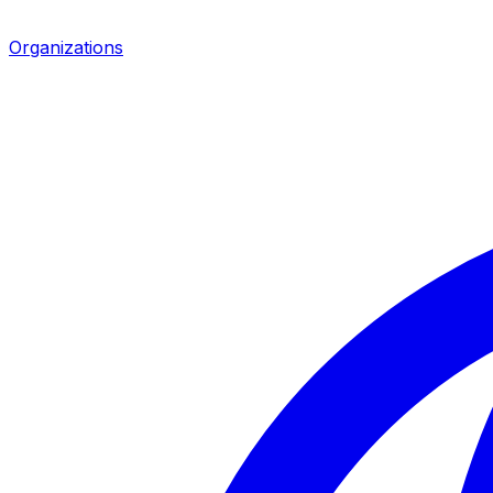
Organizations