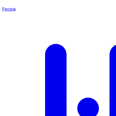
People