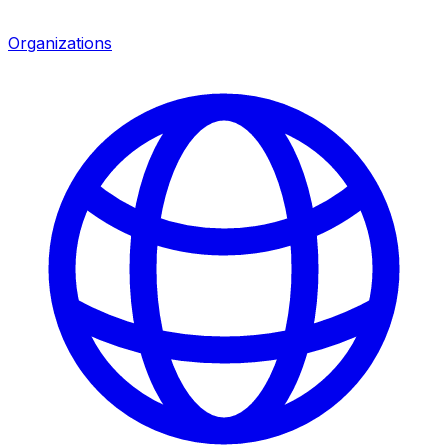
Organizations