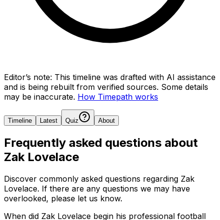
Editor’s note:
This timeline was drafted with AI assistance
and is being rebuilt from verified sources.
Some details
may be inaccurate.
How Timepath works
Timeline
Latest
Quiz
About
Frequently asked questions about
Zak Lovelace
Discover commonly asked questions regarding
Zak
Lovelace
. If there are any questions we may have
overlooked, please let us know.
When did Zak Lovelace begin his professional football