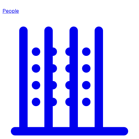
People