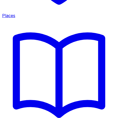
Places