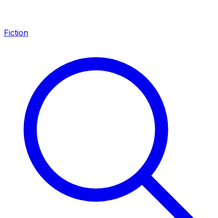
Fiction