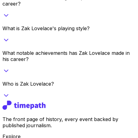
career?
What is Zak Lovelace's playing style?
What notable achievements has Zak Lovelace made in
his career?
Who is Zak Lovelace?
The front page of history, every event backed by
published journalism.
Explore