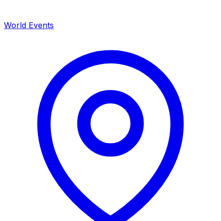
World Events