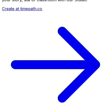
Create at timepath.co