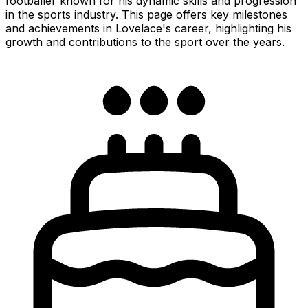
footballer known for his dynamic skills and progression
in the sports industry. This page offers key milestones
and achievements in Lovelace's career, highlighting his
growth and contributions to the sport over the years.