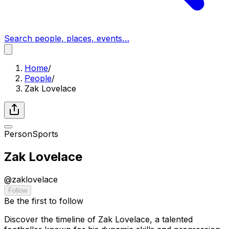
Search people, places, events…
Home
/
People
/
Zak Lovelace
Person
Sports
Zak Lovelace
@
zaklovelace
Follow
Be the first to follow
Discover the timeline of Zak Lovelace, a talented