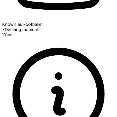
Known as Footballer
7
Defining
moments
1
Year