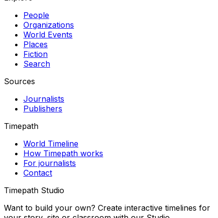
People
Organizations
World Events
Places
Fiction
Search
Sources
Journalists
Publishers
Timepath
World Timeline
How Timepath works
For journalists
Contact
Timepath Studio
Want to build your own? Create interactive timelines for
your story, site or classroom with our Studio.