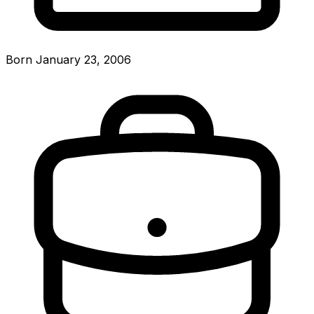
Born January 23, 2006