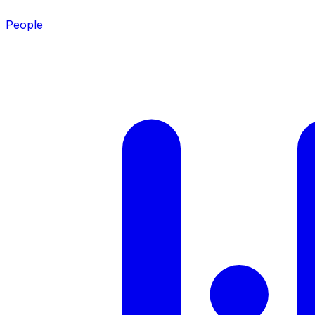
People