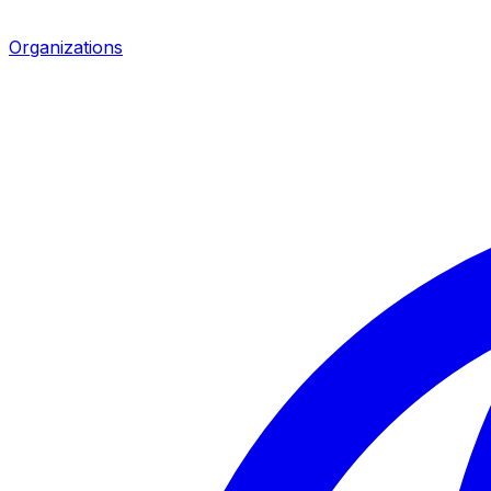
Organizations