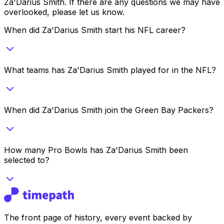
Za'Darius Smith
. If there are any questions we may have
overlooked, please let us know.
When did Za'Darius Smith start his NFL career?
What teams has Za'Darius Smith played for in the NFL?
When did Za'Darius Smith join the Green Bay Packers?
How many Pro Bowls has Za'Darius Smith been
selected to?
The front page of history, every event backed by