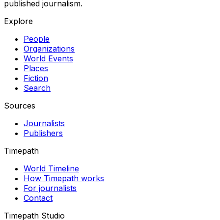
published journalism.
Explore
People
Organizations
World Events
Places
Fiction
Search
Sources
Journalists
Publishers
Timepath
World Timeline
How Timepath works
For journalists
Contact
Timepath Studio