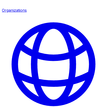
Organizations