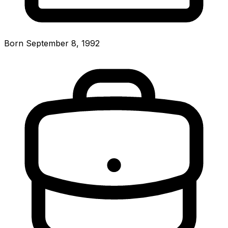
Born September 8, 1992