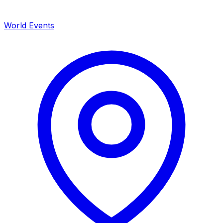
World Events