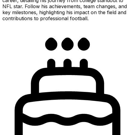
career, detailing his journey from college standout to
NFL star. Follow his achievements, team changes, and
key milestones, highlighting his impact on the field and
contributions to professional football.