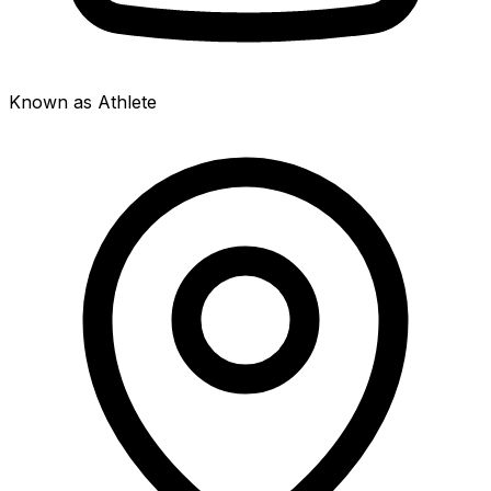
Known as Athlete