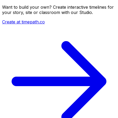
Want to build your own? Create interactive timelines for
your story, site or classroom with our Studio.
Create at timepath.co