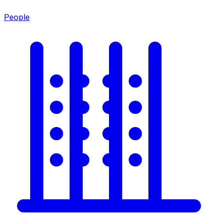
People