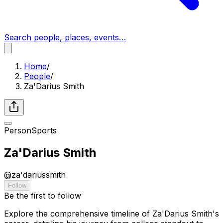
Search people, places, events…
Home
/
People
/
Za'Darius Smith
Person
Sports
Za'Darius Smith
@
za'dariussmith
Follow
Be the first to follow
Explore the comprehensive timeline of Za'Darius Smith's