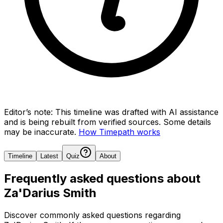
Editor’s note:
This timeline was drafted with AI assistance
and is being rebuilt from verified sources.
Some details
may be inaccurate.
How Timepath works
Timeline
Latest
Quiz
About
Frequently asked questions about
Za'Darius Smith
Discover commonly asked questions regarding