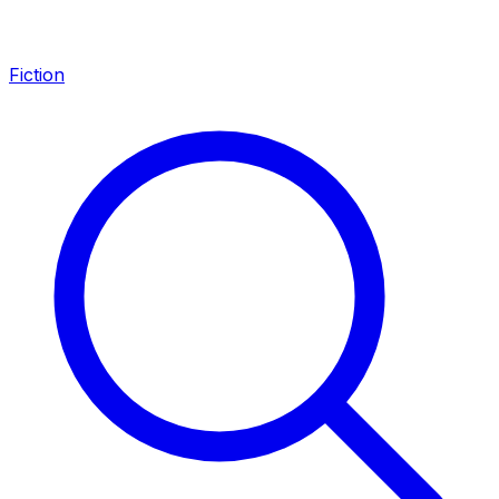
Fiction