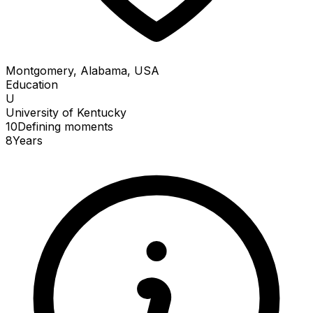
Montgomery, Alabama, USA
Education
U
University of Kentucky
10
Defining
moments
8
Years