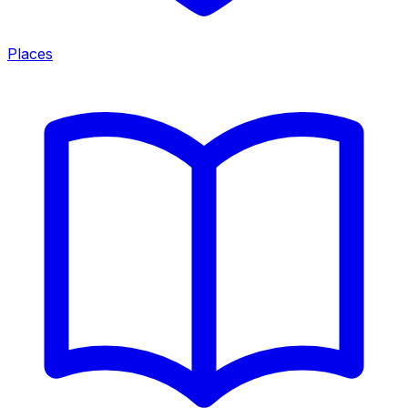
Places