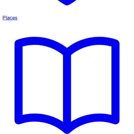
Places