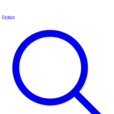
Fiction