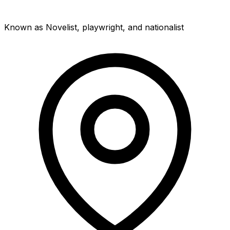
Known as Novelist, playwright, and nationalist