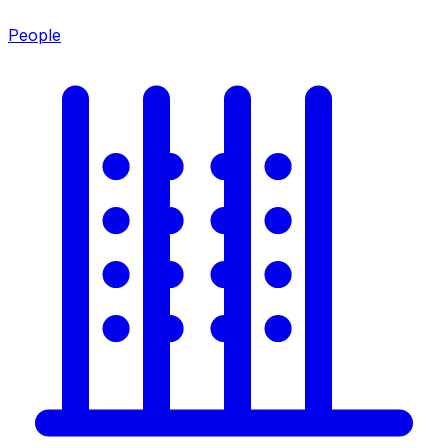
People