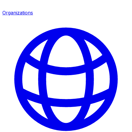
Organizations