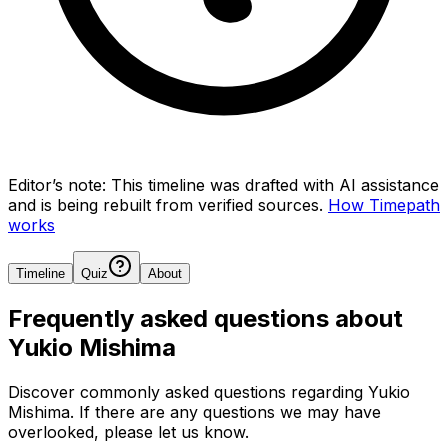
Editor’s note:
This timeline was drafted with AI assistance
and is being rebuilt from verified sources.
How Timepath
works
Timeline
Quiz
About
Frequently asked questions about
Yukio Mishima
Discover commonly asked questions regarding
Yukio
Mishima
. If there are any questions we may have
overlooked, please let us know.