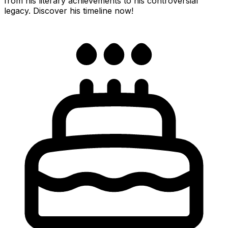
from his literary achievements to his controversial
legacy. Discover his timeline now!