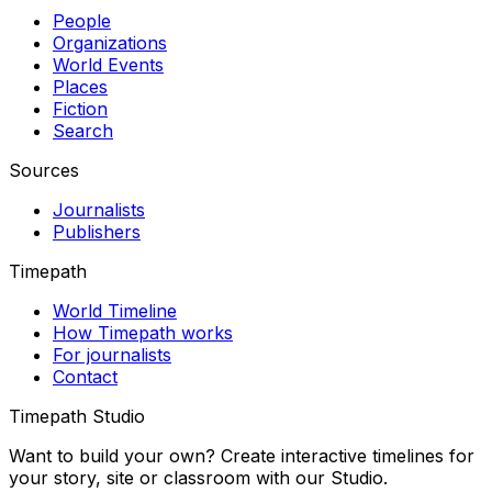
People
Organizations
World Events
Places
Fiction
Search
Sources
Journalists
Publishers
Timepath
World Timeline
How Timepath works
For journalists
Contact
Timepath Studio
Want to build your own? Create interactive timelines for
your story, site or classroom with our Studio.