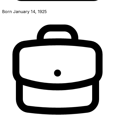
Born January 14, 1925