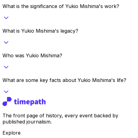
What is the significance of Yukio Mishima's work?
What is Yukio Mishima's legacy?
Who was Yukio Mishima?
What are some key facts about Yukio Mishima's life?
The front page of history, every event backed by
published journalism.
Explore