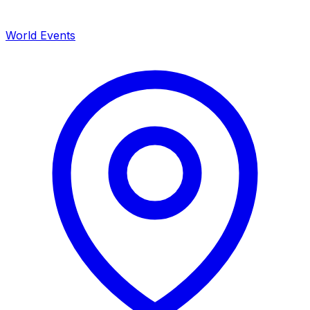
World Events