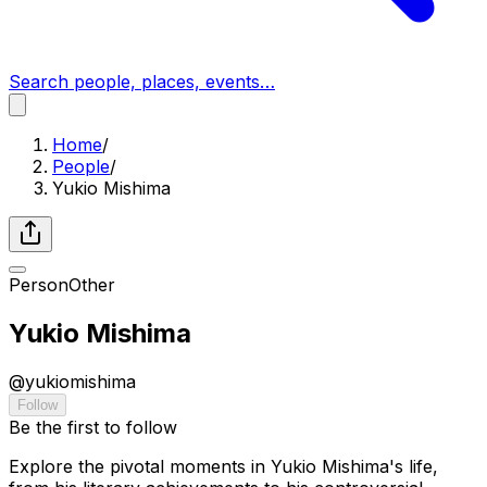
Search people, places, events…
Home
/
People
/
Yukio Mishima
Person
Other
Yukio Mishima
@
yukiomishima
Follow
Be the first to follow
Explore the pivotal moments in Yukio Mishima's life,