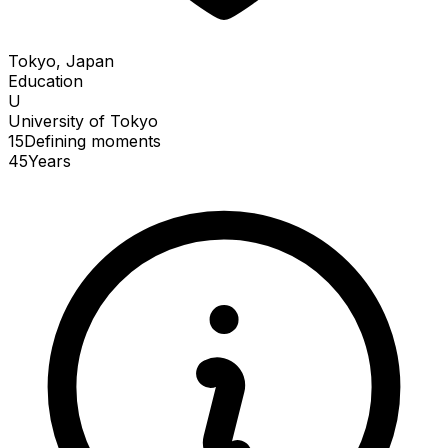
Tokyo, Japan
Education
U
University of Tokyo
15
Defining
moments
45
Years