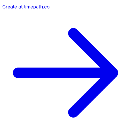
Create at timepath.co