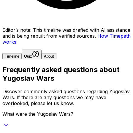
Editor’s note:
This timeline was drafted with AI assistance
and is being rebuilt from verified sources.
How Timepath
works
Timeline
Quiz
About
Frequently asked questions about
Yugoslav Wars
Discover commonly asked questions regarding
Yugoslav
Wars
. If there are any questions we may have
overlooked, please let us know.
What were the Yugoslav Wars?