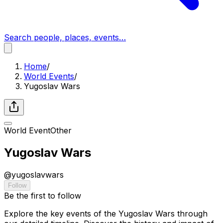
Search people, places, events…
Home
/
World Events
/
Yugoslav Wars
World Event
Other
Yugoslav Wars
@
yugoslavwars
Follow
Be the first to follow
Explore the key events of the Yugoslav Wars through