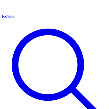
Fiction