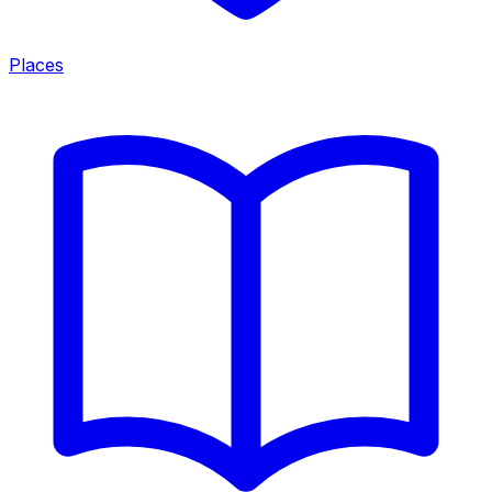
Places