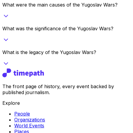
What were the main causes of the Yugoslav Wars?
What was the significance of the Yugoslav Wars?
What is the legacy of the Yugoslav Wars?
The front page of history, every event backed by
published journalism.
Explore
People
Organizations
World Events
Places