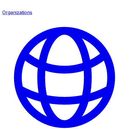
Organizations