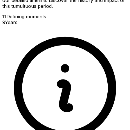
our detailed timeline. Discover the history and impact of
this tumultuous period.
11
Defining
moments
9
Years