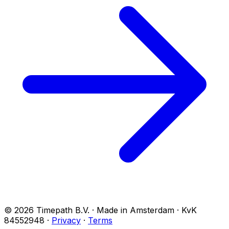
© 2026 Timepath B.V. · Made in Amsterdam · KvK
84552948
·
Privacy
·
Terms