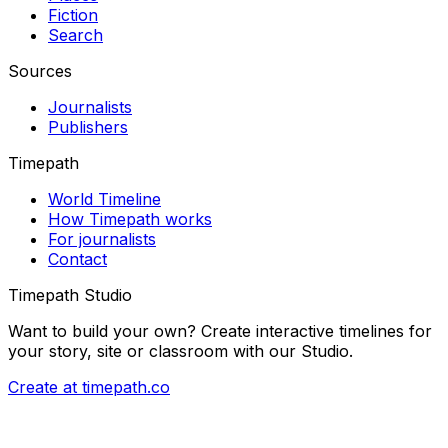
Fiction
Search
Sources
Journalists
Publishers
Timepath
World Timeline
How Timepath works
For journalists
Contact
Timepath Studio
Want to build your own? Create interactive timelines for
your story, site or classroom with our Studio.
Create at timepath.co