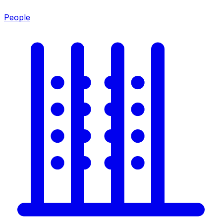
People