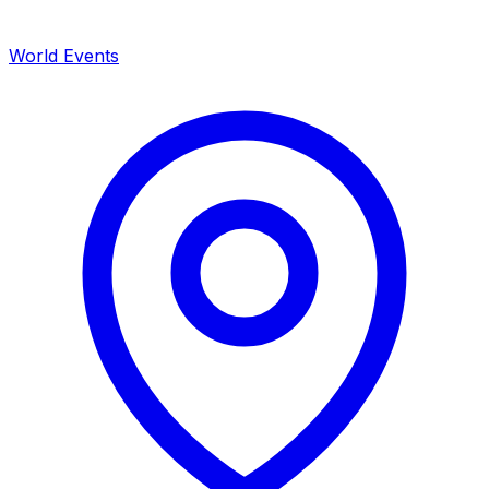
World Events