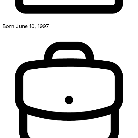
Born June 10, 1997