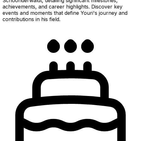
Schoonderwaldt, detailing significant milestones,
achievements, and career highlights. Discover key
events and moments that define Youri's journey and
contributions in his field.