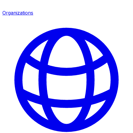
Organizations