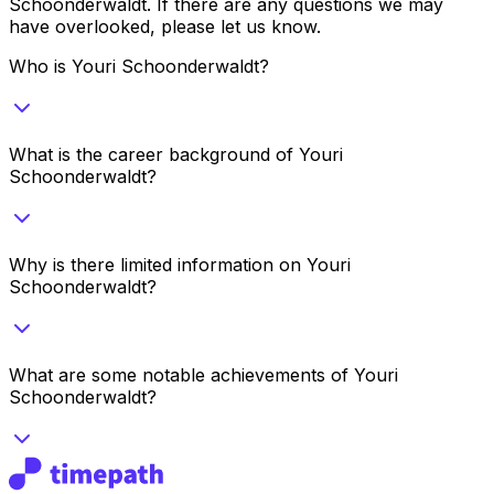
Schoonderwaldt
. If there are any questions we may
have overlooked, please let us know.
Who is Youri Schoonderwaldt?
What is the career background of Youri
Schoonderwaldt?
Why is there limited information on Youri
Schoonderwaldt?
What are some notable achievements of Youri
Schoonderwaldt?