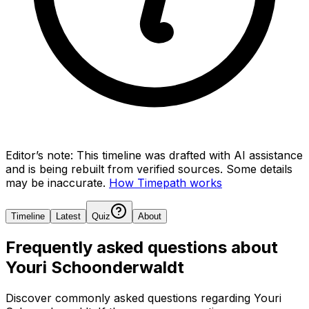
Editor’s note:
This timeline was drafted with AI assistance
and is being rebuilt from verified sources.
Some details
may be inaccurate.
How Timepath works
Timeline
Latest
Quiz
About
Frequently asked questions about
Youri Schoonderwaldt
Discover commonly asked questions regarding
Youri