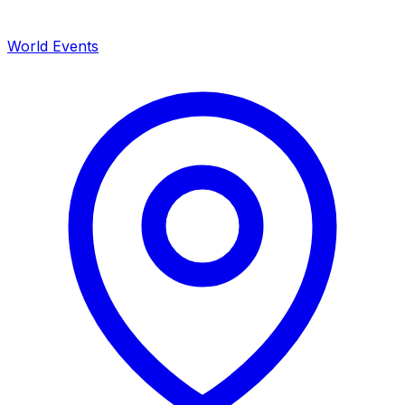
World Events