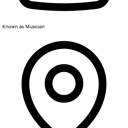
Known as Musician