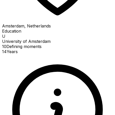
Amsterdam, Netherlands
Education
U
University of Amsterdam
10
Defining
moments
14
Years