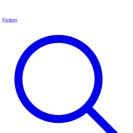
Fiction