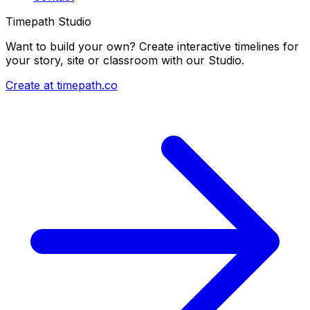
Timepath Studio
Want to build your own? Create interactive timelines for
your story, site or classroom with our Studio.
Create at timepath.co