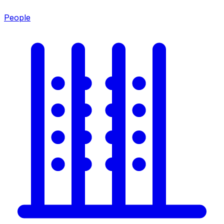
People