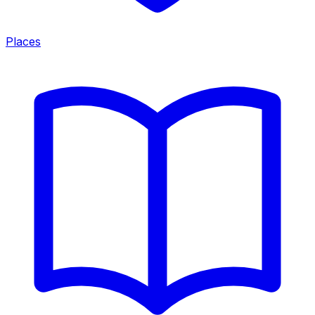
Places