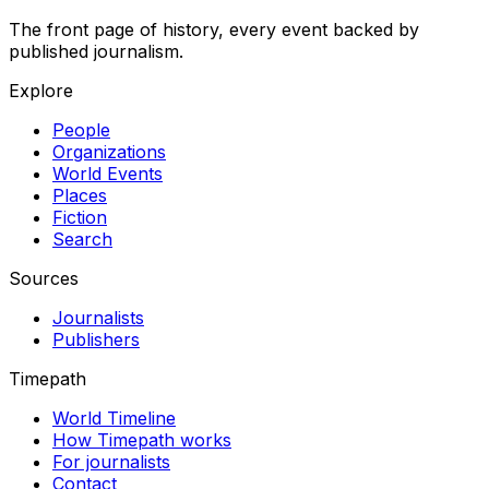
The front page of history, every event backed by
published journalism.
Explore
People
Organizations
World Events
Places
Fiction
Search
Sources
Journalists
Publishers
Timepath
World Timeline
How Timepath works
For journalists
Contact