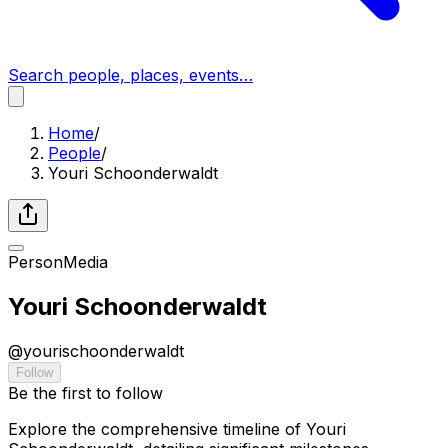
Search people, places, events…
Home
/
People
/
Youri Schoonderwaldt
Person
Media
Youri Schoonderwaldt
@
yourischoonderwaldt
Follow
Be the first to follow
Explore the comprehensive timeline of Youri