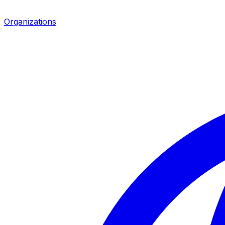
Organizations