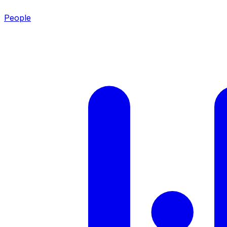
People